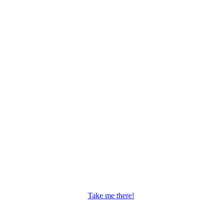
Take me there!