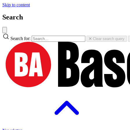
Skip to content
Search
Search for:
Clear search query