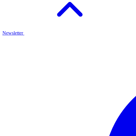
Newsletter