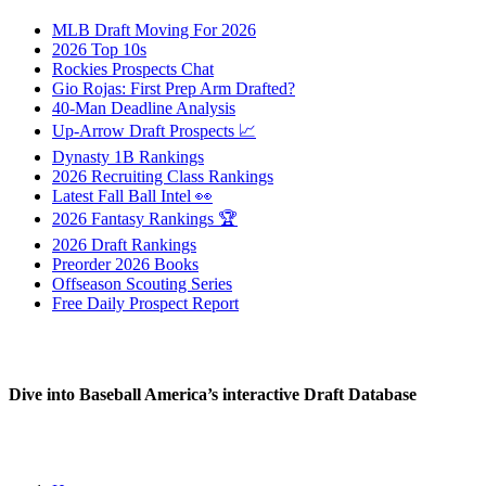
MLB Draft Moving For 2026
2026 Top 10s
Rockies Prospects Chat
Gio Rojas: First Prep Arm Drafted?
40-Man Deadline Analysis
Up-Arrow Draft Prospects 📈
Dynasty 1B Rankings
2026 Recruiting Class Rankings
Latest Fall Ball Intel 👀
2026 Fantasy Rankings 🏆
2026 Draft Rankings
Preorder 2026 Books
Offseason Scouting Series
Free Daily Prospect Report
Dive into Baseball America’s interactive Draft Database