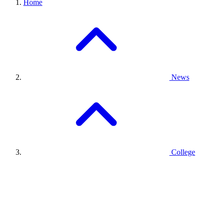
Home
News
College