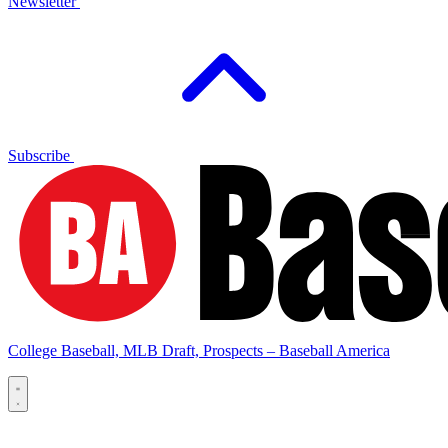
Newsletter
Subscribe
College Baseball, MLB Draft, Prospects – Baseball America