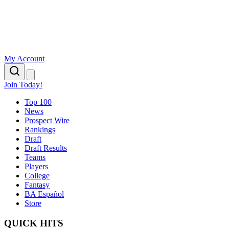
My Account
Join Today!
Top 100
News
Prospect Wire
Rankings
Draft
Draft Results
Teams
Players
College
Fantasy
BA Español
Store
QUICK HITS