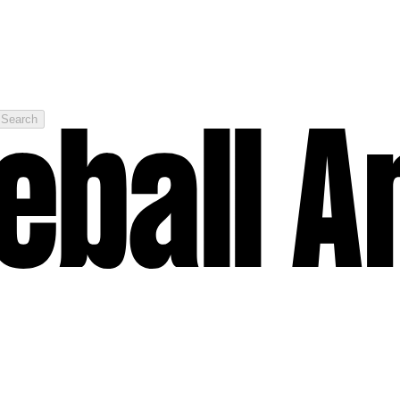
Search