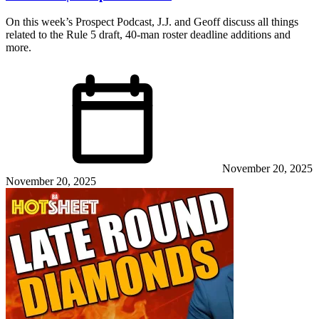
On this week’s Prospect Podcast, J.J. and Geoff discuss all things
related to the Rule 5 draft, 40-man roster deadline additions and
more.
November 20, 2025
November 20, 2025