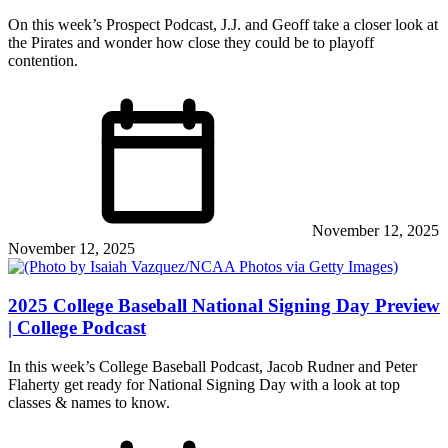
On this week’s Prospect Podcast, J.J. and Geoff take a closer look at
the Pirates and wonder how close they could be to playoff
contention.
November 12, 2025
November 12, 2025
2025 College Baseball National Signing Day Preview
| College Podcast
In this week’s College Baseball Podcast, Jacob Rudner and Peter
Flaherty get ready for National Signing Day with a look at top
classes & names to know.