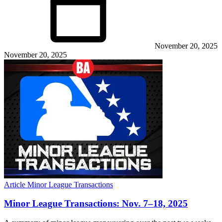
November 20, 2025
November 20, 2025
Article
Minor League Transactions
Minor League Transactions: Nov. 7–18, 2025