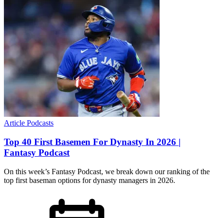
Article
Podcasts
Top 40 First Basemen For Dynasty In 2026 |
Fantasy Podcast
On this week’s Fantasy Podcast, we break down our ranking of the
top first baseman options for dynasty managers in 2026.