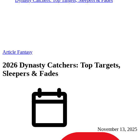
Dynasty Catchers: Top Targets, Sleepers & Fades
Article
Fantasy
2026 Dynasty Catchers: Top Targets,
Sleepers & Fades
November 13, 2025