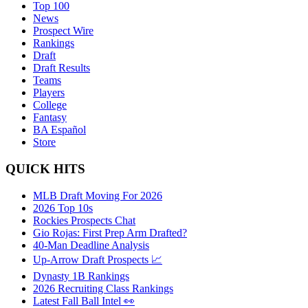
Top 100
News
Prospect Wire
Rankings
Draft
Draft Results
Teams
Players
College
Fantasy
BA Español
Store
QUICK HITS
MLB Draft Moving For 2026
2026 Top 10s
Rockies Prospects Chat
Gio Rojas: First Prep Arm Drafted?
40-Man Deadline Analysis
Up-Arrow Draft Prospects 📈
Dynasty 1B Rankings
2026 Recruiting Class Rankings
Latest Fall Ball Intel 👀