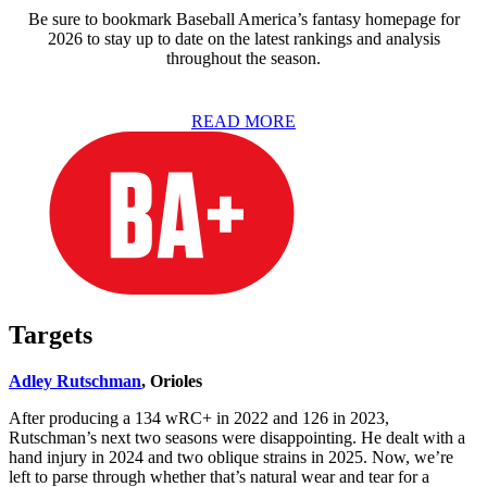
Be sure to bookmark Baseball America’s fantasy homepage for
2026 to stay up to date on the latest rankings and analysis
throughout the season.
READ MORE
Targets
Adley Rutschman
, Orioles
After producing a 134 wRC+ in 2022 and 126 in 2023,
Rutschman’s next two seasons were disappointing. He dealt with a
hand injury in 2024 and two oblique strains in 2025. Now, we’re
left to parse through whether that’s natural wear and tear for a