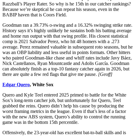
Razzball’s Player Rater. So why is he 15th in our catcher rankings?
Because we’re skeptical he can repeat his season, even in the
BABIP haven that is Coors Field.
Goodman ran a 39.73% o-swing and a 16.32% swinging strike rate.
History says it’s highly unlikely he sustains both his batting average
and home run output with that swing profile. His closest statistical
comp is 2021 Salvador Perez, who hit 48 homers with a .273
average. Perez remained valuable in subsequent roto seasons, but he
was an OBP liability and less useful in points formats. Other hitters
who paired Goodman-like chase and whiff rates include Javy Báez,
Nick Castellanos, Ryan Mountcastle and Adolis García. Goodman
can absolutely finish as a top-10 fantasy catcher again in 2026, but
there are quite a few red flags that give me pause.
[Geoff]
Edgar Quero
, White Sox
Quero and Kyle Teel entered 2025 primed to battle for the White
Sox’s long-term catcher job, but unfortunately for Quero, Teel
grabbed the reins. Quero didn’t help his cause by producing the
worst framing metrics in the league. Even if that’s less of a factor
with the new ABS system, Quero’s ability to control the running
game was in the bottom 15th percentile.
Offensively, the 23-year-old has excellent bat-to-ball skills and is