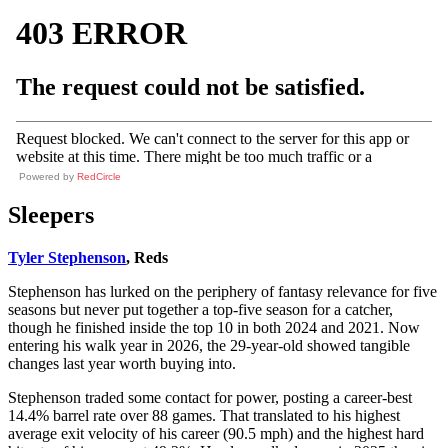
Powered by
RedCircle
Sleepers
Tyler Stephenson
, Reds
Stephenson has lurked on the periphery of fantasy relevance for five
seasons but never put together a top-five season for a catcher,
though he finished inside the top 10 in both 2024 and 2021. Now
entering his walk year in 2026, the 29-year-old showed tangible
changes last year worth buying into.
Stephenson traded some contact for power, posting a career-best
14.4% barrel rate over 88 games. That translated to his highest
average exit velocity of his career (90.5 mph) and the highest hard