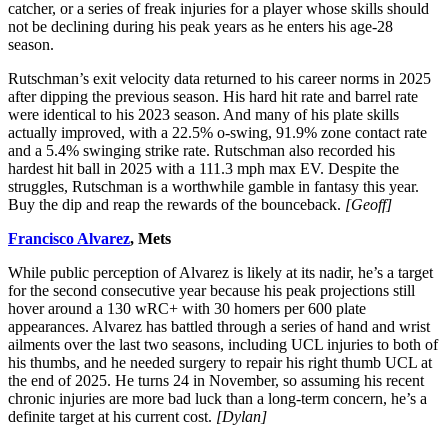
catcher, or a series of freak injuries for a player whose skills should
not be declining during his peak years as he enters his age-28
season.
Rutschman’s exit velocity data returned to his career norms in 2025
after dipping the previous season. His hard hit rate and barrel rate
were identical to his 2023 season. And many of his plate skills
actually improved, with a 22.5% o-swing, 91.9% zone contact rate
and a 5.4% swinging strike rate. Rutschman also recorded his
hardest hit ball in 2025 with a 111.3 mph max EV. Despite the
struggles, Rutschman is a worthwhile gamble in fantasy this year.
Buy the dip and reap the rewards of the bounceback.
[Geoff]
Francisco Alvarez
, Mets
While public perception of Alvarez is likely at its nadir, he’s a target
for the second consecutive year because his peak projections still
hover around a 130 wRC+ with 30 homers per 600 plate
appearances. Alvarez has battled through a series of hand and wrist
ailments over the last two seasons, including UCL injuries to both of
his thumbs, and he needed surgery to repair his right thumb UCL at
the end of 2025. He turns 24 in November, so assuming his recent
chronic injuries are more bad luck than a long-term concern, he’s a
definite target at his current cost.
[Dylan]