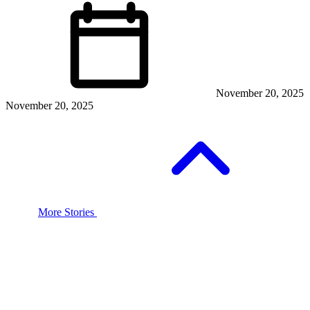
November 20, 2025
November 20, 2025
More Stories