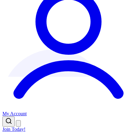
My Account
Join Today!