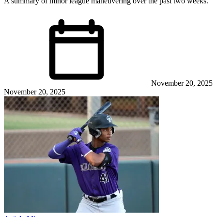
A summary of minor league maneuvering over the past two weeks.
November 20, 2025
November 20, 2025