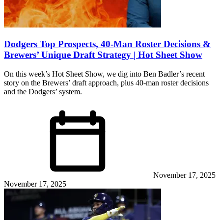
Dodgers Top Prospects, 40-Man Roster Decisions &
Brewers’ Unique Draft Strategy | Hot Sheet Show
On this week’s Hot Sheet Show, we dig into Ben Badler’s recent
story on the Brewers’ draft approach, plus 40-man roster decisions
and the Dodgers’ system.
November 17, 2025
November 17, 2025