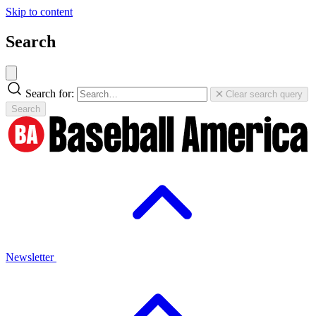
Skip to content
Search
Search for:
Clear search query
Search
Newsletter