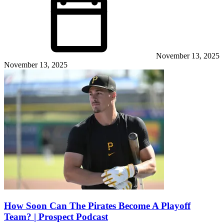
November 13, 2025
November 13, 2025
How Soon Can The Pirates Become A Playoff
Team? | Prospect Podcast