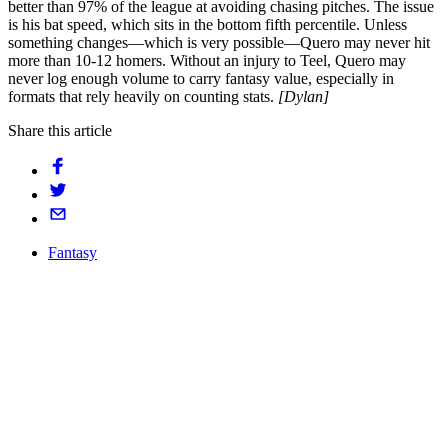
better than 97% of the league at avoiding chasing pitches. The issue
is his bat speed, which sits in the bottom fifth percentile. Unless
something changes—which is very possible—Quero may never hit
more than 10-12 homers. Without an injury to Teel, Quero may
never log enough volume to carry fantasy value, especially in
formats that rely heavily on counting stats.
[Dylan]
Share this article
Fantasy