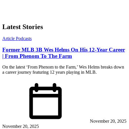
Latest Stories
Article
Podcasts
Former MLB 3B Wes Helms On His 12-Year Career
| From Phenom To The Farm
On the latest ‘From Phenom to the Farm,’ Wes Helms breaks down
a career journey featuring 12 years playing in MLB.
November 20, 2025
November 20, 2025