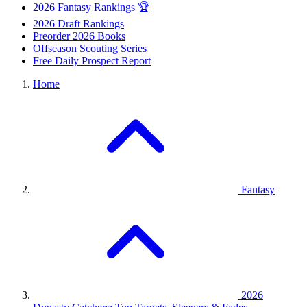
2026 Fantasy Rankings 🏆
2026 Draft Rankings
Preorder 2026 Books
Offseason Scouting Series
Free Daily Prospect Report
Home
Fantasy
2026