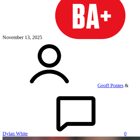
November 13, 2025
Geoff Pontes
&
Dylan White
0