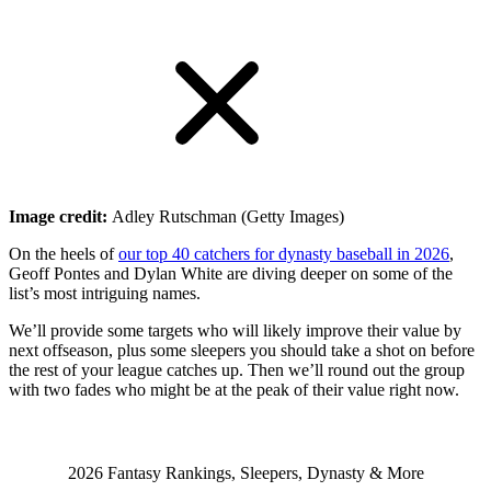
Image credit:
Adley Rutschman (Getty Images)
On the heels of
our top 40 catchers for dynasty baseball in 2026
,
Geoff Pontes and Dylan White are diving deeper on some of the
list’s most intriguing names.
We’ll provide some targets
who will likely improve their value by
next offseason, plus some sleepers you should take a shot on before
the rest of your league catches up. Then we’ll round out the group
with two fades who might be at the peak of their value right now.
2026 Fantasy Rankings, Sleepers, Dynasty & More