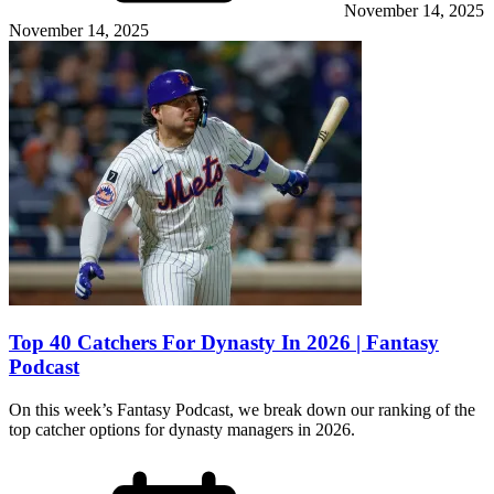
November 14, 2025
November 14, 2025
Top 40 Catchers For Dynasty In 2026 | Fantasy
Podcast
On this week’s Fantasy Podcast, we break down our ranking of the
top catcher options for dynasty managers in 2026.