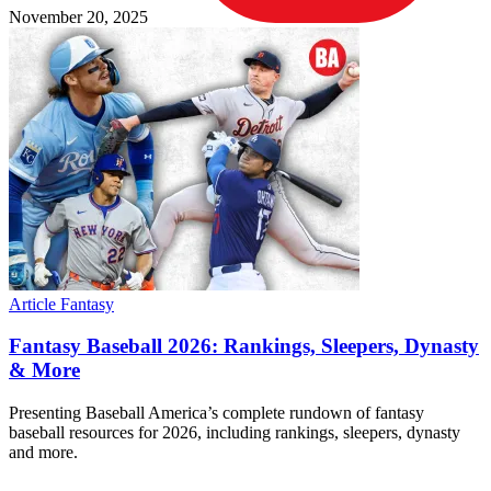
November 20, 2025
Article
Fantasy
Fantasy Baseball 2026: Rankings, Sleepers, Dynasty
& More
Presenting Baseball America’s complete rundown of fantasy
baseball resources for 2026, including rankings, sleepers, dynasty
and more.