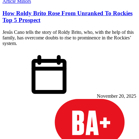
Article
Minors
How Roldy Brito Rose From Unranked To Rockies
Top 5 Prospect
Jesús Cano tells the story of Roldy Brito, who, with the help of this
family, has overcome doubts to rise to prominence in the Rockies’
system.
November 20, 2025