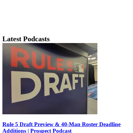
Latest Podcasts
Rule 5 Draft Preview & 40-Man Roster Deadline
Additions | Prospect Podcast