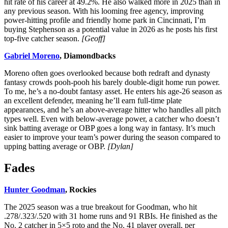
hit rate of his career at 49.2%. He also walked more in 2025 than in
any previous season. With his looming free agency, improving
power-hitting profile and friendly home park in Cincinnati, I’m
buying Stephenson as a potential value in 2026 as he posts his first
top-five catcher season.
[Geoff]
Gabriel Moreno
, Diamondbacks
Moreno often goes overlooked because both redraft and dynasty
fantasy crowds pooh-pooh his barely double-digit home run power.
To me, he’s a no-doubt fantasy asset. He enters his age-26 season as
an excellent defender, meaning he’ll earn full-time plate
appearances, and he’s an above-average hitter who handles all pitch
types well. Even with below-average power, a catcher who doesn’t
sink batting average or OBP goes a long way in fantasy. It’s much
easier to improve your team’s power during the season compared to
upping batting average or OBP.
[Dylan]
Fades
Hunter Goodman
, Rockies
The 2025 season was a true breakout for Goodman, who hit
.278/.323/.520 with 31 home runs and 91 RBIs. He finished as the
No. 2 catcher in 5×5 roto and the No. 41 player overall, per