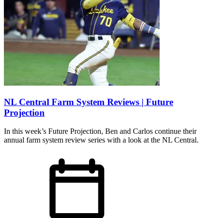
NL Central Farm System Reviews | Future
Projection
In this week’s Future Projection, Ben and Carlos continue their
annual farm system review series with a look at the NL Central.