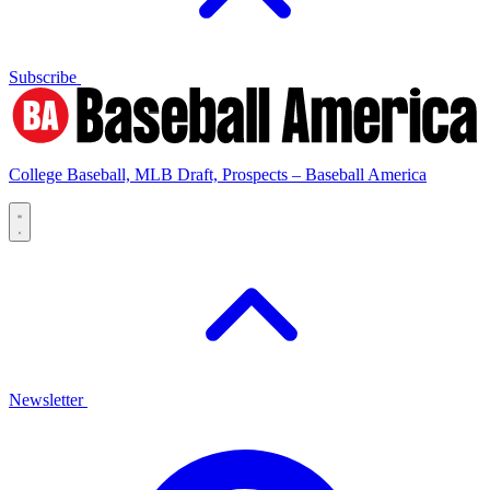
Subscribe
College Baseball, MLB Draft, Prospects – Baseball America
Newsletter