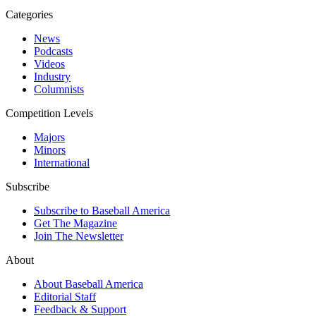
Categories
News
Podcasts
Videos
Industry
Columnists
Competition Levels
Majors
Minors
International
Subscribe
Subscribe to Baseball America
Get The Magazine
Join The Newsletter
About
About Baseball America
Editorial Staff
Feedback & Support