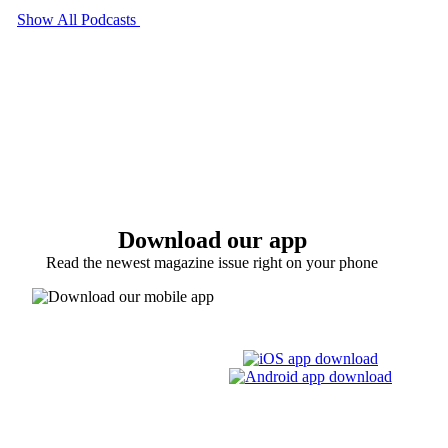
Show All Podcasts
Download our app
Read the newest magazine issue right on your phone