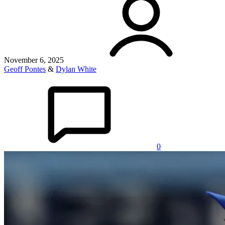
November 6, 2025
Geoff Pontes
&
Dylan White
0