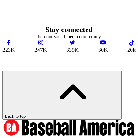
Stay connected
Join our social media community
223K
247K
339K
30K
20k
Back to top