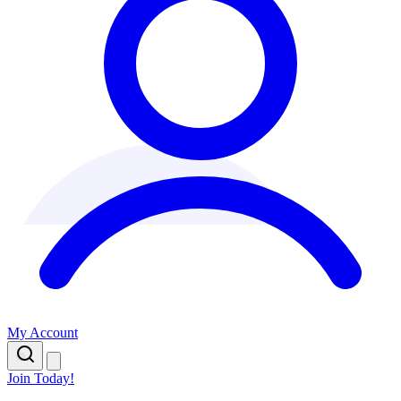
My Account
Join Today!