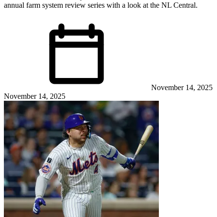
annual farm system review series with a look at the NL Central.
November 14, 2025
November 14, 2025