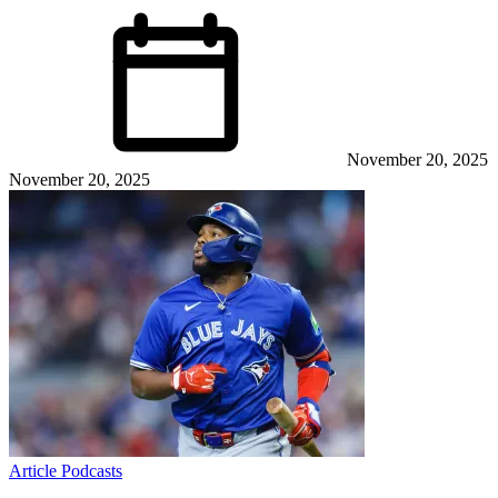
November 20, 2025
November 20, 2025
Article
Podcasts