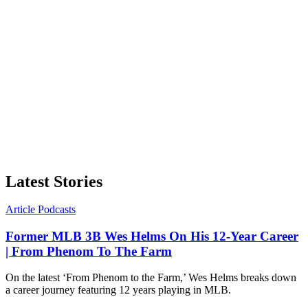
Latest Stories
Article
Podcasts
Former MLB 3B Wes Helms On His 12-Year Career
| From Phenom To The Farm
On the latest ‘From Phenom to the Farm,’ Wes Helms breaks down
a career journey featuring 12 years playing in MLB.