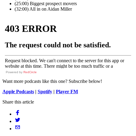
(25:00) Biggest prospect movers
(32:00) All in on Aidan Miller
Powered by
RedCircle
Want more podcasts like this one? Subscribe below!
Apple Podcasts
|
Spotify
|
Player FM
Share this article