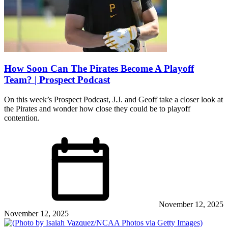
How Soon Can The Pirates Become A Playoff
Team? | Prospect Podcast
On this week’s Prospect Podcast, J.J. and Geoff take a closer look at
the Pirates and wonder how close they could be to playoff
contention.
November 12, 2025
November 12, 2025