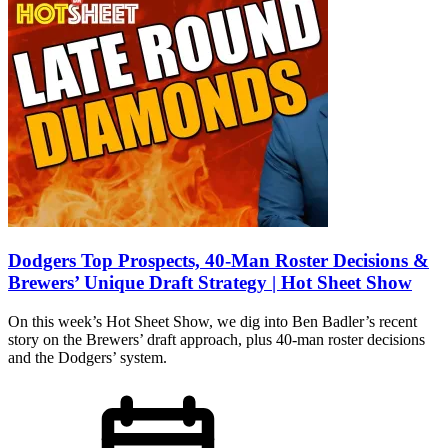
Dodgers Top Prospects, 40-Man Roster Decisions &
Brewers’ Unique Draft Strategy | Hot Sheet Show
On this week’s Hot Sheet Show, we dig into Ben Badler’s recent
story on the Brewers’ draft approach, plus 40-man roster decisions
and the Dodgers’ system.