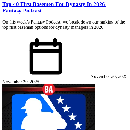
Top 40 First Basemen For Dynasty In 2026 |
Fantasy Podcast
On this week’s Fantasy Podcast, we break down our ranking of the
top first baseman options for dynasty managers in 2026.
November 20, 2025
November 20, 2025