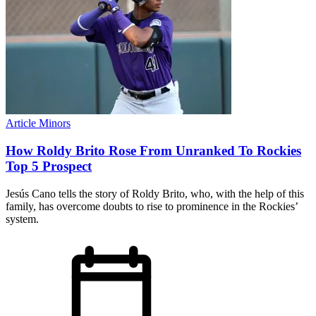
Article
Minors
How Roldy Brito Rose From Unranked To Rockies
Top 5 Prospect
Jesús Cano tells the story of Roldy Brito, who, with the help of this
family, has overcome doubts to rise to prominence in the Rockies’
system.