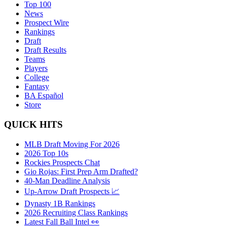
Top 100
News
Prospect Wire
Rankings
Draft
Draft Results
Teams
Players
College
Fantasy
BA Español
Store
QUICK HITS
MLB Draft Moving For 2026
2026 Top 10s
Rockies Prospects Chat
Gio Rojas: First Prep Arm Drafted?
40-Man Deadline Analysis
Up-Arrow Draft Prospects 📈
Dynasty 1B Rankings
2026 Recruiting Class Rankings
Latest Fall Ball Intel 👀