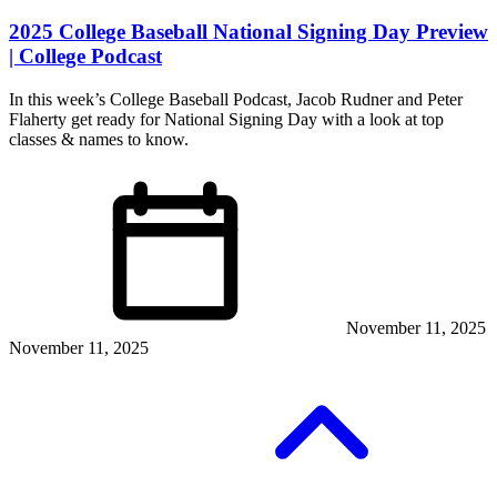
2025 College Baseball National Signing Day Preview
| College Podcast
In this week’s College Baseball Podcast, Jacob Rudner and Peter
Flaherty get ready for National Signing Day with a look at top
classes & names to know.
November 11, 2025
November 11, 2025