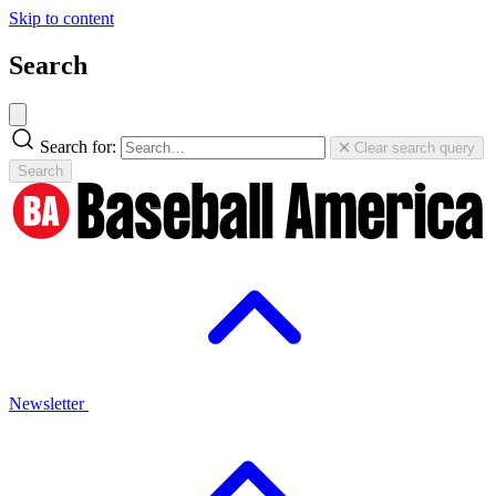
Skip to content
Search
Search for:
Clear search query
Search
Newsletter