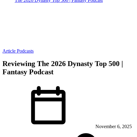
The 2026 Dynasty Top 500 | Fantasy Podcast
Article
Podcasts
Reviewing The 2026 Dynasty Top 500 |
Fantasy Podcast
November 6, 2025