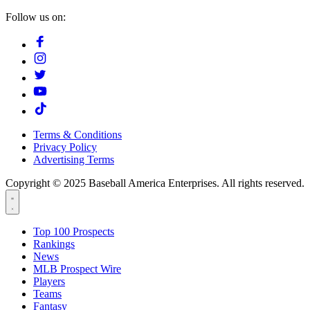
Follow us on:
Terms & Conditions
Privacy Policy
Advertising Terms
Copyright © 2025 Baseball America Enterprises. All rights reserved.
Top 100 Prospects
Rankings
News
MLB Prospect Wire
Players
Teams
Fantasy