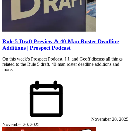
Rule 5 Draft Preview & 40-Man Roster Deadline
Additions | Prospect Podcast
On this week’s Prospect Podcast, J.J. and Geoff discuss all things
related to the Rule 5 draft, 40-man roster deadline additions and
more.
November 20, 2025
November 20, 2025