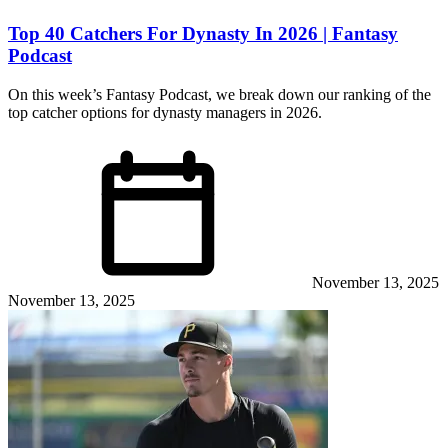
Top 40 Catchers For Dynasty In 2026 | Fantasy
Podcast
On this week’s Fantasy Podcast, we break down our ranking of the
top catcher options for dynasty managers in 2026.
November 13, 2025
November 13, 2025