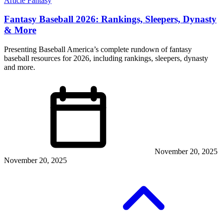
Article
Fantasy
Fantasy Baseball 2026: Rankings, Sleepers, Dynasty
& More
Presenting Baseball America’s complete rundown of fantasy
baseball resources for 2026, including rankings, sleepers, dynasty
and more.
November 20, 2025
November 20, 2025