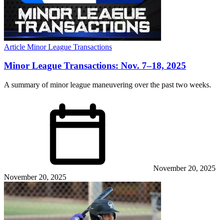
Article
Minor League Transactions
Minor League Transactions: Nov. 7–18, 2025
A summary of minor league maneuvering over the past two weeks.
November 20, 2025
November 20, 2025