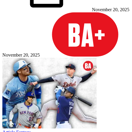
November 20, 2025
November 20, 2025