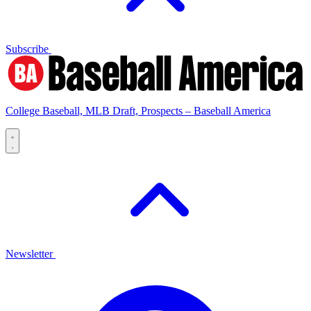
Subscribe
College Baseball, MLB Draft, Prospects – Baseball America
Newsletter