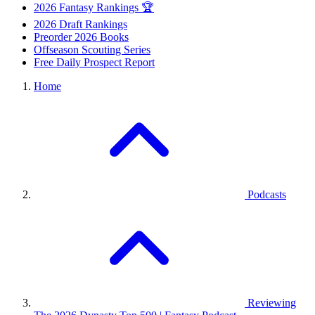
2026 Fantasy Rankings 🏆
2026 Draft Rankings
Preorder 2026 Books
Offseason Scouting Series
Free Daily Prospect Report
Home
Podcasts
Reviewing