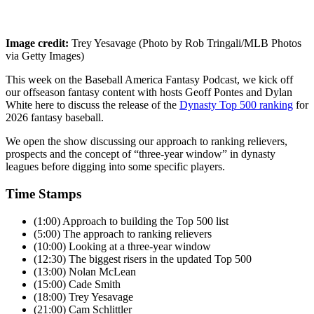
Image credit:
Trey Yesavage (Photo by Rob Tringali/MLB Photos
via Getty Images)
This week on the Baseball America Fantasy Podcast, we kick off
our offseason fantasy content with hosts Geoff Pontes and Dylan
White here to discuss the release of the
Dynasty Top 500 ranking
for
2026 fantasy baseball.
We open the show discussing our approach to ranking relievers,
prospects and the concept of “three-year window” in dynasty
leagues before digging into some specific players.
Time Stamps
(1:00) Approach to building the Top 500 list
(5:00) The approach to ranking relievers
(10:00) Looking at a three-year window
(12:30) The biggest risers in the updated Top 500
(13:00) Nolan McLean
(15:00) Cade Smith
(18:00) Trey Yesavage
(21:00) Cam Schlittler