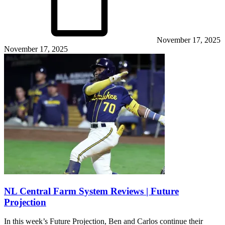
November 17, 2025
November 17, 2025
NL Central Farm System Reviews | Future
Projection
In this week’s Future Projection, Ben and Carlos continue their