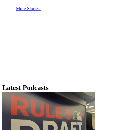
More Stories
Latest Podcasts