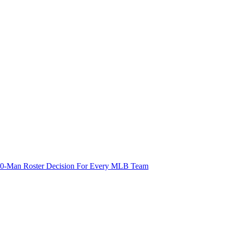
 40-Man Roster Decision For Every MLB Team