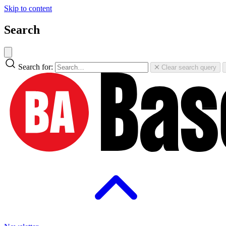
Skip to content
Search
Search for:
Clear search query