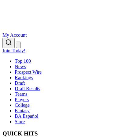
My Account
Join Today!
Top 100
News
Prospect Wire
Rankings
Draft
Draft Results
Teams
Players
College
Fantasy
BA Español
Store
QUICK HITS