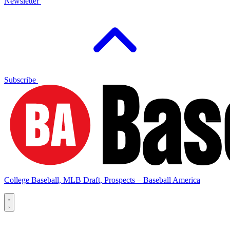
Newsletter
Subscribe
College Baseball, MLB Draft, Prospects – Baseball America