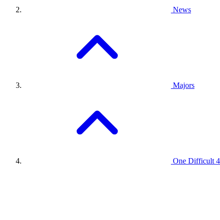
News
Majors
One Difficult