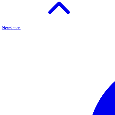
Newsletter