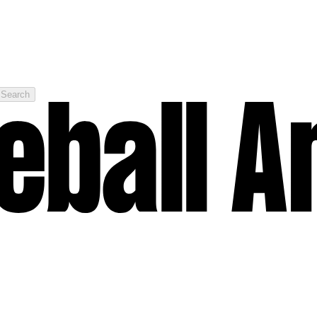
Search