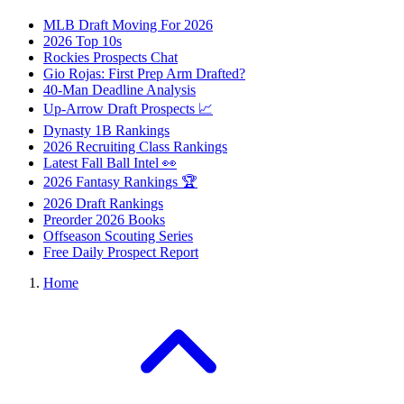
MLB Draft Moving For 2026
2026 Top 10s
Rockies Prospects Chat
Gio Rojas: First Prep Arm Drafted?
40-Man Deadline Analysis
Up-Arrow Draft Prospects 📈
Dynasty 1B Rankings
2026 Recruiting Class Rankings
Latest Fall Ball Intel 👀
2026 Fantasy Rankings 🏆
2026 Draft Rankings
Preorder 2026 Books
Offseason Scouting Series
Free Daily Prospect Report
Home