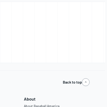
Back to top
About
About Baseball America