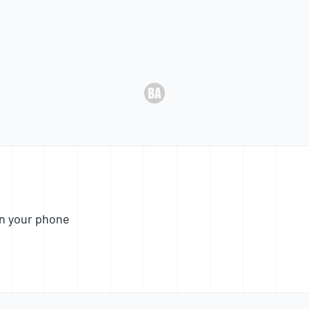
n your phone