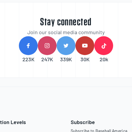
Stay connected
Join our social media community
223K
247K
339K
30K
20k
tion Levels
Subscribe
Subscribe to Baseball America