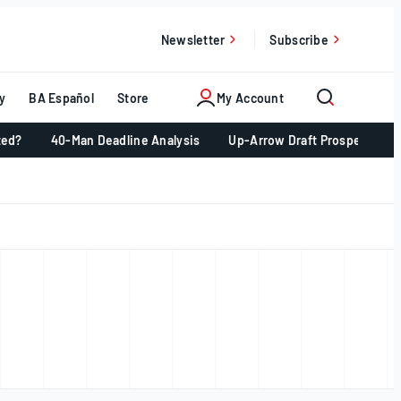
Newsletter
Subscribe
y
BA Español
Store
My Account
ted?
40-Man Deadline Analysis
Up-Arrow Draft Prospects 📈