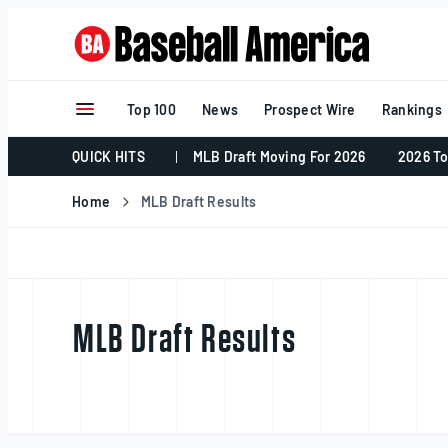
Skip
to
content
Top 100
News
Prospect Wire
Rankings
QUICK HITS
MLB Draft Moving For 2026
2026 To
Home
MLB Draft Results
MLB Draft Results