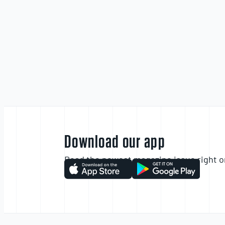
Download our app
Read the newest magazine issue right o