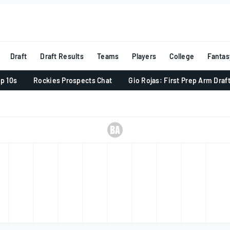
Draft
Draft Results
Teams
Players
College
Fantas
p 10s
Rockies Prospects Chat
Gio Rojas: First Prep Arm Draf