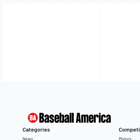
Categories
Competi
News
Majors