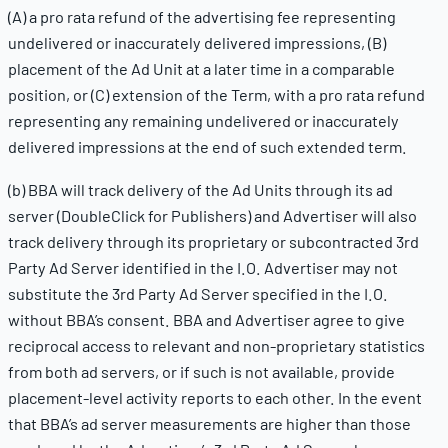
(A) a pro rata refund of the advertising fee representing
undelivered or inaccurately delivered impressions, (B)
placement of the Ad Unit at a later time in a comparable
position, or (C) extension of the Term, with a pro rata refund
representing any remaining undelivered or inaccurately
delivered impressions at the end of such extended term.
(b) BBA will track delivery of the Ad Units through its ad
server (DoubleClick for Publishers) and Advertiser will also
track delivery through its proprietary or subcontracted 3rd
Party Ad Server identified in the I.O. Advertiser may not
substitute the 3rd Party Ad Server specified in the I.O.
without BBA’s consent. BBA and Advertiser agree to give
reciprocal access to relevant and non-proprietary statistics
from both ad servers, or if such is not available, provide
placement-level activity reports to each other. In the event
that BBA’s ad server measurements are higher than those