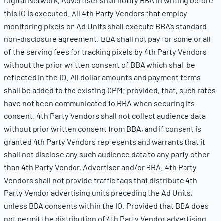
Digital Network, Advertiser shall notify BBA in writing before
this IO is executed. All 4th Party Vendors that employ
monitoring pixels on Ad Units shall execute BBA’s standard
non-disclosure agreement. BBA shall not pay for some or all
of the serving fees for tracking pixels by 4th Party Vendors
without the prior written consent of BBA which shall be
reflected in the IO. All dollar amounts and payment terms
shall be added to the existing CPM; provided, that, such rates
have not been communicated to BBA when securing its
consent. 4th Party Vendors shall not collect audience data
without prior written consent from BBA, and if consent is
granted 4th Party Vendors represents and warrants that it
shall not disclose any such audience data to any party other
than 4th Party Vendor, Advertiser and/or BBA. 4th Party
Vendors shall not provide traffic tags that distribute 4th
Party Vendor advertising units preceding the Ad Units,
unless BBA consents within the IO. Provided that BBA does
not permit the distribution of 4th Party Vendor advertising