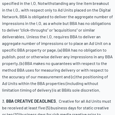
specified in the I.O. Notwithstanding any line item breakout
in the I.O., with respect only to Ad Units placed on the Digital
Network, BBA is obligated to deliver the aggregate number of
impressions in the I.O. as a whole but BBA has no obligations
to deliver “click-throughs” or “acquisitions” or similar
deliverables. Unless the I.O. requires BBA to deliver an
aggregate number of impressions or to place an Ad Unit on a
specific BBA property or page, (a) BBA has no obligation to
publish, post or otherwise deliver any impressions in any BBA
property, (b) BBA makes no guarantees with respect to the
method BBA uses for measuring delivery or with respect to
the accuracy of our measurement and (c) the positioning of
Ad Units within the BBA properties (including without
limitation timing of delivery) is at BBA’s sole discretion.
3.
BBA CREATIVE DEADLINES
. Creative for all Ad Units must
be received at least five (5) business days for static creative
or ten (10) business days for rich media creative prior to