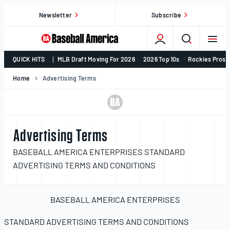
Skip
Newsletter
Subscribe
to
content
College
QUICK HITS
MLB Draft Moving For 2026
2026 Top 10s
Rockies Prosp
Baseball,
MLB
Home
Advertising Terms
Draft,
Prospects
–
Baseball
Advertising Terms
America
BASEBALL AMERICA ENTERPRISES STANDARD
ADVERTISING TERMS AND CONDITIONS
BASEBALL AMERICA ENTERPRISES
STANDARD ADVERTISING TERMS AND CONDITIONS