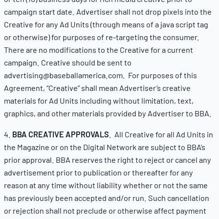
campaign start date. Advertiser shall not drop pixels into the
Creative for any Ad Units (through means of a java script tag
or otherwise) for purposes of re-targeting the consumer.
There are no modifications to the Creative for a current
campaign. Creative should be sent to
advertising@baseballamerica.com. For purposes of this
Agreement, “Creative” shall mean Advertiser’s creative
materials for Ad Units including without limitation, text,
graphics, and other materials provided by Advertiser to BBA.
4.
BBA CREATIVE APPROVALS
. All Creative for all Ad Units in
the Magazine or on the Digital Network are subject to BBA’s
prior approval. BBA reserves the right to reject or cancel any
advertisement prior to publication or thereafter for any
reason at any time without liability whether or not the same
has previously been accepted and/or run. Such cancellation
or rejection shall not preclude or otherwise affect payment