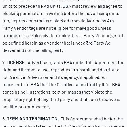
units to precede the Ad Units, BBA must review and agree to
blocking parameters in writing before the advertising units
run. Impressions that are blocked from delivering by 4th
Party Vendor tags are not eligible for makegood unless
parameters are already determined. 4th Party Vendor(s) shall
be defined herein as a vendor that is not a 3rd Party Ad
Server and not the billing party.
7.
LICENSE
. Advertiser grants BBA under this Agreement the
right and license to use, reproduce, transmit and distribute
its Creative. Advertiser and its agency, if applicable,
represents to BBA that the Creative submitted by it for BBA
contains no illustrations, text or images that violate the
proprietary right of any third party and that such Creative is
not libelous or obscene.
8.
TERM AND TERMINATION
. This Agreement shall be for the
term in months stated on the I.O. (“Term”) and shall commence