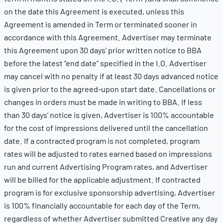
on the date this Agreement is executed, unless this
Agreement is amended in Term or terminated sooner in
accordance with this Agreement. Advertiser may terminate
this Agreement upon 30 days’ prior written notice to BBA
before the latest “end date” specified in the I.O. Advertiser
may cancel with no penalty if at least 30 days advanced notice
is given prior to the agreed-upon start date. Cancellations or
changes in orders must be made in writing to BBA. If less
than 30 days’ notice is given, Advertiser is 100% accountable
for the cost of impressions delivered until the cancellation
date. If a contracted program is not completed, program
rates will be adjusted to rates earned based on impressions
run and current Advertising Program rates, and Advertiser
will be billed for the applicable adjustment. If contracted
program is for exclusive sponsorship advertising, Advertiser
is 100% financially accountable for each day of the Term,
regardless of whether Advertiser submitted Creative any day