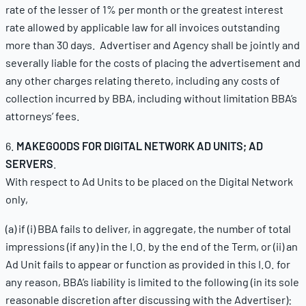
rate of the lesser of 1% per month or the greatest interest
rate allowed by applicable law for all invoices outstanding
more than 30 days. Advertiser and Agency shall be jointly and
severally liable for the costs of placing the advertisement and
any other charges relating thereto, including any costs of
collection incurred by BBA, including without limitation BBA’s
attorneys’ fees.
6.
MAKEGOODS FOR DIGITAL NETWORK AD UNITS; AD
SERVERS
.
With respect to Ad Units to be placed on the Digital Network
only,
(a) if (i) BBA fails to deliver, in aggregate, the number of total
impressions (if any) in the I.O. by the end of the Term, or (ii) an
Ad Unit fails to appear or function as provided in this I.O. for
any reason, BBA’s liability is limited to the following (in its sole
reasonable discretion after discussing with the Advertiser):