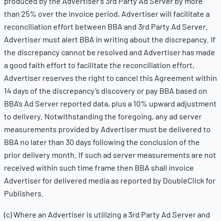
produced by the Advertiser’s 3rd Party Ad Server by more
than 25% over the invoice period, Advertiser will facilitate a
reconciliation effort between BBA and 3rd Party Ad Server.
Advertiser must alert BBA in writing about the discrepancy. If
the discrepancy cannot be resolved and Advertiser has made
a good faith effort to facilitate the reconciliation effort,
Advertiser reserves the right to cancel this Agreement within
14 days of the discrepancy’s discovery or pay BBA based on
BBA’s Ad Server reported data, plus a 10% upward adjustment
to delivery. Notwithstanding the foregoing, any ad server
measurements provided by Advertiser must be delivered to
BBA no later than 30 days following the conclusion of the
prior delivery month. If such ad server measurements are not
received within such time frame then BBA shall invoice
Advertiser for delivered media as reported by DoubleClick for
Publishers.
(c) Where an Advertiser is utilizing a 3rd Party Ad Server and