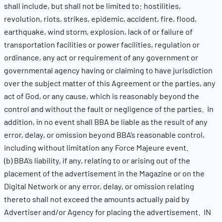
shall include, but shall not be limited to: hostilities,
revolution, riots, strikes, epidemic, accident, fire, flood,
earthquake, wind storm, explosion, lack of or failure of
transportation facilities or power facilities, regulation or
ordinance, any act or requirement of any government or
governmental agency having or claiming to have jurisdiction
over the subject matter of this Agreement or the parties, any
act of God, or any cause, which is reasonably beyond the
control and without the fault or negligence of the parties. In
addition, in no event shall BBA be liable as the result of any
error, delay, or omission beyond BBA’s reasonable control,
including without limitation any Force Majeure event.
(b) BBA’s liability, if any, relating to or arising out of the
placement of the advertisement in the Magazine or on the
Digital Network or any error, delay, or omission relating
thereto shall not exceed the amounts actually paid by
Advertiser and/or Agency for placing the advertisement. IN