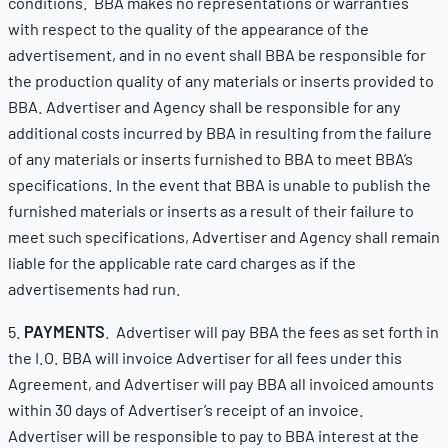
conditions. BBA makes no representations or warranties
with respect to the quality of the appearance of the
advertisement, and in no event shall BBA be responsible for
the production quality of any materials or inserts provided to
BBA. Advertiser and Agency shall be responsible for any
additional costs incurred by BBA in resulting from the failure
of any materials or inserts furnished to BBA to meet BBA’s
specifications. In the event that BBA is unable to publish the
furnished materials or inserts as a result of their failure to
meet such specifications, Advertiser and Agency shall remain
liable for the applicable rate card charges as if the
advertisements had run.
5.
PAYMENTS
. Advertiser will pay BBA the fees as set forth in
the I.O. BBA will invoice Advertiser for all fees under this
Agreement, and Advertiser will pay BBA all invoiced amounts
within 30 days of Advertiser’s receipt of an invoice.
Advertiser will be responsible to pay to BBA interest at the