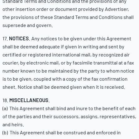
Standard Terms and Conditions and the provisions of any
other insertion order or document provided by Advertiser,
the provisions of these Standard Terms and Conditions shall
supersede and govern.
17.
NOTICES
. Any notices to be given under this Agreement
shall be deemed adequate if given in writing and sent by
certified or registered international mail, by recognized air
courier, by electronic mail, or by facsimile transmittal at a fax
number known to be maintained by the party to whom notice
is to be given, coupled with a copy of the fax confirmation
sheet. Notice shall be deemed given when it is received.
18.
MISCELLANEOUS
.
(a) This Agreement shall bind and inure to the benefit of each
of the parties and their successors, assigns, representatives,
and heirs.
(b) This Agreement shall be construed and enforced in