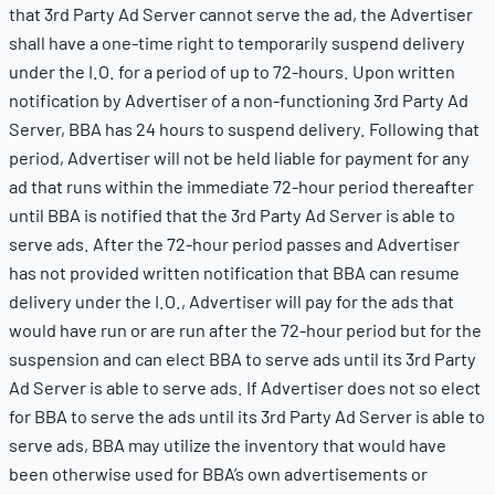
that 3rd Party Ad Server cannot serve the ad, the Advertiser
shall have a one-time right to temporarily suspend delivery
under the I.O. for a period of up to 72-hours. Upon written
notification by Advertiser of a non-functioning 3rd Party Ad
Server, BBA has 24 hours to suspend delivery. Following that
period, Advertiser will not be held liable for payment for any
ad that runs within the immediate 72-hour period thereafter
until BBA is notified that the 3rd Party Ad Server is able to
serve ads. After the 72-hour period passes and Advertiser
has not provided written notification that BBA can resume
delivery under the I.O., Advertiser will pay for the ads that
would have run or are run after the 72-hour period but for the
suspension and can elect BBA to serve ads until its 3rd Party
Ad Server is able to serve ads. If Advertiser does not so elect
for BBA to serve the ads until its 3rd Party Ad Server is able to
serve ads, BBA may utilize the inventory that would have
been otherwise used for BBA’s own advertisements or