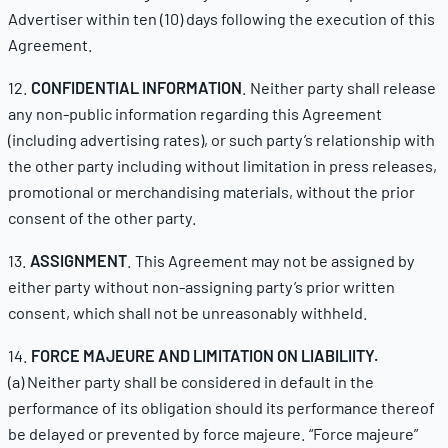
Advertiser within ten (10) days following the execution of this
Agreement.
12.
CONFIDENTIAL INFORMATION
. Neither party shall release
any non-public information regarding this Agreement
(including advertising rates), or such party’s relationship with
the other party including without limitation in press releases,
promotional or merchandising materials, without the prior
consent of the other party.
13.
ASSIGNMENT
. This Agreement may not be assigned by
either party without non-assigning party’s prior written
consent, which shall not be unreasonably withheld.
14.
FORCE MAJEURE AND LIMITATION ON LIABILIITY.
(a) Neither party shall be considered in default in the
performance of its obligation should its performance thereof
be delayed or prevented by force majeure. “Force majeure”