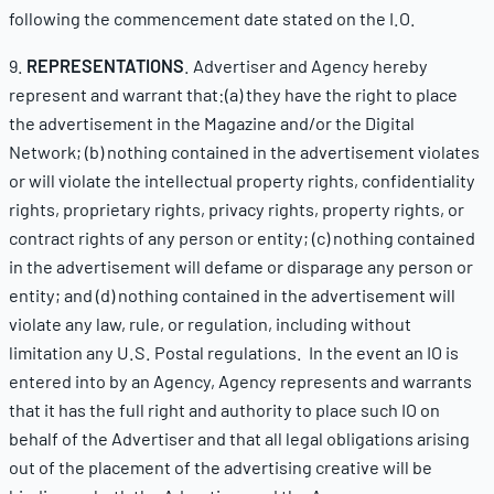
following the commencement date stated on the I.O.
9.
REPRESENTATIONS
. Advertiser and Agency hereby
represent and warrant that:(a) they have the right to place
the advertisement in the Magazine and/or the Digital
Network; (b) nothing contained in the advertisement violates
or will violate the intellectual property rights, confidentiality
rights, proprietary rights, privacy rights, property rights, or
contract rights of any person or entity; (c) nothing contained
in the advertisement will defame or disparage any person or
entity; and (d) nothing contained in the advertisement will
violate any law, rule, or regulation, including without
limitation any U.S. Postal regulations. In the event an IO is
entered into by an Agency, Agency represents and warrants
that it has the full right and authority to place such IO on
behalf of the Advertiser and that all legal obligations arising
out of the placement of the advertising creative will be