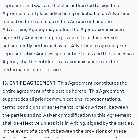
represent and warrant that it is authorized to sign this
Agreement and place advertising on behalf of an Advertiser
named on the front side of this Agreement and the
Advertising Agency may deduct the Agency commission
agreed by Advertiser upon payment to us for services
subsequently performed by us. Advertiser may change its
representative Agency, upon notice to us, and the successive
Agency shall be entitled to any commissions from the
performance of our services.
16.
ENTIRE AGREEMENT
. This Agreement constitutes the
entire agreement of the parties hereto. This Agreement
supersedes all prior communications, representations,
terms, conditions or agreements, oral or written, between
the parties and no waiver or modification to this Agreement
shall be effective unless it is in writing, signed by the parties.
In the event of a conflict between the provisions of these