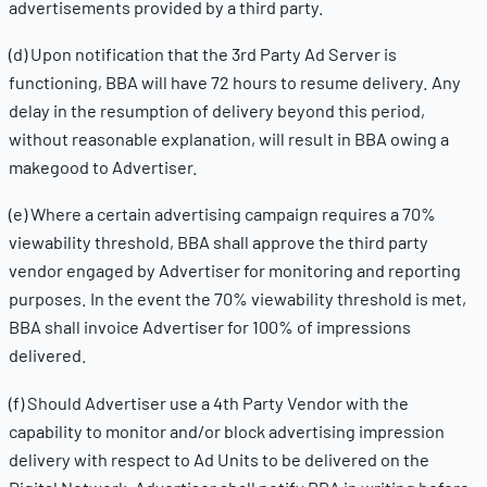
advertisements provided by a third party.
(d) Upon notification that the 3rd Party Ad Server is
functioning, BBA will have 72 hours to resume delivery. Any
delay in the resumption of delivery beyond this period,
without reasonable explanation, will result in BBA owing a
makegood to Advertiser.
(e) Where a certain advertising campaign requires a 70%
viewability threshold, BBA shall approve the third party
vendor engaged by Advertiser for monitoring and reporting
purposes. In the event the 70% viewability threshold is met,
BBA shall invoice Advertiser for 100% of impressions
delivered.
(f) Should Advertiser use a 4th Party Vendor with the
capability to monitor and/or block advertising impression
delivery with respect to Ad Units to be delivered on the