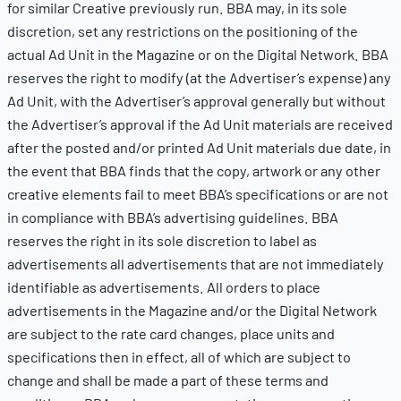
for similar Creative previously run. BBA may, in its sole
discretion, set any restrictions on the positioning of the
actual Ad Unit in the Magazine or on the Digital Network. BBA
reserves the right to modify (at the Advertiser’s expense) any
Ad Unit, with the Advertiser’s approval generally but without
the Advertiser’s approval if the Ad Unit materials are received
after the posted and/or printed Ad Unit materials due date, in
the event that BBA finds that the copy, artwork or any other
creative elements fail to meet BBA’s specifications or are not
in compliance with BBA’s advertising guidelines. BBA
reserves the right in its sole discretion to label as
advertisements all advertisements that are not immediately
identifiable as advertisements. All orders to place
advertisements in the Magazine and/or the Digital Network
are subject to the rate card changes, place units and
specifications then in effect, all of which are subject to
change and shall be made a part of these terms and