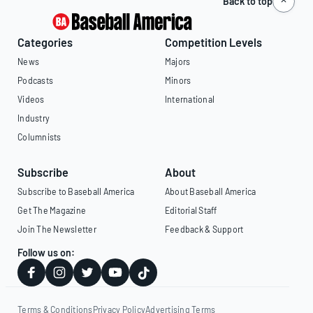
Back to top
Categories
Competition Levels
News
Majors
Podcasts
Minors
Videos
International
Industry
Columnists
Subscribe
About
Subscribe to Baseball America
About Baseball America
Get The Magazine
Editorial Staff
Join The Newsletter
Feedback & Support
Follow us on:
Terms & Conditions
Privacy Policy
Advertising Terms