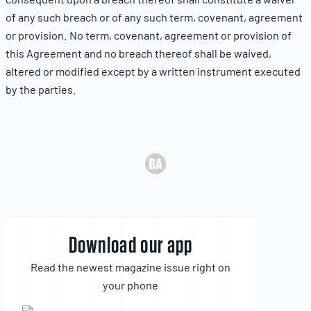
of any such breach or of any such term, covenant, agreement
or provision. No term, covenant, agreement or provision of
this Agreement and no breach thereof shall be waived,
altered or modified except by a written instrument executed
by the parties.
Download our app
Read the newest magazine issue right on
your phone