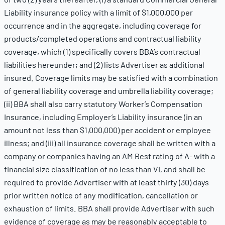
Liability insurance policy with a limit of $1,000,000 per
occurrence and in the aggregate, including coverage for
products/completed operations and contractual liability
coverage, which (1) specifically covers BBA’s contractual
liabilities hereunder; and (2) lists Advertiser as additional
insured. Coverage limits may be satisfied with a combination
of general liability coverage and umbrella liability coverage;
(ii) BBA shall also carry statutory Worker’s Compensation
Insurance, including Employer’s Liability insurance (in an
amount not less than $1,000,000) per accident or employee
illness; and (iii) all insurance coverage shall be written with a
company or companies having an AM Best rating of A- with a
financial size classification of no less than VI, and shall be
required to provide Advertiser with at least thirty (30) days
prior written notice of any modification, cancellation or
exhaustion of limits. BBA shall provide Advertiser with such
evidence of coverage as may be reasonably acceptable to