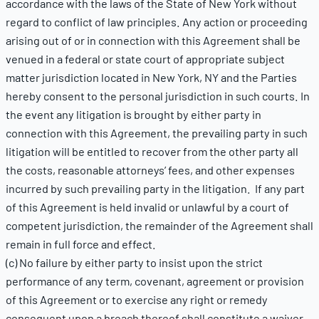
accordance with the laws of the State of New York without
regard to conflict of law principles. Any action or proceeding
arising out of or in connection with this Agreement shall be
venued in a federal or state court of appropriate subject
matter jurisdiction located in New York, NY and the Parties
hereby consent to the personal jurisdiction in such courts. In
the event any litigation is brought by either party in
connection with this Agreement, the prevailing party in such
litigation will be entitled to recover from the other party all
the costs, reasonable attorneys’ fees, and other expenses
incurred by such prevailing party in the litigation. If any part
of this Agreement is held invalid or unlawful by a court of
competent jurisdiction, the remainder of the Agreement shall
remain in full force and effect.
(c) No failure by either party to insist upon the strict
performance of any term, covenant, agreement or provision
of this Agreement or to exercise any right or remedy
consequent upon a breach thereof shall constitute a waiver