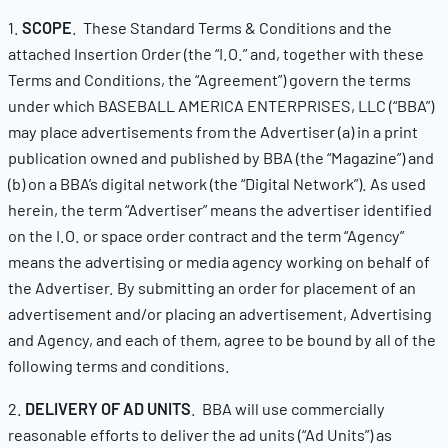
1.
SCOPE
. These Standard Terms & Conditions and the
attached Insertion Order (the “I.O.” and, together with these
Terms and Conditions, the “Agreement”) govern the terms
under which BASEBALL AMERICA ENTERPRISES, LLC (“BBA”)
may place advertisements from the Advertiser (a) in a print
publication owned and published by BBA (the “Magazine”) and
(b) on a BBA’s digital network (the “Digital Network”). As used
herein, the term “Advertiser” means the advertiser identified
on the I.O. or space order contract and the term “Agency”
means the advertising or media agency working on behalf of
the Advertiser. By submitting an order for placement of an
advertisement and/or placing an advertisement, Advertising
and Agency, and each of them, agree to be bound by all of the
following terms and conditions.
2.
DELIVERY OF AD UNITS
. BBA will use commercially
reasonable efforts to deliver the ad units (“Ad Units”) as