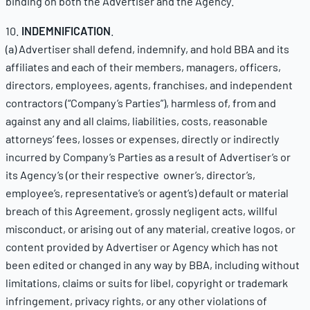
binding on both the Advertiser and the Agency.
10.
INDEMNIFICATION
.
(a) Advertiser shall defend, indemnify, and hold BBA and its
affiliates and each of their members, managers, officers,
directors, employees, agents, franchises, and independent
contractors (“Company’s Parties”), harmless of, from and
against any and all claims, liabilities, costs, reasonable
attorneys’ fees, losses or expenses, directly or indirectly
incurred by Company’s Parties as a result of Advertiser’s or
its Agency’s (or their respective owner’s, director’s,
employee’s, representative’s or agent’s) default or material
breach of this Agreement, grossly negligent acts, willful
misconduct, or arising out of any material, creative logos, or
content provided by Advertiser or Agency which has not
been edited or changed in any way by BBA, including without
limitations, claims or suits for libel, copyright or trademark
infringement, privacy rights, or any other violations of