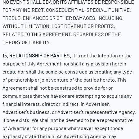
NO EVENT SHALL BBA OR ITS AFFILIATES BE RESPONSIBLE
FOR ANY INDIRECT, CONSEQUENTIAL, SPECIAL, PUNITIVE,
TREBLE, ENHANCED OR OTHER DAMAGES, INCLUDING,
WITHOUT LIMITATION, LOST REVENUE OR PROFITS,
RELATED TO THIS AGREEMENT, REGARDLESS OF THE
THEORY OF LIABILITY.
15.
RELATIONSHIP OF PARTIE
S. It is not the intention or the
purpose of this Agreement nor shall any provision herein
create nor shall the same be construed as creating any type
of partnership or joint venture of the parties hereto. This
Agreement shall not be construed to provide for or
communicate that we have or are attempting to acquire any
financial interest, direct or indirect, in Advertiser,
Advertiser’s business, or Advertiser’s representative Agency,
if one exists. We shall not be deemed to be a representative
of Advertiser for any purpose whatsoever except those
expressly stated herein. An Advertising Agency may