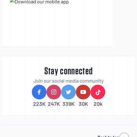
Stay connected
Join our social media community
223K
247K
339K
30K
20k