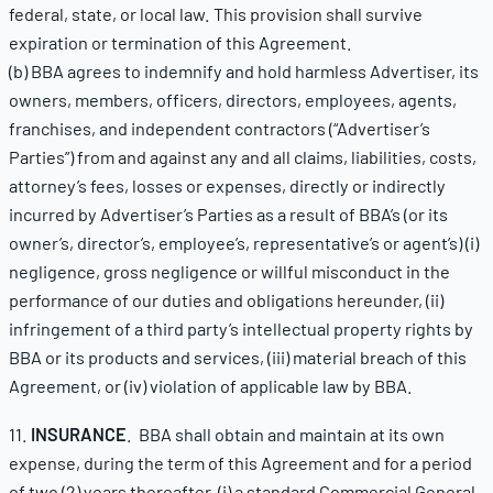
federal, state, or local law. This provision shall survive
expiration or termination of this Agreement.
(b) BBA agrees to indemnify and hold harmless Advertiser, its
owners, members, officers, directors, employees, agents,
franchises, and independent contractors (“Advertiser’s
Parties”) from and against any and all claims, liabilities, costs,
attorney’s fees, losses or expenses, directly or indirectly
incurred by Advertiser’s Parties as a result of BBA’s (or its
owner’s, director’s, employee’s, representative’s or agent’s) (i)
negligence, gross negligence or willful misconduct in the
performance of our duties and obligations hereunder, (ii)
infringement of a third party’s intellectual property rights by
BBA or its products and services, (iii) material breach of this
Agreement, or (iv) violation of applicable law by BBA.
11.
INSURANCE
. BBA shall obtain and maintain at its own
expense, during the term of this Agreement and for a period
of two (2) years thereafter, (i) a standard Commercial General