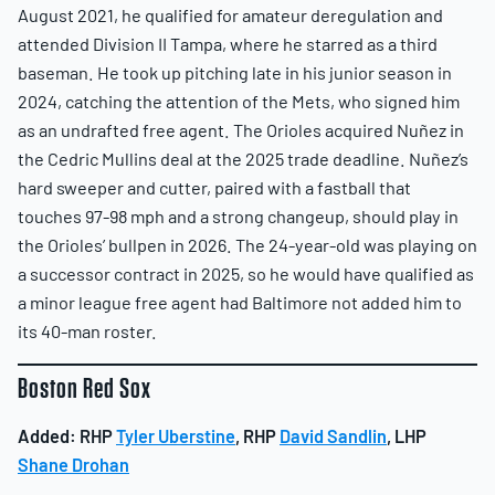
August 2021, he qualified for amateur deregulation and
attended Division II Tampa, where he starred as a third
baseman. He took up pitching late in his junior season in
2024, catching the attention of the Mets, who signed him
as an undrafted free agent. The Orioles acquired Nuñez in
the Cedric Mullins deal at the 2025 trade deadline. Nuñez’s
hard sweeper and cutter, paired with a fastball that
touches 97-98 mph and a strong changeup, should play in
the Orioles’ bullpen in 2026. The 24-year-old was playing on
a successor contract in 2025, so he would have qualified as
a minor league free agent had Baltimore not added him to
its 40-man roster.
Boston Red Sox
Added:
RHP
Tyler Uberstine
, RHP
David Sandlin
, LHP
Shane Drohan