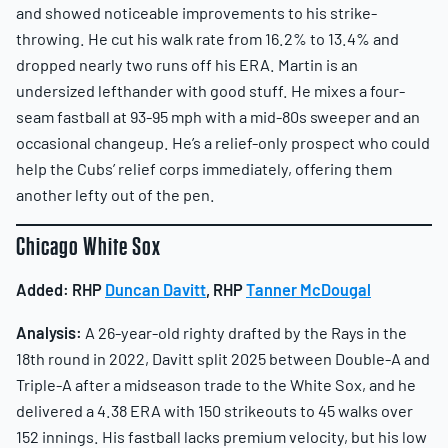
and showed noticeable improvements to his strike-
throwing. He cut his walk rate from 16.2% to 13.4% and
dropped nearly two runs off his ERA. Martin is an
undersized lefthander with good stuff. He mixes a four-
seam fastball at 93-95 mph with a mid-80s sweeper and an
occasional changeup. He’s a relief-only prospect who could
help the Cubs’ relief corps immediately, offering them
another lefty out of the pen.
Chicago White Sox
Added:
RHP
Duncan Davitt
, RHP
Tanner McDougal
Analysis:
A 26-year-old righty drafted by the Rays in the
18th round in 2022, Davitt split 2025 between Double-A and
Triple-A after a midseason trade to the White Sox, and he
delivered a 4.38 ERA with 150 strikeouts to 45 walks over
152 innings. His fastball lacks premium velocity, but his low