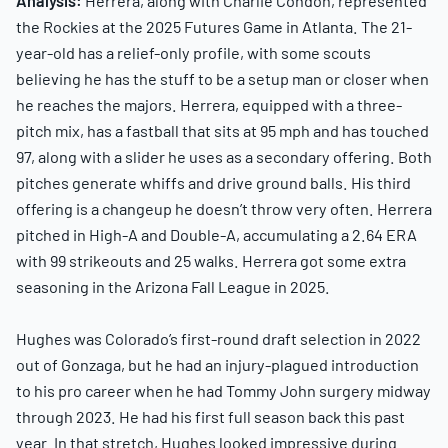
Analysis:
Herrera, along with Charlie Condon, represented
the Rockies at the 2025 Futures Game in Atlanta. The 21-
year-old has a relief-only profile, with some scouts
believing he has the stuff to be a setup man or closer when
he reaches the majors. Herrera, equipped with a three-
pitch mix, has a fastball that sits at 95 mph and has touched
97, along with a slider he uses as a secondary offering. Both
pitches generate whiffs and drive ground balls. His third
offering is a changeup he doesn’t throw very often. Herrera
pitched in High-A and Double-A, accumulating a 2.64 ERA
with 99 strikeouts and 25 walks. Herrera got some extra
seasoning in the Arizona Fall League in 2025.
Hughes was Colorado’s first-round draft selection in 2022
out of Gonzaga, but he had an injury-plagued introduction
to his pro career when he had Tommy John surgery midway
through 2023. He had his first full season back this past
year. In that stretch, Hughes looked impressive during