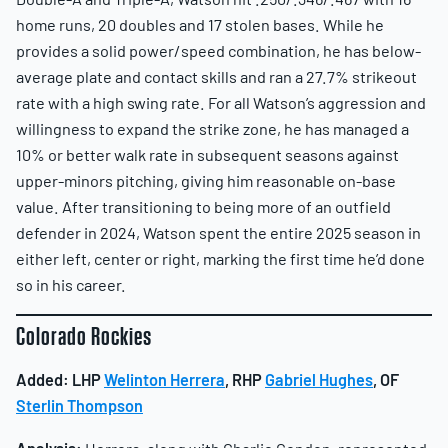
home runs, 20 doubles and 17 stolen bases. While he
provides a solid power/speed combination, he has below-
average plate and contact skills and ran a 27.7% strikeout
rate with a high swing rate. For all Watson’s aggression and
willingness to expand the strike zone, he has managed a
10% or better walk rate in subsequent seasons against
upper-minors pitching, giving him reasonable on-base
value. After transitioning to being more of an outfield
defender in 2024, Watson spent the entire 2025 season in
either left, center or right, marking the first time he’d done
so in his career.
Colorado Rockies
Added:
LHP
Welinton Herrera
, RHP
Gabriel Hughes
, OF
Sterlin Thompson