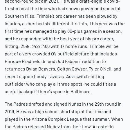
second-round pick in 2021. He was a draft-eligible covid-
freshman at the time who had shown power and speed at
Southern Miss. Trimble’s pro career has been slowed by
injuries, as he’s had six different IL stints. This year was the
first time he’s managed to play 80-plus games in a season,
and he responded with the best year of his pro career,
hitting .259/.342/.486 with 17 home runs. Trimble will be
part of a very crowded O’s outfield picture that includes
Enrique Bradfield Jr. and Jud Fabian in addition to
returnees Dylan Beavers, Colton Cowser, Tyler O’Neill and
recent signee Leody Taveras. As a switch-hitting
outfielder who can play all three spots, he could fit as a
useful backup if there’s space in Baltimore.
The Padres drafted and signed Nuñez in the 29th round in
2019. He was a high school shortstop at the time and
played in the Arizona Complex League that summer. When
the Padres released Nuñez from their Low-A roster in