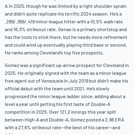
A in 2025, though he was limited by a right shoulder sprain
and didn’t quite replicate his terrific 2024 season. He’s a
.289/.366/.419 minor league hitter with a 10.5% walk rate
and 16.3% strikeout rate. Genao is a primary shortstop and
has the tools to stick there, but he needs more refinement
and could wind up eventually playing third base or second.
He ranks among Cleveland’s top five prospects.
Gomez was a significant up-arrow prospect for Cleveland in
2025. He originally signed with the team as a minor league
free agent out of Venezuela in July 2019 but didn’t make his
official debut with the team until 2021. He’s slowly
progressed the minor league ladder since, adding about a
level a year until getting his first taste of Double-A
competition in 2025. Over 121.2 innings this year split
between High-A and Double-A, Gomez posted a 2.96 ERA
with a 27.6% strikeout rate—the best of his career—and