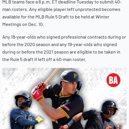
MLB teams face a 6 p.m. ET deadline Tuesday to submit 40-
man rosters. Any eligible player left unprotected becomes
available for the MLB Rule 5 Draft to be held at Winter
Meetings on Dec. 10.
Any 18-year-olds who signed professional contracts during or
before the 2020 season and any 19-year-olds who signed
during or before the 2021 season are eligible to be taken in
the Rule 5 draft if left off a 40-man roster.