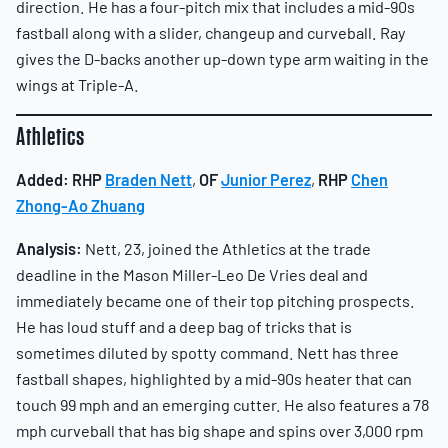
direction. He has a four-pitch mix that includes a mid-90s
fastball along with a slider, changeup and curveball. Ray
gives the D-backs another up-down type arm waiting in the
wings at Triple-A.
Athletics
Added:
RHP
Braden Nett
,
OF
Junior Perez
,
RHP
Chen
Zhong-Ao Zhuang
Analysis:
Nett, 23, joined the Athletics at the trade
deadline in the Mason Miller-Leo De Vries deal and
immediately became one of their top pitching prospects.
He has loud stuff and a deep bag of tricks that is
sometimes diluted by spotty command. Nett has three
fastball shapes, highlighted by a mid-90s heater that can
touch 99 mph and an emerging cutter. He also features a 78
mph curveball that has big shape and spins over 3,000 rpm