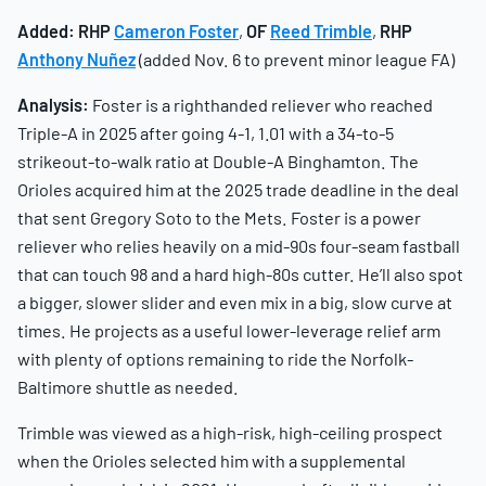
Added:
RHP
Cameron Foster
,
OF
Reed Trimble
,
RHP
Anthony Nuñez
(added Nov. 6 to prevent minor league FA)
Analysis:
Foster is a righthanded reliever who reached
Triple-A in 2025 after going 4-1, 1.01 with a 34-to-5
strikeout-to-walk ratio at Double-A Binghamton. The
Orioles acquired him at the 2025 trade deadline in the deal
that sent Gregory Soto to the Mets. Foster is a power
reliever who relies heavily on a mid-90s four-seam fastball
that can touch 98 and a hard high-80s cutter. He’ll also spot
a bigger, slower slider and even mix in a big, slow curve at
times. He projects as a useful lower-leverage relief arm
with plenty of options remaining to ride the Norfolk-
Baltimore shuttle as needed.
Trimble was viewed as a high-risk, high-ceiling prospect
when the Orioles selected him with a supplemental