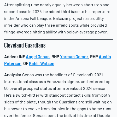
After splitting time nearly equally between shortstop and
second base in 2025, he added third base to his repertoire
in the Arizona Fall League. Balcazar projects as a utility
infielder who can play three infield spots while provided
fringe-average hitting ability with below-average power.
Cleveland Guardians
Added: INF
Angel Genao
, RHP
Yorman Gomez
, RHP
Austin
Peterson
, OF
Kahlil Watson
Analysis:
Genao was the headliner of Cleveland’s 2021
international class as a Venezuela signee, and entered top
50 overall prospect status after a breakout 2024 season.
He’s a switch-hitter with standout contact skills from both
sides of the plate, though the Guardians are still waiting on
his power to evolve from doubles in the gaps to home runs
over the fence. Genao spent the bulk of his time at Double-