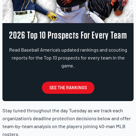
2026 Top 10 Prospects For Every Team
Read Baseball America’s updated rankings and scouting
reports for the Top 10 prospects for every team in the
game.
SEE THE RANKINGS
Stay tuned throughout the day Tuesday as we track each
organization’s deadline protection decisions below and offer
team-by-team analysis on the players joining 40-man MLB
rosters.