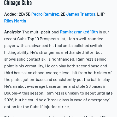
Chicago Cubs
Added:
2B/3B
Pedro Ramirez
,
2B
James Triantos
,
LHP
Riley Martin
Analysis:
The multi-positional
Ramirez ranked 10th
in our
recent Cubs Top 10 Prospects list. He’s a well-rounded
player with an advanced hit tool and a polished switch-
hitting ability. He’s stronger as a lefthanded hitter but
shows solid contact skills righthanded. Ramirez’s selling
point is his versatility. He can play both second base and
third base at an above-average level, hit from both sides of
the plate, get on-base and consistently put the ball in play.
He’s an above-average baserunner and stole 28 bases in
Double-A this season. Ramirez is unlikely to debut until late
2026, but he could be a “break glass in case of emergency”
option for the Cubs if injuries strike.