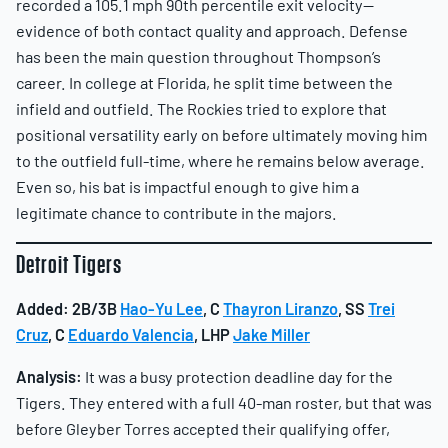
recorded a 105.1 mph 90th percentile exit velocity—
evidence of both contact quality and approach. Defense
has been the main question throughout Thompson’s
career. In college at Florida, he split time between the
infield and outfield. The Rockies tried to explore that
positional versatility early on before ultimately moving him
to the outfield full-time, where he remains below average.
Even so, his bat is impactful enough to give him a
legitimate chance to contribute in the majors.
Detroit Tigers
Added:
2B/3B
Hao-Yu Lee
, C
Thayron Liranzo
, SS
Trei
Cruz
, C
Eduardo Valencia
, LHP
Jake Miller
Analysis:
It was a busy protection deadline day for the
Tigers. They entered with a full 40-man roster, but that was
before Gleyber Torres accepted their qualifying offer,