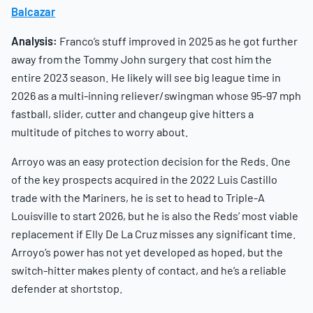
Balcazar
Analysis:
Franco’s stuff improved in 2025 as he got further
away from the Tommy John surgery that cost him the
entire 2023 season. He likely will see big league time in
2026 as a multi-inning reliever/swingman whose 95-97 mph
fastball, slider, cutter and changeup give hitters a
multitude of pitches to worry about.
Arroyo was an easy protection decision for the Reds. One
of the key prospects acquired in the 2022 Luis Castillo
trade with the Mariners, he is set to head to Triple-A
Louisville to start 2026, but he is also the Reds’ most viable
replacement if Elly De La Cruz misses any significant time.
Arroyo’s power has not yet developed as hoped, but the
switch-hitter makes plenty of contact, and he’s a reliable
defender at shortstop.