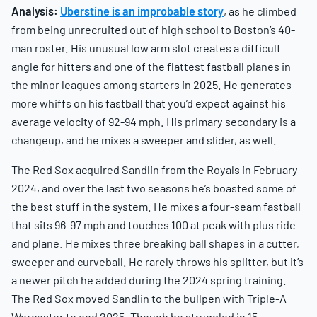
Analysis:
Uberstine is an improbable story
, as he climbed
from being unrecruited out of high school to Boston’s 40-
man roster. His unusual low arm slot creates a difficult
angle for hitters and one of the flattest fastball planes in
the minor leagues among starters in 2025. He generates
more whiffs on his fastball that you’d expect against his
average velocity of 92-94 mph. His primary secondary is a
changeup, and he mixes a sweeper and slider, as well.
The Red Sox acquired Sandlin from the Royals in February
2024, and over the last two seasons he’s boasted some of
the best stuff in the system. He mixes a four-seam fastball
that sits 96-97 mph and touches 100 at peak with plus ride
and plane. He mixes three breaking ball shapes in a cutter,
sweeper and curveball. He rarely throws his splitter, but it’s
a newer pitch he added during the 2024 spring training.
The Red Sox moved Sandlin to the bullpen with Triple-A
Worcester to end 2025. Though he struggled in 15