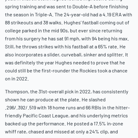
spring training and was sent to Double-A before finishing
the season in Triple-A. The 24-year-old had a 4.19 ERA with
88 strikeouts and 38 walks. Hughes’ fastball coming out of
college parked in the mid 90s, but ever since returning
from his surgery he has sat 91 mph, with 94 being his max.
Still, he throws strikes with his fastball at a 65% rate. He
also incorporates a slider, curveball, sinker and splitter. It
was definitely the year Hughes needed to prove that he
could still be the first-rounder the Rockies took a chance
on in 2022.
Thompson, the 31st-overall pick in 2022, has consistently
shown he can produce at the plate. He slashed
.296/.392/.519 with 18 home runs and 66 RBIs in the hitter-
friendly Pacific Coast League, and his underlying metrics
backed up the performance. He posted a 17.5% in-zone
whiff rate, chased and missed at only a 24% clip, and