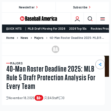
Skip
Newsletter
Subscribe
to
content
College
QUICK HITS
MLB Draft Moving For 2026
2026 Top 10s
Rockies Prosp
Baseball,
MLB
Home
News
Majors
40-Man Roster Deadline 2025: MLB Rule 5 Draft Protection Analysis For Every Team
Draft,
Prospects
–
Baseball
MAJORS
ARTICLE
40-Man Roster Deadline 2025: MLB
America
Rule 5 Draft Protection Analysis For
Every Team
November 18, 2025
BA Staff
0
November
19,
2025