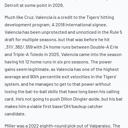
Detroit at some point in 2026.
Much like Cruz, Valencia is a credit to the Tigers’ hitting
development program. A 2018 international signee,
Valencia has been unprotected and unnoticed in the Rule 5
draft for multiple seasons, but that was before he hit
.311/.382/.559 with 24 home runs between Double-A Erie
and Triple-A Toledo in 2025. Valencia came into the season
having hit 12 home runs in six pro seasons. The power
gains seem legitimate, as Valencia has one of the highest
average and 90th percentile exit velocities in the Tigers’
system, and he manages to get to that power without
losing the bat-to-ball skills that have long been his calling
card. He’s not going to push Dillon Dingler aside, but his bat
makes him a viable first base/DH/backup catcher
candidate.
Miller was a 2022 eighth-round pick out of Valparaiso. The