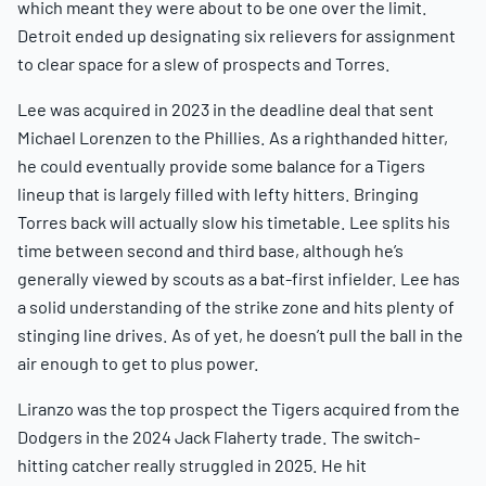
which meant they were about to be one over the limit.
Detroit ended up designating six relievers for assignment
to clear space for a slew of prospects and Torres.
Lee was acquired in 2023 in the deadline deal that sent
Michael Lorenzen to the Phillies. As a righthanded hitter,
he could eventually provide some balance for a Tigers
lineup that is largely filled with lefty hitters. Bringing
Torres back will actually slow his timetable. Lee splits his
time between second and third base, although he’s
generally viewed by scouts as a bat-first infielder. Lee has
a solid understanding of the strike zone and hits plenty of
stinging line drives. As of yet, he doesn’t pull the ball in the
air enough to get to plus power.
Liranzo was the top prospect the Tigers acquired from the
Dodgers in the 2024 Jack Flaherty trade. The switch-
hitting catcher really struggled in 2025. He hit