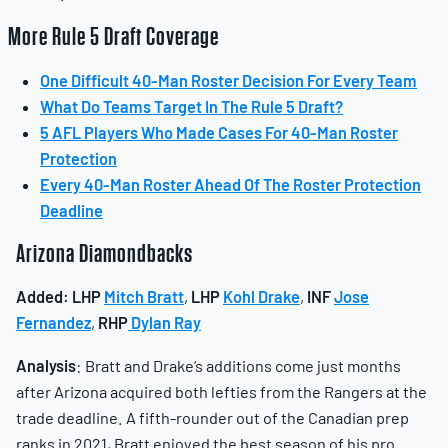
More Rule 5 Draft Coverage
One Difficult 40-Man Roster Decision For Every Team
What Do Teams Target In The Rule 5 Draft?
5 AFL Players Who Made Cases For 40-Man Roster
Protection
Every 40-Man Roster Ahead Of The Roster Protection
Deadline
Arizona Diamondbacks
Added:
LHP
Mitch Bratt
,
LHP
Kohl Drake
,
INF
Jose
Fernandez
,
RHP
Dylan Ray
Analysis
: Bratt and Drake’s additions come just months
after Arizona acquired both lefties from the Rangers at the
trade deadline. A fifth-rounder out of the Canadian prep
ranks in 2021, Bratt enjoyed the best season of his pro