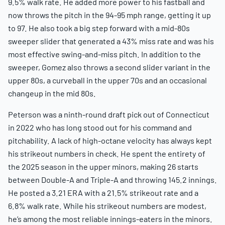
9.5% walk rate. He added more power to his fastball and
now throws the pitch in the 94-95 mph range, getting it up
to 97. He also took a big step forward with a mid-80s
sweeper slider that generated a 43% miss rate and was his
most effective swing-and-miss pitch. In addition to the
sweeper, Gomez also throws a second slider variant in the
upper 80s, a curveball in the upper 70s and an occasional
changeup in the mid 80s.
Peterson was a ninth-round draft pick out of Connecticut
in 2022 who has long stood out for his command and
pitchability. A lack of high-octane velocity has always kept
his strikeout numbers in check. He spent the entirety of
the 2025 season in the upper minors, making 26 starts
between Double-A and Triple-A and throwing 145.2 innings.
He posted a 3.21 ERA with a 21.5% strikeout rate and a
6.8% walk rate. While his strikeout numbers are modest,
he’s among the most reliable innings-eaters in the minors.