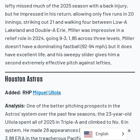
lefty missed much of the 2025 season with a back injury,
but he impressed in his return, allowing only five runs in 20
innings, striking out 21 and walking four between Low-A
Lakeland and Double-A Erie. Miller was impressive in a
relief role in 2024, going 9-3, 1.85 across three levels. Miller
doesn’t have a dominating fastball (92-94 mph), but it does
have excellent life, and his sweepy slider gives him a
second extremely effective pitch against lefties.
Houston Astros
Added:
RHP
Miguel Ullola
Analysis:
One of the better pitching prospects in the
Astros’ system over the past few seasons, the 23-year-old
Ullola spent all of 2025 in Triple-A and climbed to No. 6 in
system. He made 28 appearances (23 starts), pitching to a
English
3.88 ERA in the treacherous Pacific Coast League. The