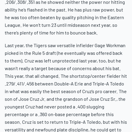
.206/.308/.351 as he showed neither the power nor hitting
ability he’s flashed in the past. He has plus raw power, but
he was too often beaten by quality pitching in the Eastern
League. He won’t turn 23 until midseason next year, so
there’s plenty of time for him to bounce back.
Last year, the Tigers saw versatile infielder Gage Workman
picked in the Rule 5 draft (he eventually was offered back
to them). Cruz was left unprotected last year, too, but he
wasn’t really a target because of concerns about his bat.
This year, that all changed. The shortstop/center fielder hit
.279/.411/.456 between Double-A Erie and Triple-A Toledo
in what was easily the best season of Cruz’s pro career. The
son of Jose Cruz Jr. and the grandson of Jose Cruz Sr., the
youngest Cruz had never posted a .400 slugging
percentage or a .360 on-base percentage before this
season. Cruz is set to return to Triple-A Toledo, but with his
versatility and newfound plate discipline, he could get to