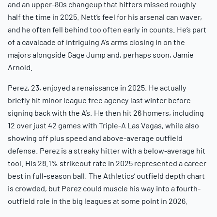
and an upper-80s changeup that hitters missed roughly
half the time in 2025. Nett’s feel for his arsenal can waver,
and he often fell behind too often early in counts. He’s part
of a cavalcade of intriguing A’s arms closing in on the
majors alongside Gage Jump and, perhaps soon, Jamie
Arnold.
Perez, 23, enjoyed a renaissance in 2025. He actually
briefly hit minor league free agency last winter before
signing back with the A’s. He then hit 26 homers, including
12 over just 42 games with Triple-A Las Vegas, while also
showing off plus speed and above-average outfield
defense. Perez is a streaky hitter with a below-average hit
tool. His 28.1% strikeout rate in 2025 represented a career
best in full-season ball. The Athletics’ outfield depth chart
is crowded, but Perez could muscle his way into a fourth-
outfield role in the big leagues at some point in 2026.