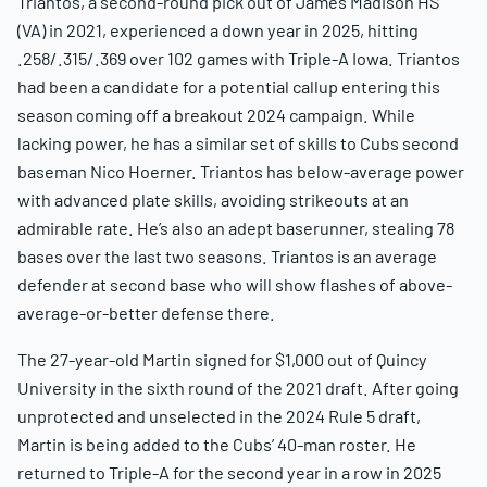
Triantos, a second-round pick out of James Madison HS
(VA) in 2021, experienced a down year in 2025, hitting
.258/.315/.369 over 102 games with Triple-A Iowa. Triantos
had been a candidate for a potential callup entering this
season coming off a breakout 2024 campaign. While
lacking power, he has a similar set of skills to Cubs second
baseman Nico Hoerner. Triantos has below-average power
with advanced plate skills, avoiding strikeouts at an
admirable rate. He’s also an adept baserunner, stealing 78
bases over the last two seasons. Triantos is an average
defender at second base who will show flashes of above-
average-or-better defense there.
The 27-year-old Martin signed for $1,000 out of Quincy
University in the sixth round of the 2021 draft. After going
unprotected and unselected in the 2024 Rule 5 draft,
Martin is being added to the Cubs’ 40-man roster. He
returned to Triple-A for the second year in a row in 2025