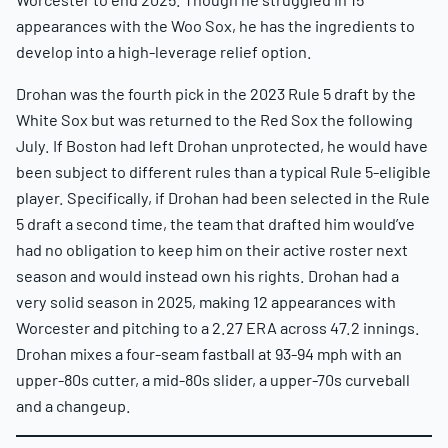
appearances with the Woo Sox, he has the ingredients to
develop into a high-leverage relief option.
Drohan was the fourth pick in the 2023 Rule 5 draft by the
White Sox but was returned to the Red Sox the following
July. If Boston had left Drohan unprotected, he would have
been subject to different rules than a typical Rule 5-eligible
player. Specifically, if Drohan had been selected in the Rule
5 draft a second time, the team that drafted him would’ve
had no obligation to keep him on their active roster next
season and would instead own his rights. Drohan had a
very solid season in 2025, making 12 appearances with
Worcester and pitching to a 2.27 ERA across 47.2 innings.
Drohan mixes a four-seam fastball at 93-94 mph with an
upper-80s cutter, a mid-80s slider, a upper-70s curveball
and a changeup.