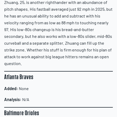
Zhuang, 25, is another righthander with an abundance of
pitch shapes. His fastball averaged just 92 mph in 2025, but
he has an unusual ability to add and subtract with his
velocity ranging from as low as 88 mph to touching nearly
97. His low-80s changeup is his bread-and-butter
secondary, but he also works with a low-80s slider, mid-80s
curveball and a separate splitter. Zhuang can fill up the
strike zone. Whether his stuff is firm enough for his plan of
attack to work against big league hitters remains an open
question.
Atlanta Braves
Added:
None
Analysis:
N/A
Baltimore Orioles