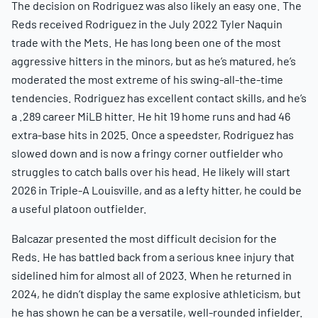
The decision on Rodriguez was also likely an easy one. The
Reds received Rodriguez in the July 2022 Tyler Naquin
trade with the Mets. He has long been one of the most
aggressive hitters in the minors, but as he’s matured, he’s
moderated the most extreme of his swing-all-the-time
tendencies. Rodriguez has excellent contact skills, and he’s
a .289 career MiLB hitter. He hit 19 home runs and had 46
extra-base hits in 2025. Once a speedster, Rodriguez has
slowed down and is now a fringy corner outfielder who
struggles to catch balls over his head. He likely will start
2026 in Triple-A Louisville, and as a lefty hitter, he could be
a useful platoon outfielder.
Balcazar presented the most difficult decision for the
Reds. He has battled back from a serious knee injury that
sidelined him for almost all of 2023. When he returned in
2024, he didn’t display the same explosive athleticism, but
he has shown he can be a versatile, well-rounded infielder.