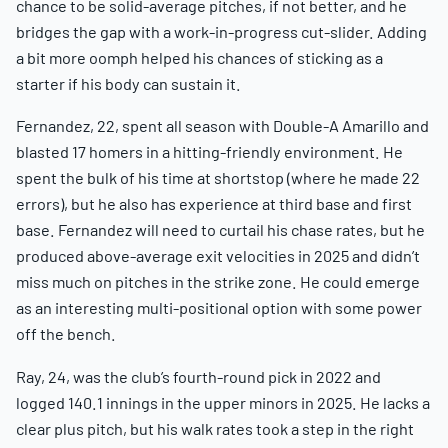
chance to be solid-average pitches, if not better, and he
bridges the gap with a work-in-progress cut-slider. Adding
a bit more oomph helped his chances of sticking as a
starter if his body can sustain it.
Fernandez, 22, spent all season with Double-A Amarillo and
blasted 17 homers in a hitting-friendly environment. He
spent the bulk of his time at shortstop (where he made 22
errors), but he also has experience at third base and first
base. Fernandez will need to curtail his chase rates, but he
produced above-average exit velocities in 2025 and didn’t
miss much on pitches in the strike zone. He could emerge
as an interesting multi-positional option with some power
off the bench.
Ray, 24, was the club’s fourth-round pick in 2022 and
logged 140.1 innings in the upper minors in 2025. He lacks a
clear plus pitch, but his walk rates took a step in the right