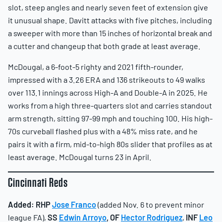
slot, steep angles and nearly seven feet of extension give
it unusual shape. Davitt attacks with five pitches, including
a sweeper with more than 15 inches of horizontal break and
a cutter and changeup that both grade at least average.
McDougal, a 6-foot-5 righty and 2021 fifth-rounder,
impressed with a 3.26 ERA and 136 strikeouts to 49 walks
over 113.1 innings across High-A and Double-A in 2025. He
works from a high three-quarters slot and carries standout
arm strength, sitting 97-99 mph and touching 100. His high-
70s curveball flashed plus with a 48% miss rate, and he
pairs it with a firm, mid-to-high 80s slider that profiles as at
least average. McDougal turns 23 in April.
Cincinnati Reds
Added:
RHP
Jose Franco
(added Nov. 6 to prevent minor
league FA),
SS
Edwin Arroyo
,
OF
Hector Rodriguez
,
INF
Leo