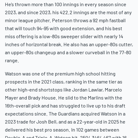
He’s thrown more than 100 innings in every season since
2023, and since 2023, his 422.2 innings are the most of any
minor league pitcher. Peterson throws a 92 mph fastball
that will touch 94-95 with good extension, and his best
miss offering is a low-80s sweeper slider with nearly 14
inches of horizontal break. He also has an upper-80s cutter,
an upper-80s changeup and a slower curveball in the 77-80
range.
Watson was one of the premium high school hitting
prospects in the 2021 class, ranking in the same tier as
other high-end shortstops like Jordan Lawlar, Marcelo
Mayer and Brady House. He slid to the Marlins with the
16th-overall pick and has struggled to live up to his draft
expectations since. The Guardians acquired Watson in a
2023 trade for Josh Bell, and as a 22-year-old in 2025 he
delivered his best pro season. In 102 games between
Double-A and Triple-A, Watson hit .250/.346/.467 with 16