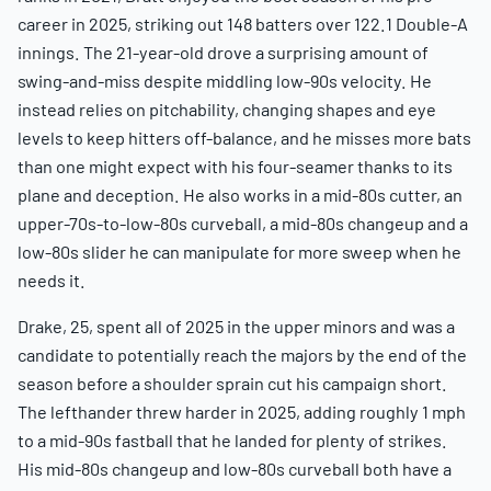
career in 2025, striking out 148 batters over 122.1 Double-A
innings. The 21-year-old drove a surprising amount of
swing-and-miss despite middling low-90s velocity. He
instead relies on pitchability, changing shapes and eye
levels to keep hitters off-balance, and he misses more bats
than one might expect with his four-seamer thanks to its
plane and deception. He also works in a mid-80s cutter, an
upper-70s-to-low-80s curveball, a mid-80s changeup and a
low-80s slider he can manipulate for more sweep when he
needs it.
Drake, 25, spent all of 2025 in the upper minors and was a
candidate to potentially reach the majors by the end of the
season before a shoulder sprain cut his campaign short.
The lefthander threw harder in 2025, adding roughly 1 mph
to a mid-90s fastball that he landed for plenty of strikes.
His mid-80s changeup and low-80s curveball both have a