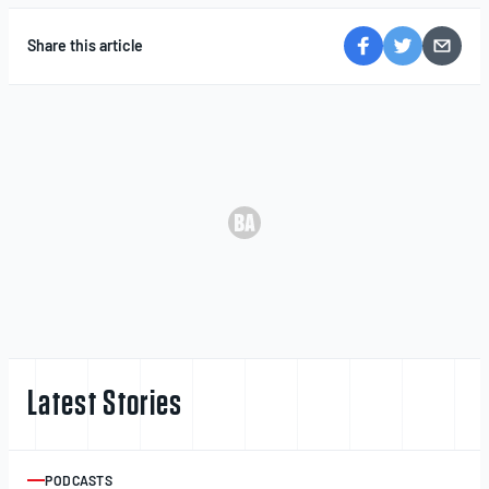
Share this article
Latest Stories
PODCASTS
ARTICLE