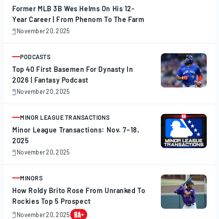
Former MLB 3B Wes Helms On His 12-
Year Career | From Phenom To The Farm
November 20, 2025
November
20,
2025
PODCASTS
ARTICLE
Top 40 First Basemen For Dynasty In
2026 | Fantasy Podcast
November 20, 2025
November
20,
2025
MINOR LEAGUE TRANSACTIONS
ARTICLE
Minor League Transactions: Nov. 7–18,
2025
November 20, 2025
November
20,
2025
MINORS
ARTICLE
How Roldy Brito Rose From Unranked To
Rockies Top 5 Prospect
November 20, 2025
November