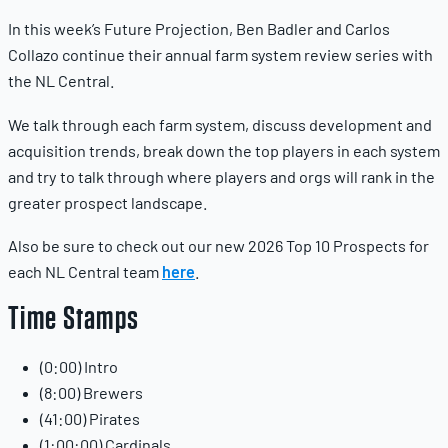
In this week’s Future Projection, Ben Badler and Carlos
Collazo continue their annual farm system review series with
the NL Central.
We talk through each farm system, discuss development and
acquisition trends, break down the top players in each system
and try to talk through where players and orgs will rank in the
greater prospect landscape.
Also be sure to check out our new 2026 Top 10 Prospects for
each NL Central team
here
.
Time Stamps
(0:00) Intro
(8:00) Brewers
(41:00) Pirates
(1:00:00) Cardinals