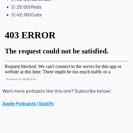
(1:25:00) Reds
(1:42:00) Cubs
Powered by
RedCircle
Want more podcasts like this one? Subscribe below!
Apple Podcasts
|
Spotify