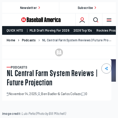
Skip
Newsletter
Subscribe
to
content
College
QUICK HITS
MLB Draft Moving For 2026
2026 Top 10s
Rockies Prosp
Baseball,
MLB
Home
Podcasts
NL Central Farm System Reviews | Future Projection
Draft,
Prospects
–
Baseball
PODCASTS
ARTICLE
NL Central Farm System Reviews |
America
Future Projection
November 14, 2025
Ben Badler
&
Carlos Collazo
0
November
14,
2025
Image credit:
Luis Peña (Photo by Bill Mitchell)