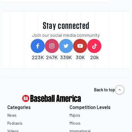
Stay connected
Join our social media community
223K
247K
339K
30K
20k
Back to top
Categories
Competition Levels
News
Majors
Podcasts
Minors
Videos
International