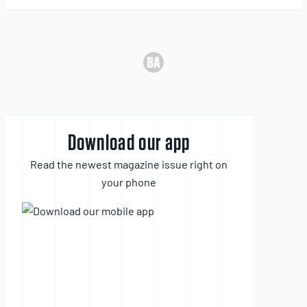
Download our app
Read the newest magazine issue right on
your phone