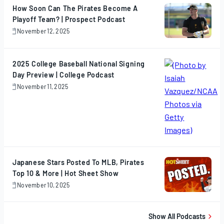
How Soon Can The Pirates Become A
Playoff Team? | Prospect Podcast
November 12, 2025
November
12,
2025
2025 College Baseball National Signing
Day Preview | College Podcast
November 11, 2025
November
11,
2025
Japanese Stars Posted To MLB, Pirates
Top 10 & More | Hot Sheet Show
November 10, 2025
November
10,
2025
Show All Podcasts