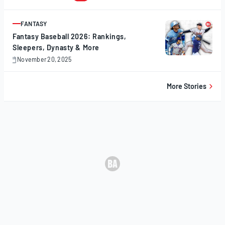
20,
2025
FANTASY
ARTICLE
Fantasy Baseball 2026: Rankings,
Sleepers, Dynasty & More
November 20, 2025
November
20,
2025
More Stories