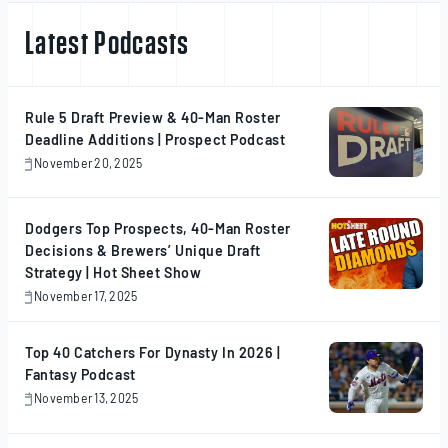
Latest Podcasts
Rule 5 Draft Preview & 40-Man Roster
Deadline Additions | Prospect Podcast
November 20, 2025
November
20,
2025
Dodgers Top Prospects, 40-Man Roster
Decisions & Brewers’ Unique Draft
Strategy | Hot Sheet Show
November 17, 2025
November
17,
2025
Top 40 Catchers For Dynasty In 2026 |
Fantasy Podcast
November 13, 2025
November
13,
2025