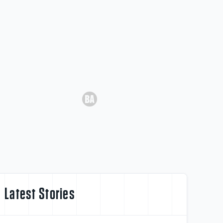
Latest Stories