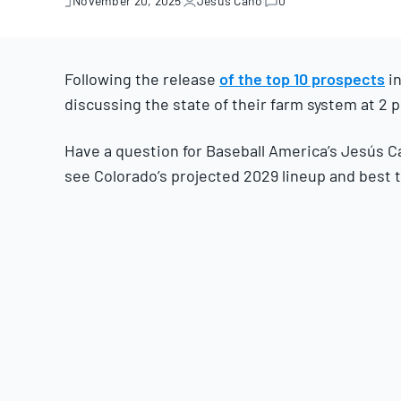
November 20, 2025
Jesús Cano
0
November
20,
2025
Following the release
of the top 10 prospects
in
discussing the state of their farm system at 2 p
Have a question for Baseball America’s Jesús C
see Colorado’s projected 2029 lineup and best 