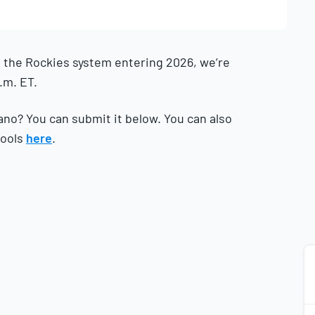
 the Rockies system entering 2026, we’re
.m. ET.
ano? You can submit it below. You can also
tools
here
.