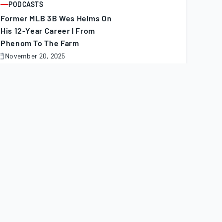
PODCASTS
ARTICLE
Former MLB 3B Wes Helms On
His 12-Year Career | From
Phenom To The Farm
November 20, 2025
November
0,
025
PODCASTS
ARTICLE
Top 40 First Basemen For
Dynasty In 2026 | Fantasy
Podcast
November 20, 2025
November
0,
025
MINOR LEAGUE TRANSACTIONS
ARTICLE
Minor League Transactions:
Nov. 7–18, 2025
November 20, 2025
November
0,
025
MINORS
ARTICLE