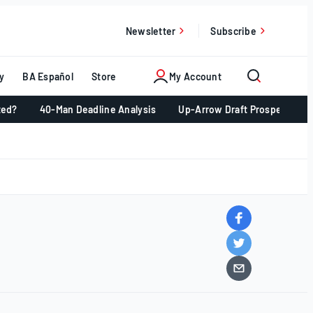
Newsletter
Subscribe
y
BA Español
Store
My Account
ted?
40-Man Deadline Analysis
Up-Arrow Draft Prospects 📈