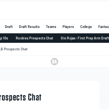
Draft
Draft Results
Teams
Players
College
Fantas
p 10s
Rockies Prospects Chat
Gio Rojas: First Prep Arm Draf
LB Prospects Chat
rospects Chat