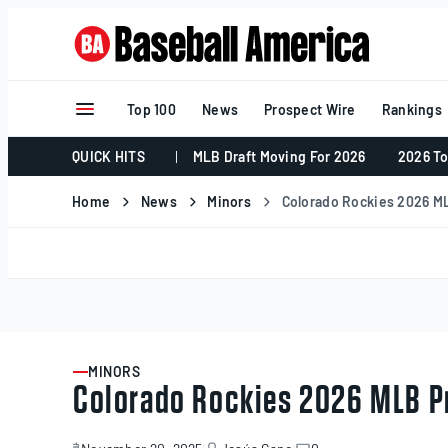
Skip
to
content
Top 100
News
Prospect Wire
Rankings
QUICK HITS
MLB Draft Moving For 2026
2026 To
Home
News
Minors
Colorado Rockies 2026 M
MINORS
ARTICLE
Colorado Rockies 2026 MLB P