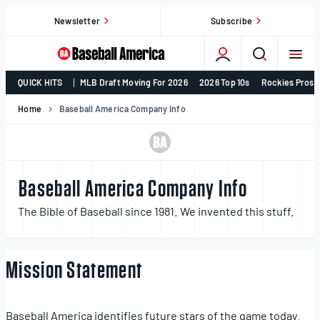
Skip
Newsletter
Subscribe
to
content
College
QUICK HITS
MLB Draft Moving For 2026
2026 Top 10s
Rockies Prosp
Baseball,
MLB
Home
Baseball America Company Info
Draft,
Prospects
–
Baseball
Baseball America Company Info
America
The Bible of Baseball since 1981. We invented this stuff.
Mission Statement
Baseball America identifies future stars of the game today.