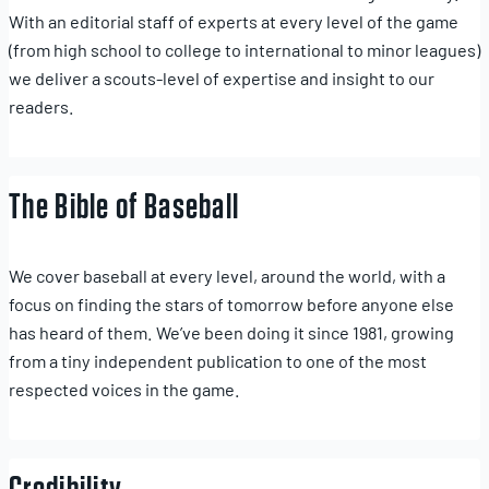
With an editorial staff of experts at every level of the game
(from high school to college to international to minor leagues)
we deliver a scouts-level of expertise and insight to our
readers.
The Bible of Baseball
We cover baseball at every level, around the world, with a
focus on finding the stars of tomorrow before anyone else
has heard of them. We’ve been doing it since 1981, growing
from a tiny independent publication to one of the most
respected voices in the game.