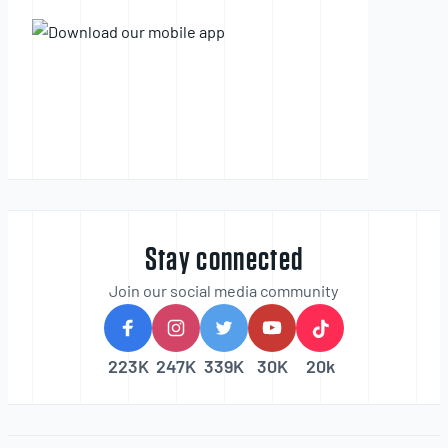
Stay connected
Join our social media community
223K
247K
339K
30K
20k