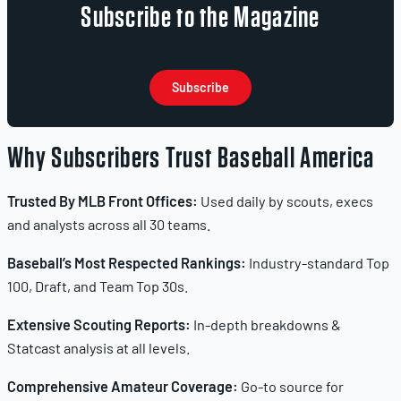
Subscribe to the Magazine
Subscribe
Why Subscribers Trust Baseball America
Trusted By MLB Front Offices:
Used daily by scouts, execs
and analysts across all 30 teams.
Baseball’s Most Respected Rankings:
Industry-standard Top
100, Draft, and Team Top 30s.
Extensive Scouting Reports:
In-depth breakdowns &
Statcast analysis at all levels.
Comprehensive Amateur Coverage:
Go-to source for