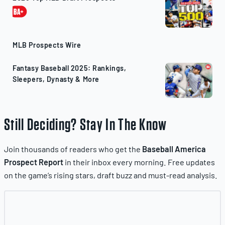
MLB Prospects Wire
Fantasy Baseball 2025: Rankings,
Sleepers, Dynasty & More
Still Deciding? Stay In The Know
Join thousands of readers who get the
Baseball America
Prospect Report
in their inbox every morning. Free updates
on the game’s rising stars, draft buzz and must-read analysis.