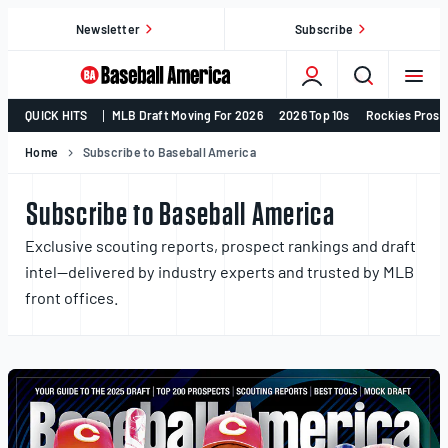
Skip
Newsletter
Subscribe
to
content
College
QUICK HITS
MLB Draft Moving For 2026
2026 Top 10s
Rockies Prosp
Baseball,
MLB
Home
Subscribe to Baseball America
Draft,
Prospects
Subscribe to Baseball America
–
Exclusive scouting reports, prospect rankings and draft
Baseball
intel—delivered by industry experts and trusted by MLB
America
front offices.