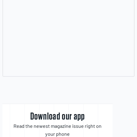
Download our app
Read the newest magazine issue right on
your phone