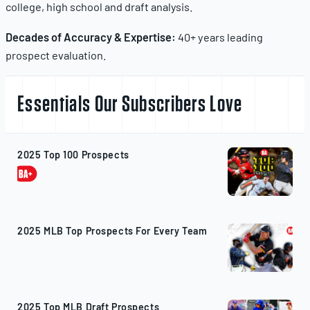
college, high school and draft analysis.
Decades of Accuracy & Expertise:
40+ years leading
prospect evaluation.
Essentials Our Subscribers Love
2025 Top 100 Prospects
2025 MLB Top Prospects For Every Team
2025 Top MLB Draft Prospects