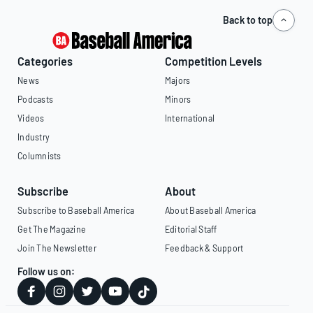
Back to top
Categories
Competition Levels
News
Majors
Podcasts
Minors
Videos
International
Industry
Columnists
Subscribe
About
Subscribe to Baseball America
About Baseball America
Get The Magazine
Editorial Staff
Join The Newsletter
Feedback & Support
Follow us on: