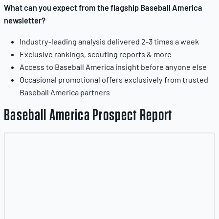
What can you expect from the flagship Baseball America
newsletter?
Industry-leading analysis delivered 2-3 times a week
Exclusive rankings, scouting reports & more
Access to Baseball America insight before anyone else
Occasional promotional offers exclusively from trusted
Baseball America partners
Baseball America Prospect Report