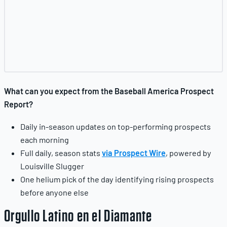
What can you expect from the Baseball America Prospect
Report?
Daily in-season updates on top-performing prospects
each morning
Full daily, season stats
via Prospect Wire
, powered by
Louisville Slugger
One helium pick of the day identifying rising prospects
before anyone else
Orgullo Latino en el Diamante