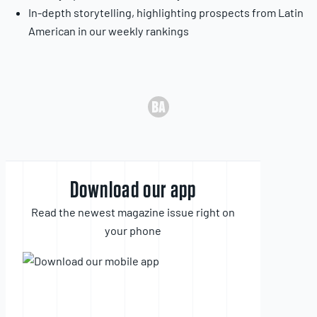
In-depth storytelling, highlighting prospects from Latin
American in our weekly rankings
Download our app
Read the newest magazine issue right on
your phone