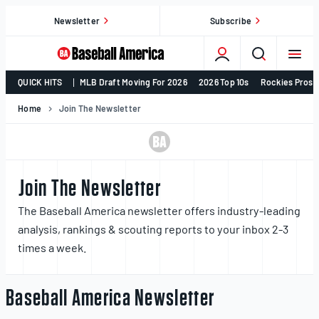
Skip
Newsletter
Subscribe
to
content
College
QUICK HITS
MLB Draft Moving For 2026
2026 Top 10s
Rockies Prosp
Baseball,
MLB
Home
Join The Newsletter
Draft,
Prospects
–
Baseball
Join The Newsletter
America
The Baseball America newsletter offers industry-leading
analysis, rankings & scouting reports to your inbox 2-3
times a week.
Baseball America Newsletter