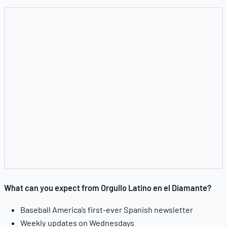
What can you expect from Orgullo Latino en el Diamante?
Baseball America’s first-ever Spanish newsletter
Weekly updates on Wednesdays