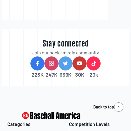
Stay connected
Join our social media community
223K
247K
339K
30K
20k
Back to top
Categories
Competition Levels