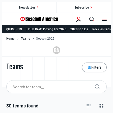
Skip
Newsletter
Subscribe
to
content
College
QUICK HITS
MLB Draft Moving For 2026
2026 Top 10s
Rockies Prosp
Baseball,
MLB
Home
Teams
Season 2025
Draft,
Prospects
–
Baseball
Teams
Filters
America
Search 
Search
for:
30 teams found
Switch to list v
Switch 