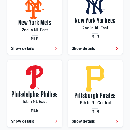
New York Yankees
New York Mets
2nd in AL East
2nd in NL East
MLB
MLB
Show details
Show details
Philadelphia Phillies
Pittsburgh Pirates
1st in NL East
5th in NL Central
MLB
MLB
Show details
Show details