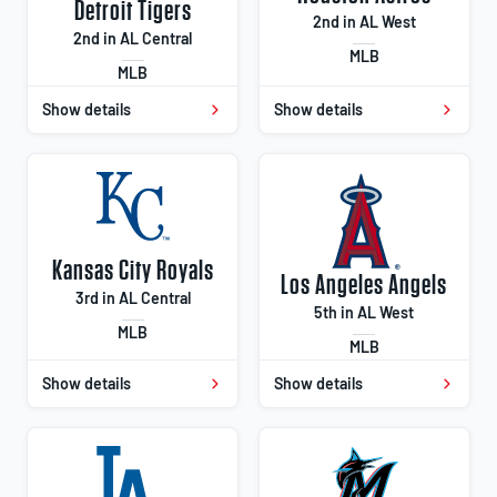
Detroit Tigers
2nd in AL West
2nd in AL Central
MLB
MLB
Show details
Show details
Kansas City Royals
Los Angeles Angels
3rd in AL Central
5th in AL West
MLB
MLB
Show details
Show details