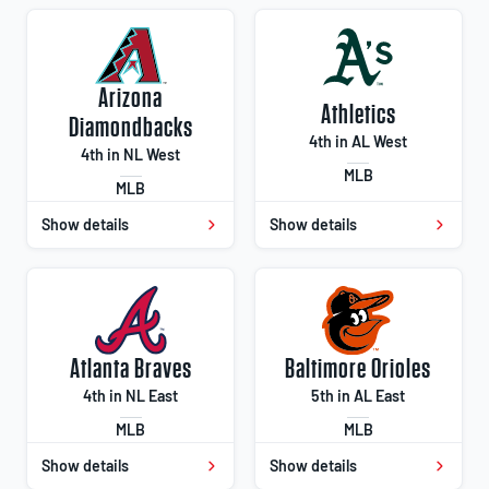
Arizona
Athletics
Diamondbacks
4th in AL West
4th in NL West
MLB
MLB
Show details
Show details
Atlanta Braves
Baltimore Orioles
4th in NL East
5th in AL East
MLB
MLB
Show details
Show details