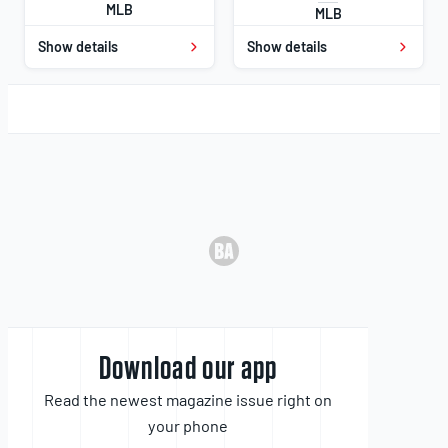
MLB
MLB
Show details
Show details
Download our app
Read the newest magazine issue right on
your phone