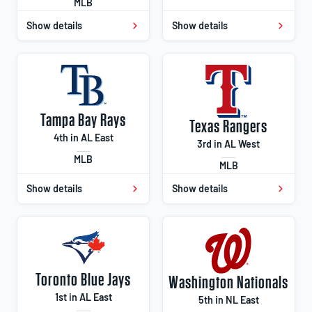
MLB
Show details
Show details
Tampa Bay Rays
Texas Rangers
4th in AL East
3rd in AL West
MLB
MLB
Show details
Show details
Toronto Blue Jays
Washington Nationals
1st in AL East
5th in NL East