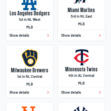
Miami Marlins
Los Angeles Dodgers
3rd in NL East
1st in NL West
MLB
MLB
Show details
Show details
Minnesota Twins
Milwaukee Brewers
4th in AL Central
1st in NL Central
MLB
MLB
Show details
Show details