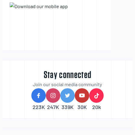
Stay connected
Join our social media community
223K
247K
339K
30K
20k