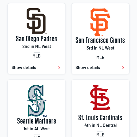
San Diego Padres
San Francisco Giants
2nd in NL West
3rd in NL West
MLB
MLB
Show details
Show details
St. Louis Cardinals
Seattle Mariners
4th in NL Central
1st in AL West
MLB