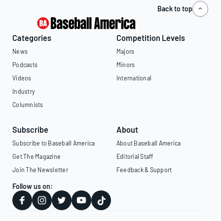
Back to top
Categories
Competition Levels
News
Majors
Podcasts
Minors
Videos
International
Industry
Columnists
Subscribe
About
Subscribe to Baseball America
About Baseball America
Get The Magazine
Editorial Staff
Join The Newsletter
Feedback & Support
Follow us on: