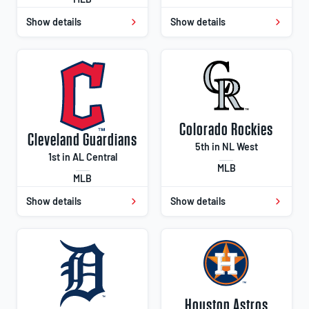
Show details
Show details
Colorado Rockies
Cleveland Guardians
5th in NL West
1st in AL Central
MLB
MLB
Show details
Show details
Houston Astros