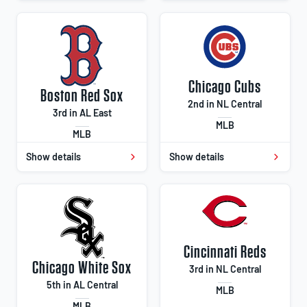
Chicago Cubs
Boston Red Sox
2nd in NL Central
3rd in AL East
MLB
MLB
Show details
Show details
Cincinnati Reds
Chicago White Sox
3rd in NL Central
5th in AL Central
MLB
MLB