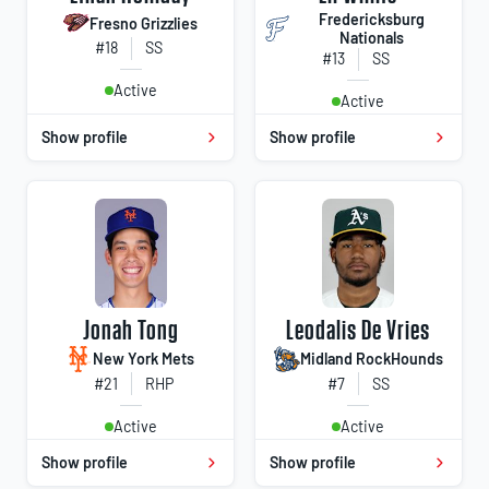
Fredericksburg
Fresno Grizzlies
Nationals
#18
SS
#13
SS
Active
Active
Show profile
Show profile
Jonah Tong
Leodalis De Vries
New York Mets
Midland RockHounds
#21
RHP
#7
SS
Active
Active
Show profile
Show profile