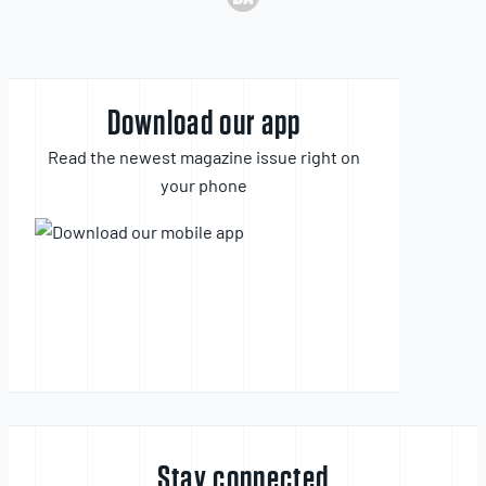
Download our app
Read the newest magazine issue right on
your phone
Stay connected