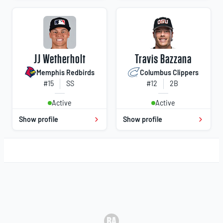
JJ Wetherholt
Travis Bazzana
Memphis Redbirds
Columbus Clippers
#15
SS
#12
2B
Active
Active
Show profile
Show profile