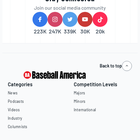
Join our social media community
223K
247K
339K
30K
20k
Back to top
Categories
Competition Levels
News
Majors
Podcasts
Minors
Videos
International
Industry
Columnists