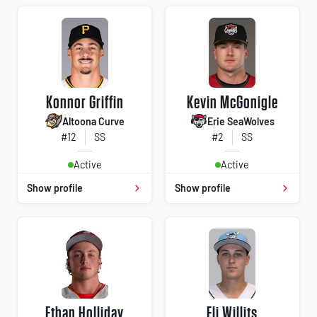
Konnor Griffin
Kevin McGonigle
Altoona Curve
Erie SeaWolves
#12
SS
#2
SS
Active
Active
Show profile
Show profile
Ethan Holliday
Eli Willits