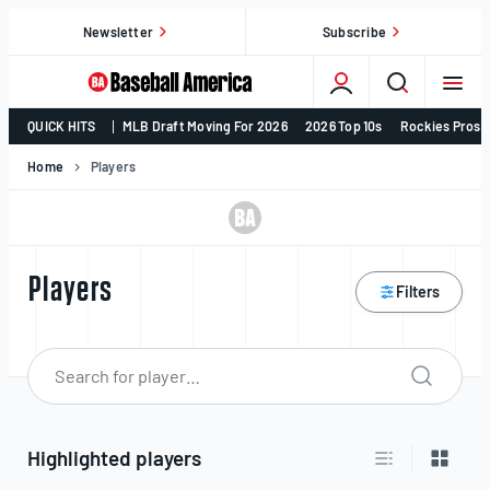
Skip
Newsletter
Subscribe
to
content
College
QUICK HITS
MLB Draft Moving For 2026
2026 Top 10s
Rockies Prosp
Baseball,
MLB
Home
Players
Draft,
Prospects
–
Baseball
Players
Filters
America
Search p
Search
for:
Highlighted players
Switch to list v
Switch 