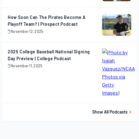
13,
2025
How Soon Can The Pirates Become A
Playoff Team? | Prospect Podcast
November 12, 2025
November
12,
2025
2025 College Baseball National Signing
Day Preview | College Podcast
November 11, 2025
November
11,
2025
Show All Podcasts