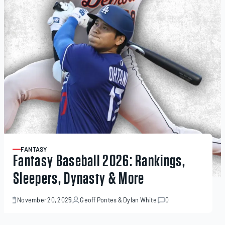
FANTASY
ARTICLE
Fantasy Baseball 2026: Rankings,
Sleepers, Dynasty & More
November 20, 2025
Geoff Pontes
&
Dylan White
0
November
20,
2025