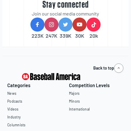
Stay connected
Join our social media community
223K
247K
339K
30K
20k
Back to top
Categories
Competition Levels
News
Majors
Podcasts
Minors
Videos
International
Industry
Columnists