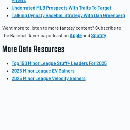
Hitters
Underrated MLB Prospects With Traits To Target
Talking Dynasty Baseball Strategy With Dan Greenberg
Want more to listen to more fantasy content? Subscribe to
the Baseball America podcast on
Apple
and
Spotify
.
More Data Resources
Top 150 Minor League Stuff+ Leaders For 2025
2025 Minor League EV Gainers
2025 Minor League Velocity Gainers