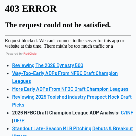
Powered by
RedCircle
Reviewing The 2026 Dynasty 500
Way-Too-Early ADPs From NFBC Draft Champion
Leagues
More Early ADPs From NFBC Draft Champion Leagues
Reviewing 2025 Toolshed Industry Prospect Mock Draft
Picks
2026 NFBC Draft Champion League ADP Analysis:
C/INF
|
OF/P
Standout Late-Season MLB Pitching Debuts & Breakout