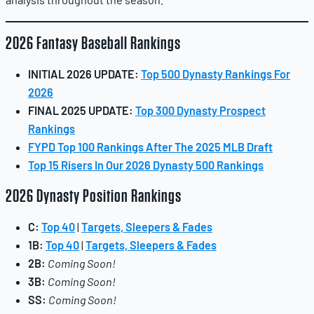
2026 Fantasy Baseball Rankings
INITIAL 2026 UPDATE:
Top 500 Dynasty Rankings For
2026
FINAL 2025 UPDATE:
Top 300 Dynasty Prospect
Rankings
FYPD Top 100 Rankings After The 2025 MLB Draft
Top 15 Risers In Our 2026 Dynasty 500 Rankings
2026 Dynasty Position Rankings
C:
Top 40
|
Targets, Sleepers & Fades
1B:
Top 40
|
Targets, Sleepers & Fades
2B:
Coming Soon!
3B:
Coming Soon!
SS:
Coming Soon!