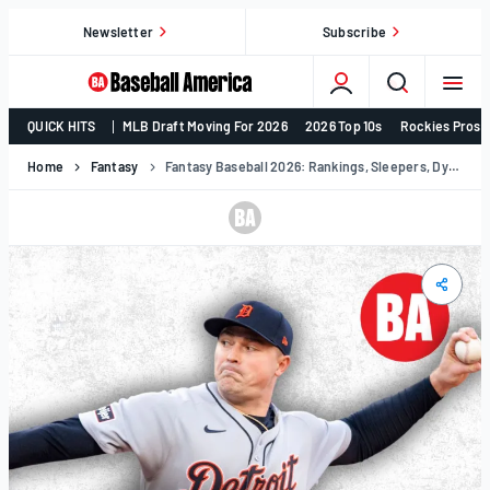
Skip
Newsletter
Subscribe
to
content
College
QUICK HITS
MLB Draft Moving For 2026
2026 Top 10s
Rockies Prosp
Baseball,
MLB
Home
Fantasy
Fantasy Baseball 2026: Rankings, Sleepers, Dynasty & More
Draft,
Prospects
–
Baseball
America