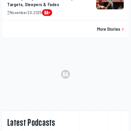
Targets, Sleepers & Fades
November 20, 2025
November
20,
2025
More Stories
Latest Podcasts