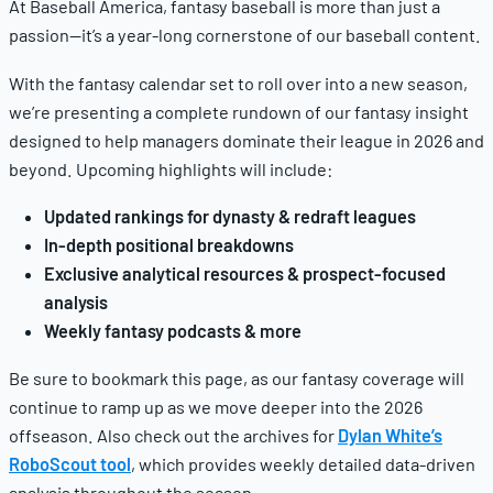
At Baseball America, fantasy baseball is more than just a
passion—it’s a year-long cornerstone of our baseball content.
With the fantasy calendar set to roll over into a new season,
we’re presenting a complete rundown of our fantasy insight
designed to help managers dominate their league in 2026 and
beyond. Upcoming highlights will include:
Updated rankings for dynasty & redraft leagues
In-depth positional breakdowns
Exclusive analytical resources & prospect-focused
analysis
Weekly fantasy podcasts & more
Be sure to bookmark this page, as our fantasy coverage will
continue to ramp up as we move deeper into the 2026
offseason. Also check out the archives for
Dylan White’s
RoboScout tool
, which provides weekly detailed data-driven
analysis throughout the season.