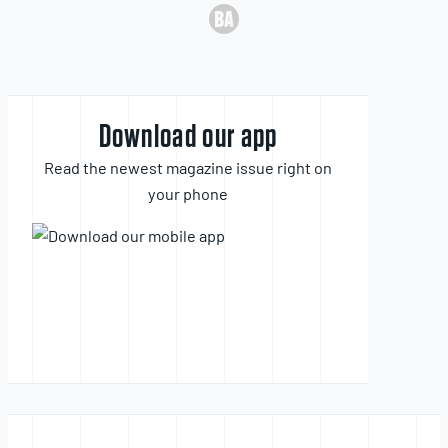
Download our app
Read the newest magazine issue right on
your phone