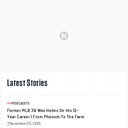
Latest Stories
PODCASTS
ARTICLE
Former MLB 3B Wes Helms On His 12-
Year Career | From Phenom To The Farm
November 20, 2025
November