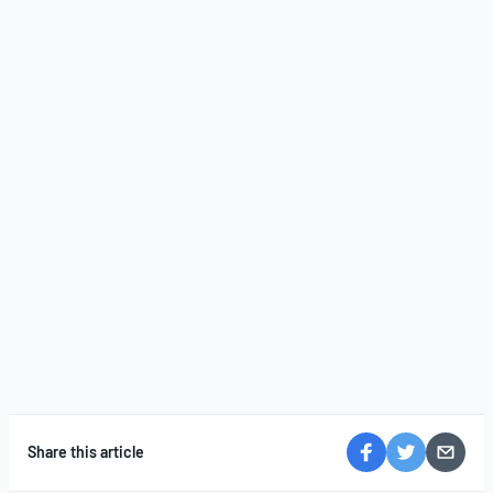
Share this article