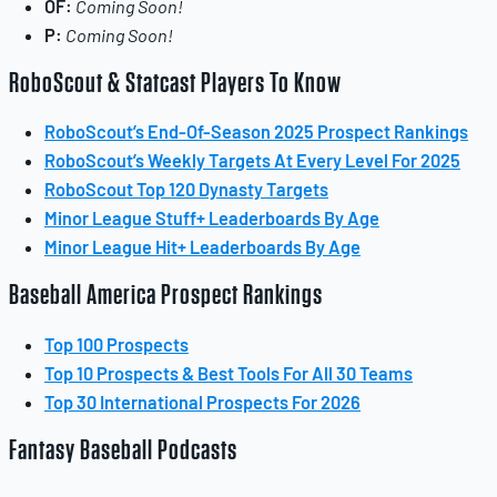
OF:
Coming Soon!
P:
Coming Soon!
RoboScout & Statcast Players To Know
RoboScout’s End-Of-Season 2025 Prospect Rankings
RoboScout’s Weekly Targets At Every Level For 2025
RoboScout Top 120 Dynasty Targets
Minor League Stuff+ Leaderboards By Age
Minor League Hit+ Leaderboards By Age
Baseball America Prospect Rankings
Top 100 Prospects
Top 10 Prospects & Best Tools For All 30 Teams
Top 30 International Prospects For 2026
Fantasy Baseball Podcasts