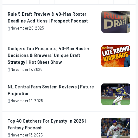
Rule 5 Draft Preview & 40-Man Roster
Deadline Additions | Prospect Podcast
November 20, 2025
November
20,
2025
Dodgers Top Prospects, 40-Man Roster
Decisions & Brewers’ Unique Draft
Strategy | Hot Sheet Show
November 17, 2025
November
17,
2025
NL Central Farm System Reviews | Future
Projection
November 14, 2025
November
14,
2025
Top 40 Catchers For Dynasty In 2026 |
Fantasy Podcast
November 13, 2025
November