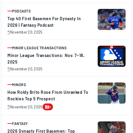
20,
2025
PODCASTS
ARTICLE
Top 40 First Basemen For Dynasty In
2026 | Fantasy Podcast
November 20, 2025
November
20,
2025
MINOR LEAGUE TRANSACTIONS
ARTICLE
Minor League Transactions: Nov. 7–18,
2025
November 20, 2025
November
20,
2025
MINORS
ARTICLE
How Roldy Brito Rose From Unranked To
Rockies Top 5 Prospect
November 20, 2025
November
20,
2025
FANTASY
ARTICLE
2026 Dynasty First Basemen: Top