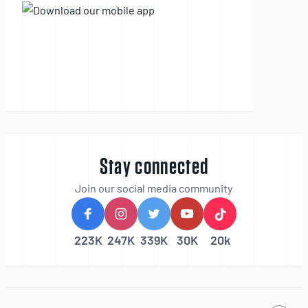
Stay connected
Join our social media community
223K
247K
339K
30K
20k