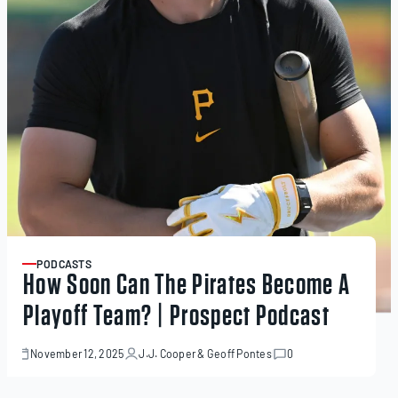
PODCASTS
ARTICLE
How Soon Can The Pirates Become A
Playoff Team? | Prospect Podcast
November 12, 2025
J.J. Cooper
&
Geoff Pontes
0
November
12,
2025