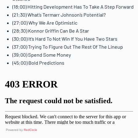
(18:00) Hitting Development Has To Take A Step Forward
(21:30) What’s Termarr Johnson’s Potential?
(27:00) Why We Are Optimistic
(28:30) Konnor Griffin Can Be A Star
(30:00) It’s Hard To Not Win If You Have Two Stars
(37:00) Trying To Figure Out The Rest Of The Lineup
(39:00) Spend Some Money
(45:00) Bold Predictions
Powered by
RedCircle