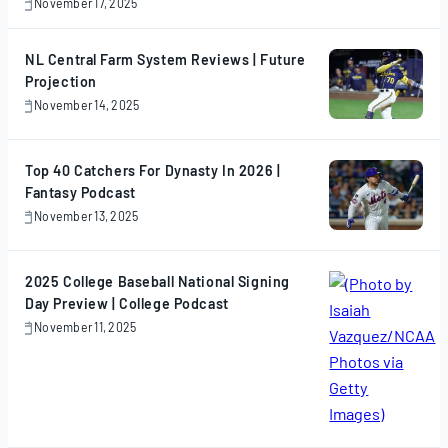
November 17, 2025
November
17,
2025
NL Central Farm System Reviews | Future
Projection
November 14, 2025
November
14,
2025
Top 40 Catchers For Dynasty In 2026 |
Fantasy Podcast
November 13, 2025
November
13,
2025
2025 College Baseball National Signing
Day Preview | College Podcast
November 11, 2025
November
11,
2025