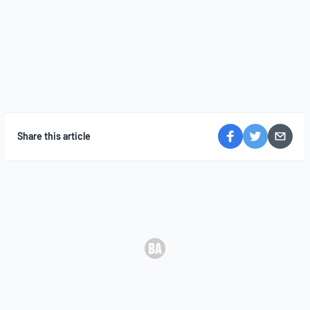
Share this article