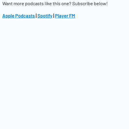
Want more podcasts like this one? Subscribe below!
Apple Podcasts
|
Spotify
|
Player FM