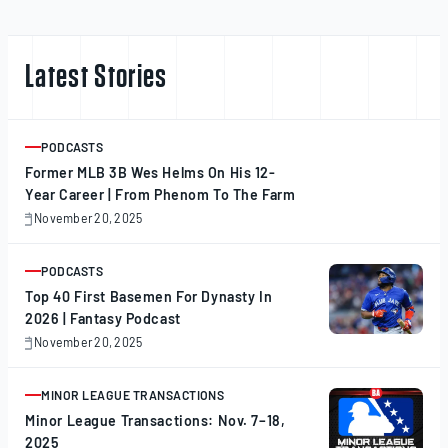
Latest Stories
PODCASTS
ARTICLE
Former MLB 3B Wes Helms On His 12-
Year Career | From Phenom To The Farm
November 20, 2025
November
20,
2025
PODCASTS
ARTICLE
Top 40 First Basemen For Dynasty In
2026 | Fantasy Podcast
November 20, 2025
November
20,
2025
MINOR LEAGUE TRANSACTIONS
ARTICLE
Minor League Transactions: Nov. 7–18,
2025