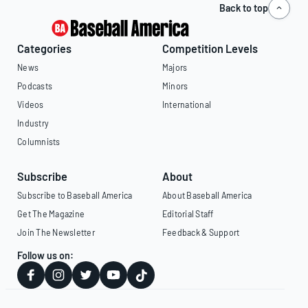
Back to top
Categories
Competition Levels
News
Majors
Podcasts
Minors
Videos
International
Industry
Columnists
Subscribe
About
Subscribe to Baseball America
About Baseball America
Get The Magazine
Editorial Staff
Join The Newsletter
Feedback & Support
Follow us on: