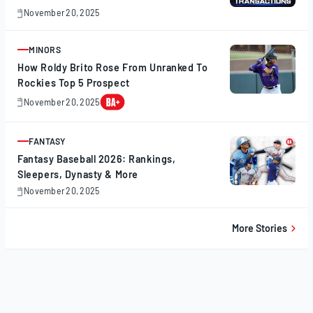
November 20, 2025
November
20,
2025
MINORS
ARTICLE
How Roldy Brito Rose From Unranked To
Rockies Top 5 Prospect
November 20, 2025
November
20,
2025
FANTASY
ARTICLE
Fantasy Baseball 2026: Rankings,
Sleepers, Dynasty & More
November 20, 2025
November
20,
2025
More Stories