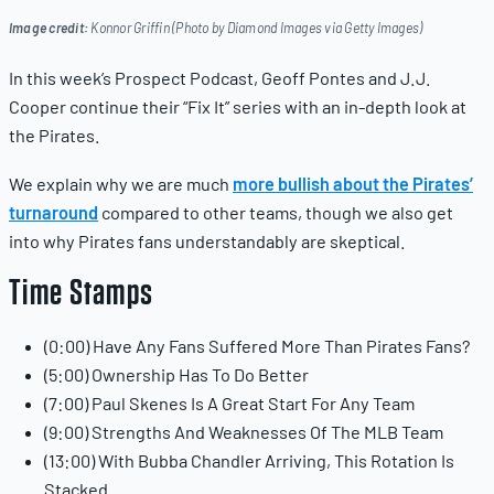
Image credit:
Konnor Griffin (Photo by Diamond Images via Getty Images)
In this week’s Prospect Podcast, Geoff Pontes and J.J.
Cooper continue their “Fix It” series with an in-depth look at
the Pirates.
We explain why we are much
more bullish about the Pirates’
turnaround
compared to other teams, though we also get
into why Pirates fans understandably are skeptical.
Time Stamps
(0:00) Have Any Fans Suffered More Than Pirates Fans?
(5:00) Ownership Has To Do Better
(7:00) Paul Skenes Is A Great Start For Any Team
(9:00) Strengths And Weaknesses Of The MLB Team
(13:00) With Bubba Chandler Arriving, This Rotation Is
Stacked