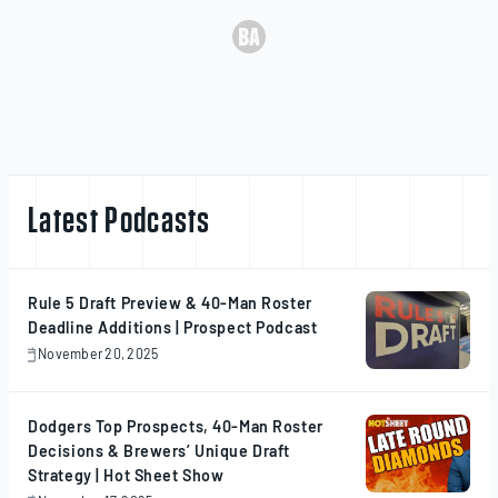
Latest Podcasts
Rule 5 Draft Preview & 40-Man Roster
Deadline Additions | Prospect Podcast
November 20, 2025
November
20,
2025
Dodgers Top Prospects, 40-Man Roster
Decisions & Brewers’ Unique Draft
Strategy | Hot Sheet Show