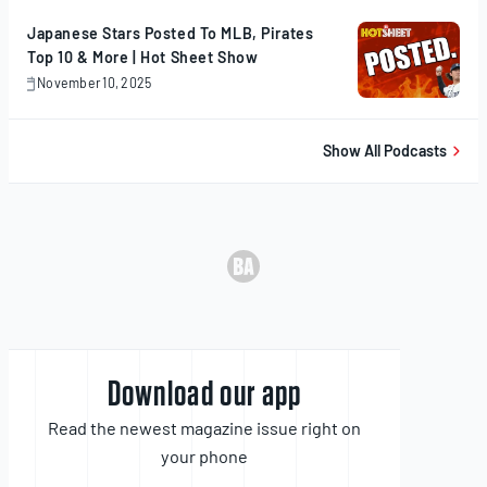
Japanese Stars Posted To MLB, Pirates
Top 10 & More | Hot Sheet Show
November 10, 2025
November
10,
2025
Show All Podcasts
Download our app
Read the newest magazine issue right on
your phone