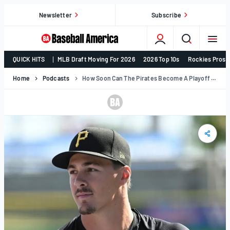
Skip
Newsletter
Subscribe
to
content
College
QUICK HITS
MLB Draft Moving For 2026
2026 Top 10s
Rockies Prosp
Baseball,
MLB
Home
Podcasts
How Soon Can The Pirates Become A Playoff Team? | Prospect Podcast
Draft,
Prospects
–
Baseball
America