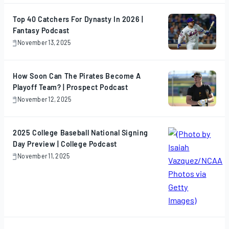
2025
Top 40 Catchers For Dynasty In 2026 |
Fantasy Podcast
November 13, 2025
November
13,
2025
How Soon Can The Pirates Become A
Playoff Team? | Prospect Podcast
November 12, 2025
November
12,
2025
2025 College Baseball National Signing
Day Preview | College Podcast
November 11, 2025
November
11,
2025