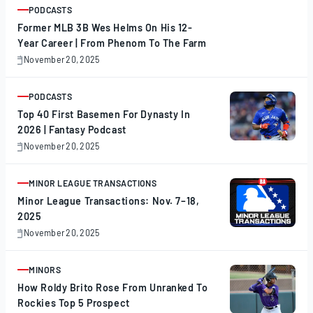
PODCASTS
ARTICLE
Former MLB 3B Wes Helms On His 12-
Year Career | From Phenom To The Farm
November 20, 2025
November
20,
2025
PODCASTS
ARTICLE
Top 40 First Basemen For Dynasty In
2026 | Fantasy Podcast
November 20, 2025
November
20,
2025
MINOR LEAGUE TRANSACTIONS
ARTICLE
Minor League Transactions: Nov. 7–18,
2025
November 20, 2025
November
20,
2025
MINORS
ARTICLE
How Roldy Brito Rose From Unranked To
Rockies Top 5 Prospect