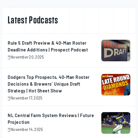
Latest Podcasts
Rule 5 Draft Preview & 40-Man Roster
Deadline Additions | Prospect Podcast
November 20, 2025
November
20,
2025
Dodgers Top Prospects, 40-Man Roster
Decisions & Brewers’ Unique Draft
Strategy | Hot Sheet Show
November 17, 2025
November
17,
2025
NL Central Farm System Reviews | Future
Projection
November 14, 2025
November
14,