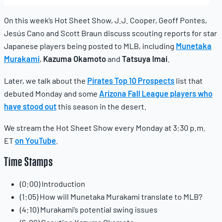
10,
2025
On this week’s Hot Sheet Show, J.J. Cooper, Geoff Pontes,
Jesús Cano and Scott Braun discuss scouting reports for star
Japanese players being posted to MLB, including
Munetaka
Murakami
,
Kazuma Okamoto
and
Tatsuya Imai
.
Later, we talk about the
Pirates Top 10 Prospects
list that
debuted Monday and some
Arizona Fall League players who
have stood out
this season in the desert.
We stream the Hot Sheet Show every Monday at 3:30 p.m.
ET
on YouTube
.
Time Stamps
(0:00) Introduction
(1:05) How will Munetaka Murakami translate to MLB?
(4:10) Murakami’s potential swing issues