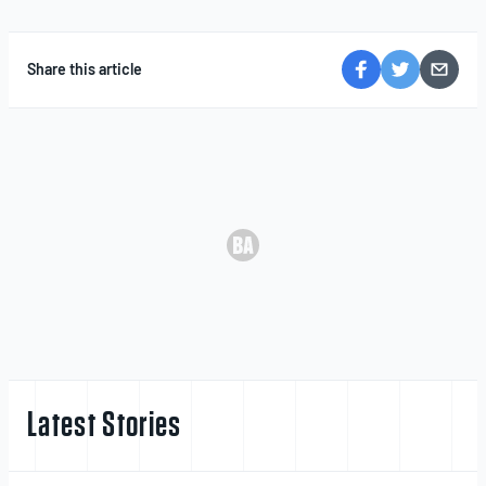
Share this article
Latest Stories