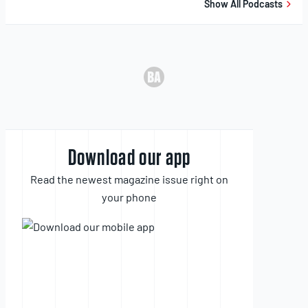
Show All Podcasts
Download our app
Read the newest magazine issue right on
your phone