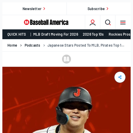
Skip
Newsletter
Subscribe
to
content
College
QUICK HITS
MLB Draft Moving For 2026
2026 Top 10s
Rockies Prosp
Baseball,
MLB
Home
Podcasts
Japanese Stars Posted To MLB, Pirates Top 10 & More | Hot Sheet Show
Draft,
Prospects
–
Baseball
America