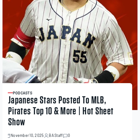
PODCASTS
ARTICLE
Japanese Stars Posted To MLB,
Pirates Top 10 & More | Hot Sheet
Show
November 10, 2025
BA Staff
0
November