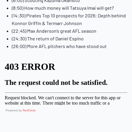
(6:00) Scouting Kazuma Okamoto
(8:50) How much money will Tatsuya Imai will get?
(14:30) Pirates Top 10 prospects for 2026: Depth behind
Konnor Griffin & Termarr Johnson
(22:45) Max Anderson’s great AFL season
(24:30) The return of Daniel Espino
(26:00) More AFL pitchers who have stood out
Powered by
RedCircle