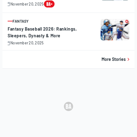
November 20, 2025
November
20,
2025
FANTASY
ARTICLE
Fantasy Baseball 2026: Rankings,
Sleepers, Dynasty & More
November 20, 2025
November
20,
2025
More Stories