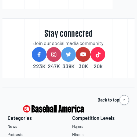
Stay connected
Join our social media community
223K
247K
339K
30K
20k
Back to top
Categories
Competition Levels
News
Majors
Podcasts
Minors