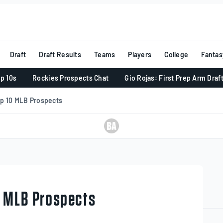
Draft
Draft Results
Teams
Players
College
Fantas
p 10s
Rockies Prospects Chat
Gio Rojas: First Prep Arm Draf
op 10 MLB Prospects
0 MLB Prospects