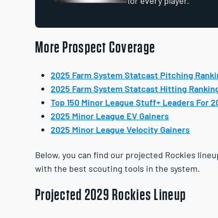
for every player.
More Prospect Coverage
2025 Farm System Statcast Pitching Rank
2025 Farm System Statcast Hitting Rankin
Top 150 Minor League Stuff+ Leaders For 2
2025 Minor League EV Gainers
2025 Minor League Velocity Gainers
Below, you can find our projected Rockies lineu
with the best scouting tools in the system.
Projected 2029 Rockies Lineup