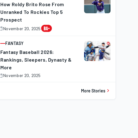
How Roldy Brito Rose From
Unranked To Rockies Top 5
Prospect
November 20, 2025
November
0,
025
FANTASY
ARTICLE
Fantasy Baseball 2026:
Rankings, Sleepers, Dynasty &
More
November 20, 2025
November
0,
025
More Stories