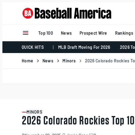
Skip
to
content
Top 100
News
Prospect Wire
Rankings
QUICK HITS
MLB Draft Moving For 2026
2026 To
Home
News
Minors
2026 Colorado Rockies T
MINORS
ARTICLE
2026 Colorado Rockies Top 1