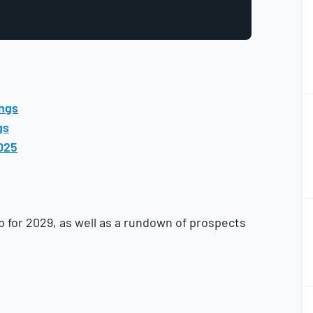
2
ings
2
gs
025
2
2
p for 2029, as well as a rundown of prospects
2
2