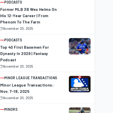
PODCASTS
ARTICLE
Former MLB 3B Wes Helms On
His 12-Year Career | From
Phenom To The Farm
November 20, 2025
November
0,
025
PODCASTS
ARTICLE
Top 40 First Basemen For
Dynasty In 2026 | Fantasy
Podcast
November 20, 2025
November
0,
025
MINOR LEAGUE TRANSACTIONS
ARTICLE
Minor League Transactions:
Nov. 7–18, 2025
November 20, 2025
November
0,
025
MINORS
ARTICLE