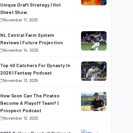
Unique Draft Strategy | Hot
Sheet Show
November 17, 2025
November
7,
025
NL Central Farm System
Reviews | Future Projection
November 14, 2025
November
4,
025
Top 40 Catchers For Dynasty In
2026 | Fantasy Podcast
November 13, 2025
November
3,
025
How Soon Can The Pirates
Become A Playoff Team? |
Prospect Podcast
November 12, 2025
November
2,
025