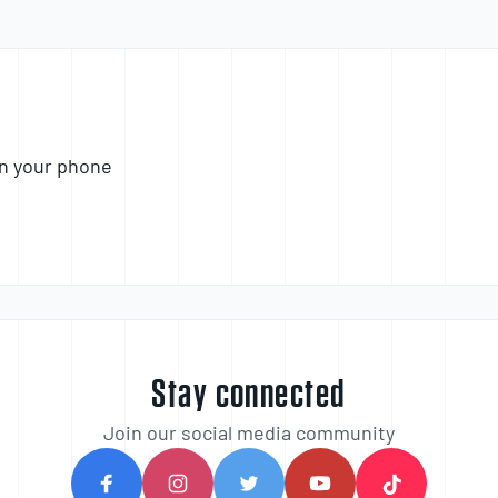
n your phone
Stay connected
Join our social media community