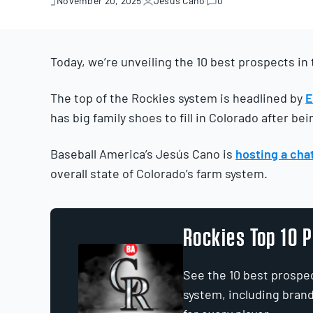
November 20, 2025
Jesús Cano
0
November
20,
2025
Today, we’re unveiling the 10 best prospects in
The top of the Rockies system is headlined by
E
has big family shoes to fill in Colorado after be
Baseball America’s Jesús Cano is
hosting a chat
overall state of Colorado’s farm system.
Rockies Top 10 
See the 10 best prospe
system, including bran