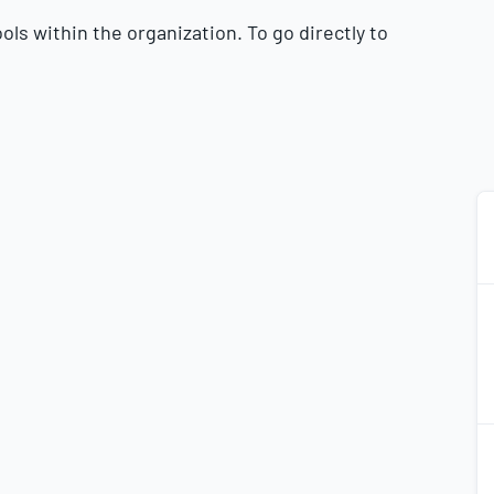
ls within the organization. To go directly to
2
2