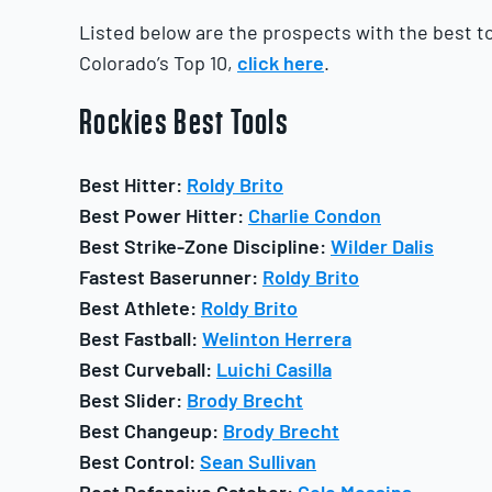
Listed below are the prospects with the best too
Colorado’s Top 10,
click here
.
Rockies
Best Tools
Best Hitter:
Roldy Brito
Best Power Hitter:
Charlie Condon
Best Strike-Zone Discipline:
Wilder Dalis
Fastest Baserunner:
Roldy Brito
Best Athlete:
Roldy Brito
Best Fastball:
Welinton Herrera
Best Curveball:
Luichi Casilla
Best Slider:
Brody Brecht
Best Changeup:
Brody Brecht
Best Control:
Sean Sullivan