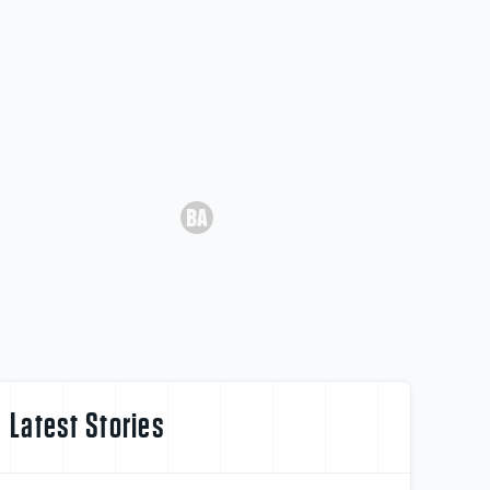
Latest Stories