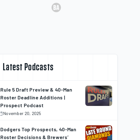
Latest Podcasts
Rule 5 Draft Preview & 40-Man
Roster Deadline Additions |
Prospect Podcast
November 20, 2025
November
0,
025
Dodgers Top Prospects, 40-Man
Roster Decisions & Brewers’