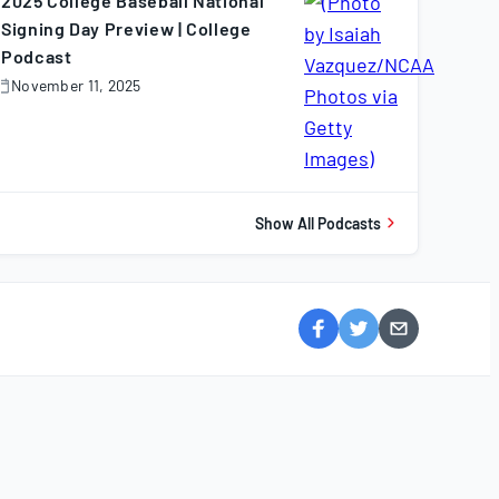
2025 College Baseball National
Signing Day Preview | College
Podcast
November 11, 2025
November
1,
025
Show All Podcasts