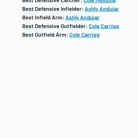
Best Defensive Catcher:
Cole Messina
Best Defensive Infielder:
Ashly Andujar
Best Infield Arm:
Ashly Andujar
Best Defensive Outfielder:
Cole Carrigg
Best Outfield Arm:
Cole Carrigg