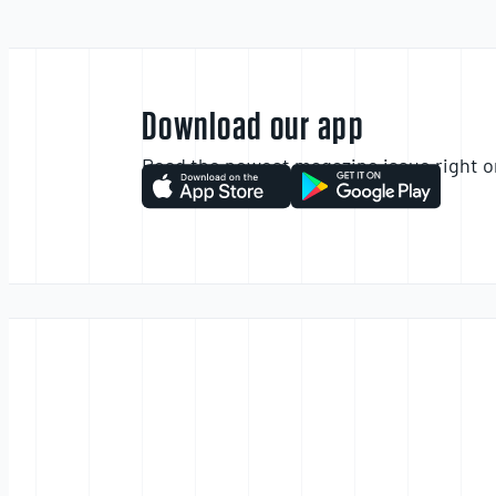
Download our app
Read the newest magazine issue right o