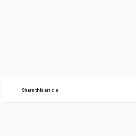
Share this article