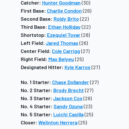
Catcher:
Hunter Goodman
(30)
First Base:
Charlie Condon
(26)
Second Base:
Roldy Brito
(22)
Third Base:
Ethan Holliday
(22)
Shortstop:
Ezequiel Tovar
(28)
Left Field:
Jared Thomas
(26)
Center Field:
Cole Carrigg
(27)
Right Field:
Max Belyeu
(25)
Designated Hitter:
Kyle Karros
(27)
No. 1 Starter:
Chase Dollander
(27)
No. 2 Starter:
Brody Brecht
(27)
No. 3 Starter:
Jackson Cox
(28)
No. 4 Starter:
Sandy Ozuna
(23)
No. 5 Starter:
Luichi Casilla
(25)
Closer:
Welinton Herrera
(25)