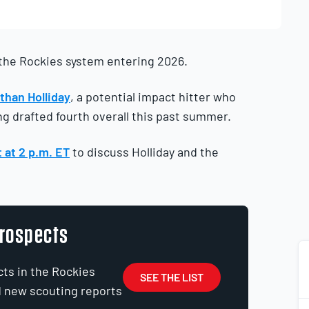
 the Rockies system entering 2026.
than Holliday
, a potential impact hitter who
ing drafted fourth overall this past summer.
 at 2 p.m. ET
to discuss Holliday and the
Prospects
cts in the Rockies
SEE THE LIST
d new scouting reports