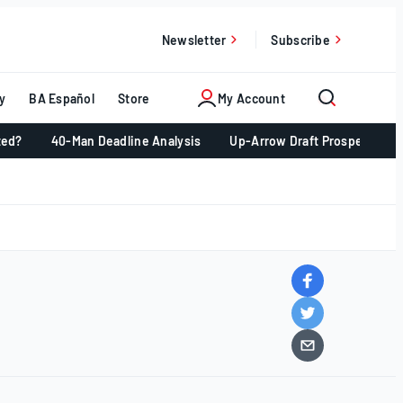
Newsletter
Subscribe
y
BA Español
Store
My Account
ted?
40-Man Deadline Analysis
Up-Arrow Draft Prospects 📈