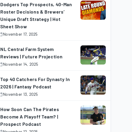
025
Dodgers Top Prospects, 40-Man
Roster Decisions & Brewers’
Unique Draft Strategy | Hot
Sheet Show
November 17, 2025
November
7,
025
NL Central Farm System
Reviews | Future Projection
November 14, 2025
November
4,
025
Top 40 Catchers For Dynasty In
2026 | Fantasy Podcast
November 13, 2025
November
3,
025
How Soon Can The Pirates
Become A Playoff Team? |
Prospect Podcast
November 12, 2025