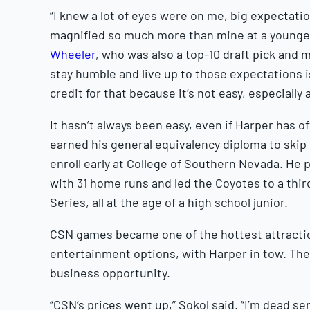
“I knew a lot of eyes were on me, big expectation
magnified so much more than mine at a younger 
Wheeler
, who was also a top-10 draft pick and 
stay humble and live up to those expectations is
credit for that because it’s not easy, especially
It hasn’t always been easy, even if Harper has o
earned his general equivalency diploma to skip 
enroll early at College of Southern Nevada. He p
with 31 home runs and led the Coyotes to a thir
Series, all at the age of a high school junior.
CSN games became one of the hottest attraction
entertainment options, with Harper in tow. The 
business opportunity.
“CSN’s prices went up,” Sokol said. “I’m dead s