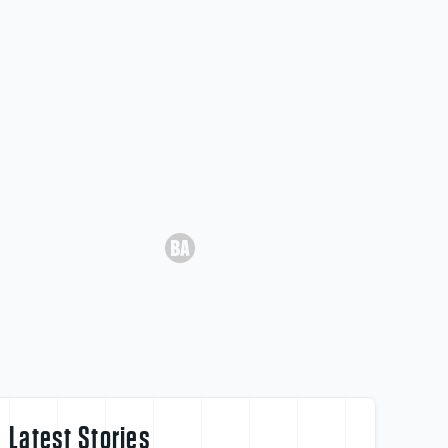
Latest Stories