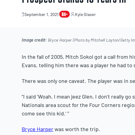
September 1, 2021
Kyle Glaser
September
1,
2021
Image credit:
Bryce Harper (Photo by Mitchell Layton/Getty I
In the fall of 2005, Mitch Sokol got a call from
Evans, telling him there was a player he had to 
There was only one caveat. The player was in s
“I said ‘Woah, I mean jeez Glen, I don’t really go
Nationals area scout for the Four Corners regio
come see this kid.’ ”
Bryce Harper
was worth the trip.