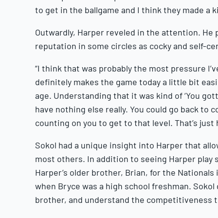
to get in the ballgame and I think they made a k
Outwardly, Harper reveled in the attention. He 
reputation in some circles as cocky and self-cen
“I think that was probably the most pressure I’ve 
definitely makes the game today a little bit eas
age. Understanding that it was kind of ‘You gotta 
have nothing else really. You could go back to co
counting on you to get to that level. That’s just 
Sokol had a unique insight into Harper that al
most others. In addition to seeing Harper play 
Harper’s older brother, Brian, for the Nationals 
when Bryce was a high school freshman. Sokol g
brother, and understand the competitiveness t