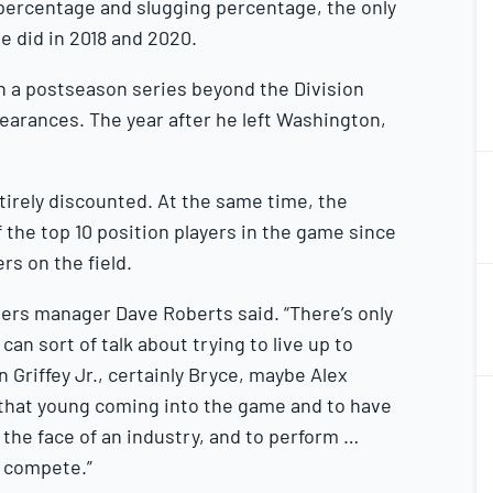
 percentage and slugging percentage, the only
2
he did in 2018 and 2020.
in a postseason series beyond the Division
ppearances. The year after he left Washington,
1
2
entirely discounted. At the same time, the
f the top 10 position players in the game since
rs on the field.
1
2
gers manager Dave Roberts said. “There’s only
an sort of talk about trying to live up to
n Griffey Jr., certainly Bryce, maybe Alex
1
 that young coming into the game and to have
2
 the face of an industry, and to perform …
m compete.”