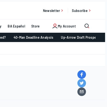
Newsletter
Subscribe
y
BA Español
Store
My Account
ted?
40-Man Deadline Analysis
Up-Arrow Draft Prospects 📈