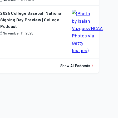
November
2,
025
2025 College Baseball National
Signing Day Preview | College
Podcast
November 11, 2025
November
1,
025
Show All Podcasts