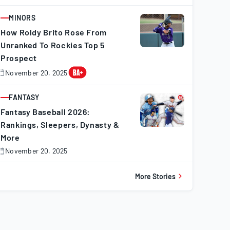
0,
025
MINORS
ARTICLE
How Roldy Brito Rose From
Unranked To Rockies Top 5
Prospect
November 20, 2025
November
0,
025
FANTASY
ARTICLE
Fantasy Baseball 2026:
Rankings, Sleepers, Dynasty &
More
November 20, 2025
November
0,
025
More Stories