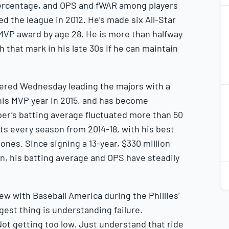
percentage, and OPS and fWAR among players
2
2
d the league in 2012. He’s made six All-Star
MVP award by age 28. He is more than halfway
 that mark in his late 30s if he can maintain
ntered Wednesday leading the majors with a
2
2
 his MVP year in 2015, and has become
per’s batting average fluctuated more than 50
ts every season from 2014-18, with his best
nes. Since signing a 13-year, $330 million
on, his batting average and OPS have steadily
2
2
view with Baseball America during the Phillies’
ggest thing is understanding failure.
ot getting too low. Just understand that ride