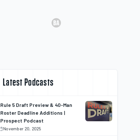
Latest Podcasts
Rule 5 Draft Preview & 40-Man
Roster Deadline Additions |
Prospect Podcast
November 20, 2025
November
0,