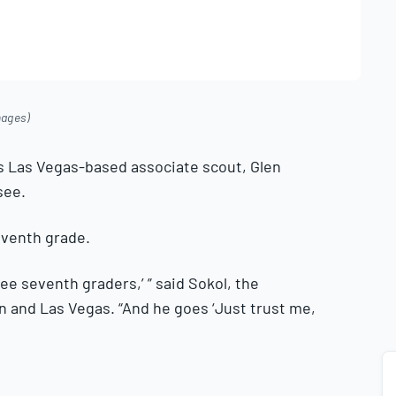
mages)
 his Las Vegas-based associate scout, Glen
see.
eventh grade.
 see seventh graders,’ ” said Sokol, the
n and Las Vegas. “And he goes ‘Just trust me,