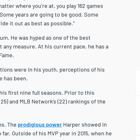
matter where you’re at, you play 162 games
. Some years are going to be good. Some
ride it out as best as possible.”
um. He was hyped as one of the best
 any measure. At his current pace, he has a
f Fame.
ions were in his youth, perceptions of his
he has been.
s first nine full seasons. Prior to this
(25) and MLB Network’s (22) rankings of the
ons. The
prodigious power
Harper showed in
 far. Outside of his MVP year in 2015, when he
2