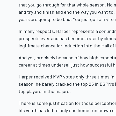
that you go through for that whole season. No 
and try and finish and end the way you want to
years are going to be bad. You just gotta try to 
In many respects, Harper represents a conundr
prospects ever and has become a star by almost
legitimate chance for induction into the Hall o
And yet, precisely because of how high expectat
career at times undersell just how successful 
Harper received MVP votes only three times in hi
season, he barely cracked the top 25 in ESPN’s 
top players in the majors.
There is some justification for those percepti
his youth has led to only one home run crown so