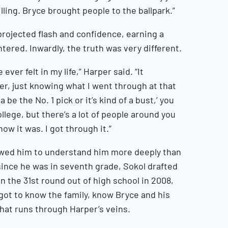
illing. Bryce brought people to the ballpark.”
projected flash and confidence, earning a
tered. Inwardly, the truth was very different.
ever felt in my life,” Harper said. “It
ier, just knowing what I went through at that
be the No. 1 pick or it’s kind of a bust,’ you
llege, but there’s a lot of people around you
how it was. I got through it.”
lowed him to understand him more deeply than
since he was in seventh grade, Sokol drafted
in the 31st round out of high school in 2008,
ot to know the family, know Bryce and his
hat runs through Harper’s veins.