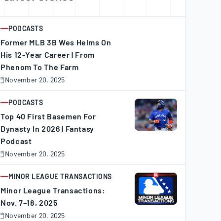
PODCASTS
ARTICLE
Former MLB 3B Wes Helms On
His 12-Year Career | From
Phenom To The Farm
November 20, 2025
November
0,
025
PODCASTS
ARTICLE
Top 40 First Basemen For
Dynasty In 2026 | Fantasy
Podcast
November 20, 2025
November
0,
025
MINOR LEAGUE TRANSACTIONS
ARTICLE
Minor League Transactions:
Nov. 7–18, 2025
November 20, 2025
November