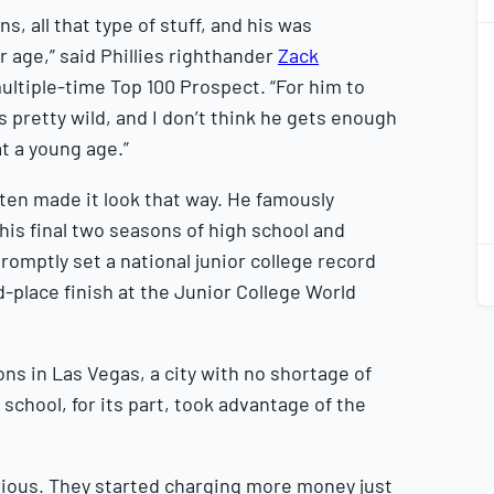
s, all that type of stuff, and his was
1
2
age,” said Phillies righthander
Zack
multiple-time Top 100 Prospect. “For him to
 pretty wild, and I don’t think he gets enough
 at a young age.”
1
2
ften made it look that way. He famously
his final two seasons of high school and
romptly set a national junior college record
d-place finish at the Junior College World
s in Las Vegas, a city with no shortage of
school, for its part, took advantage of the
erious. They started charging more money just