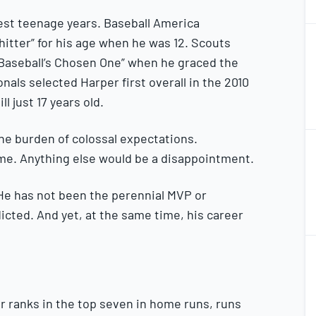
iest teenage years. Baseball America
hitter” for his age when he was 12. Scouts
“Baseball’s Chosen One” when he graced the
onals selected Harper first overall in the 2010
ll just 17 years old.
2
the burden of colossal expectations.
2
e. Anything else would be a disappointment.
 He has not been the perennial MVP or
icted. And yet, at the same time, his career
2
2
r ranks in the top seven in home runs, runs