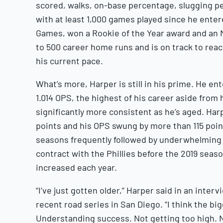
scored, walks, on-base percentage, slugging 
with at least 1,000 games played since he entere
Games, won a Rookie of the Year award and an 
to 500 career home runs and is on track to reach
his current pace.
What’s more, Harper is still in his prime. He e
1.014 OPS, the highest of his career aside from
significantly more consistent as he’s aged. Har
points and his OPS swung by more than 115 poin
seasons frequently followed by underwhelming o
contract with the Phillies before the 2019 seas
increased each year.
“I’ve just gotten older,” Harper said in an inter
recent road series in San Diego. “I think the bi
Understanding success. Not getting too high. N