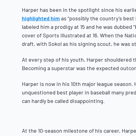
Harper has been in the spotlight since his earl
highlighted him
as “possibly the country’s best 
labeled him a prodigy at 15 and he was dubbed 
cover of Sports Illustrated at 16. When the Nati
draft, with Sokol as his signing scout, he was sti
At every step of his youth, Harper shouldered 
Becoming a superstar was the expected outcom
Harper is now in his 10th major league season.
unquestioned best player in baseball many pred
can hardly be called disappointing.
At the 10-season milestone of his career, Harpe