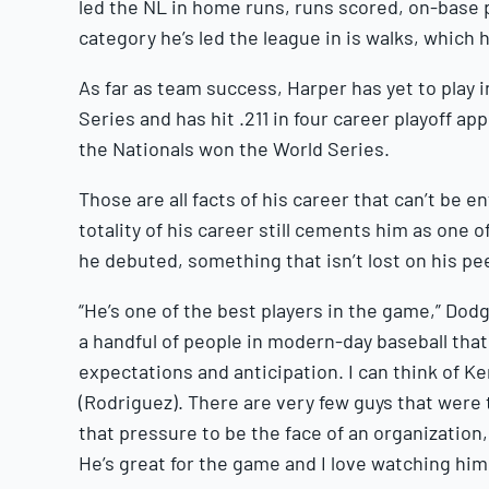
led the NL in home runs, runs scored, on-base
category he’s led the league in is walks, which 
As far as team success, Harper has yet to play 
Series and has hit .211 in four career playoff a
the Nationals won the World Series.
Those are all facts of his career that can’t be 
totality of his career still cements him as one o
he debuted, something that isn’t lost on his pee
“He’s one of the best players in the game,” Dod
a handful of people in modern-day baseball that c
expectations and anticipation. I can think of Ke
(Rodriguez). There are very few guys that were
that pressure to be the face of an organization,
He’s great for the game and I love watching hi