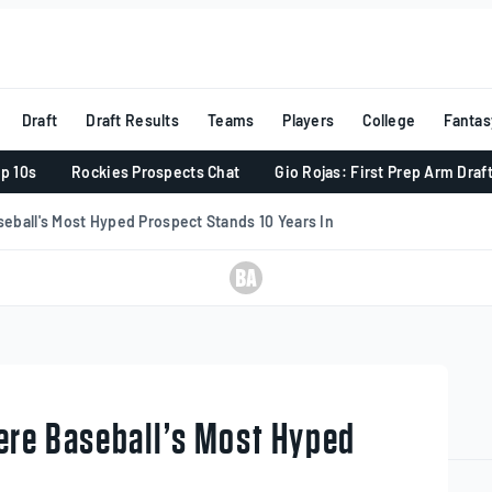
Draft
Draft Results
Teams
Players
College
Fantas
p 10s
Rockies Prospects Chat
Gio Rojas: First Prep Arm Draf
eball's Most Hyped Prospect Stands 10 Years In
ere Baseball’s Most Hyped