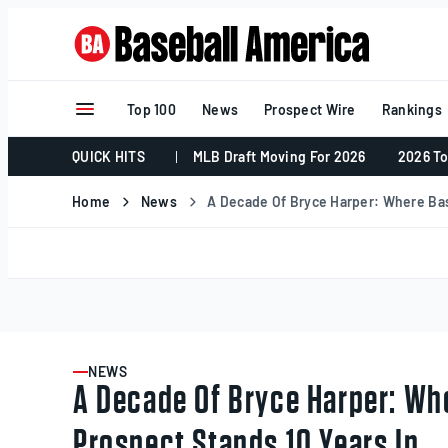
Skip
to
content
Top 100
News
Prospect Wire
Rankings
QUICK HITS
MLB Draft Moving For 2026
2026 To
Home
News
A Decade Of Bryce Harper: Where Bas
NEWS
ARTICLE
A Decade Of Bryce Harper: Wh
Prospect Stands 10 Years In