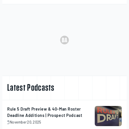
Latest Podcasts
Rule 5 Draft Preview & 40-Man Roster
Deadline Additions | Prospect Podcast
November 20, 2025
November
20,