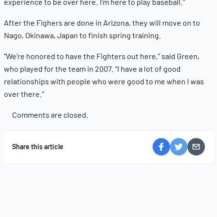
experience to be over here. I’m here to play baseball.”
After the Fighers are done in Arizona, they will move on to
Nago, Okinawa, Japan to finish spring training.
“We’re honored to have the Fighters out here,” said Green,
who played for the team in 2007. “I have a lot of good
relationships with people who were good to me when I was
over there.”
Comments are closed.
Share this article