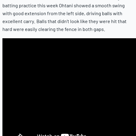
batting practice this week Ohtani showed a smooth swing
with good extension from the left side, driving balls with
excellent carry. Balls that didn’t look like they were hit that
hard were easily clearing the fence in both gaps.