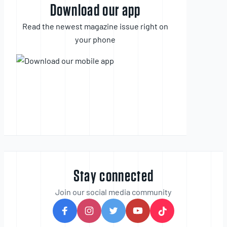
Download our app
Read the newest magazine issue right on
your phone
Stay connected
Join our social media community