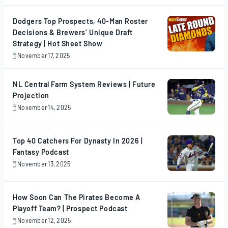
2025
Dodgers Top Prospects, 40-Man Roster
Decisions & Brewers’ Unique Draft
Strategy | Hot Sheet Show
November 17, 2025
November
17,
2025
NL Central Farm System Reviews | Future
Projection
November 14, 2025
November
14,
2025
Top 40 Catchers For Dynasty In 2026 |
Fantasy Podcast
November 13, 2025
November
13,
2025
How Soon Can The Pirates Become A
Playoff Team? | Prospect Podcast
November 12, 2025
November