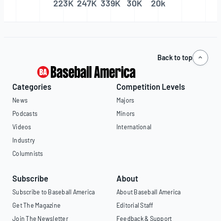
223K
247K
339K
30K
20k
Back to top
Categories
Competition Levels
News
Majors
Podcasts
Minors
Videos
International
Industry
Columnists
Subscribe
About
Subscribe to Baseball America
About Baseball America
Get The Magazine
Editorial Staff
Join The Newsletter
Feedback & Support