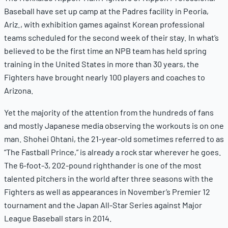
Baseball have set up camp at the Padres facility in Peoria,
Ariz., with exhibition games against Korean professional
teams scheduled for the second week of their stay. In what’s
believed to be the first time an NPB team has held spring
training in the United States in more than 30 years, the
Fighters have brought nearly 100 players and coaches to
Arizona.
Yet the majority of the attention from the hundreds of fans
and mostly Japanese media observing the workouts is on one
man. Shohei Ohtani, the 21-year-old sometimes referred to as
“The Fastball Prince,” is already a rock star wherever he goes.
The 6-foot-3, 202-pound righthander is one of the most
talented pitchers in the world after three seasons with the
Fighters as well as appearances in November’s Premier 12
tournament and the Japan All-Star Series against Major
League Baseball stars in 2014.