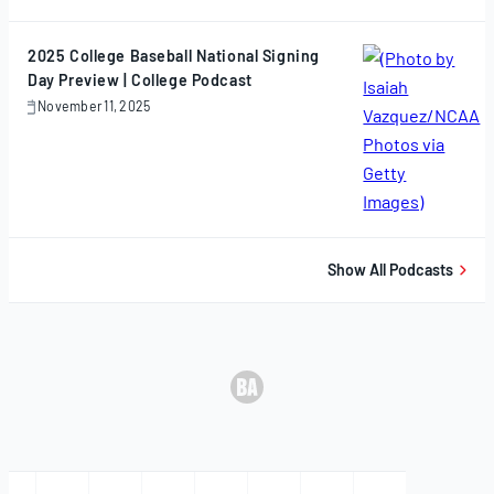
12,
2025
2025 College Baseball National Signing
Day Preview | College Podcast
November 11, 2025
November
11,
2025
Show All Podcasts