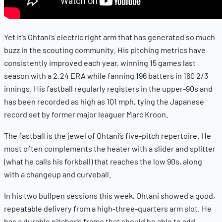
Yet it’s Ohtani’s electric right arm that has generated so much
buzz in the scouting community. His pitching metrics have
consistently improved each year, winning 15 games last
season with a 2.24 ERA while fanning 196 batters in 160 2/3
innings. His fastball regularly registers in the upper-90s and
has been recorded as high as 101 mph, tying the Japanese
record set by former major leaguer Marc Kroon.
The fastball is the jewel of Ohtani’s five-pitch repertoire. He
most often complements the heater with a slider and splitter
(what he calls his forkball) that reaches the low 90s, along
with a changeup and curveball.
In his two bullpen sessions this week, Ohtani showed a good,
repeatable delivery from a high-three-quarters arm slot. He
has a durable pitcher’s frame that should be able to add