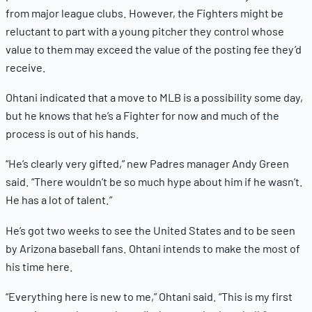
from major league clubs. However, the Fighters might be
reluctant to part with a young pitcher they control whose
value to them may exceed the value of the posting fee they’d
receive.
Ohtani indicated that a move to MLB is a possibility some day,
but he knows that he’s a Fighter for now and much of the
process is out of his hands.
“He’s clearly very gifted,” new Padres manager Andy Green
said. “There wouldn’t be so much hype about him if he wasn’t.
He has a lot of talent.”
He’s got two weeks to see the United States and to be seen
by Arizona baseball fans. Ohtani intends to make the most of
his time here.
“Everything here is new to me,” Ohtani said. “This is my first