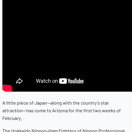
A little piece of Japan—along with the country’s star
attraction—has come to Arizona for the first two weeks of
February.
The Hokkaido Nippon-Ham Fighters of Nippon Professional