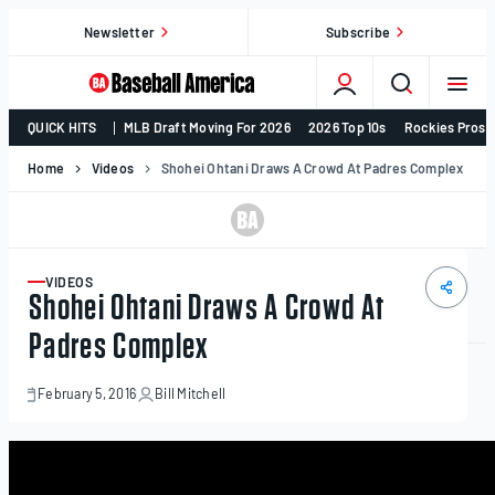
Skip
Newsletter
Subscribe
to
content
College
QUICK HITS
MLB Draft Moving For 2026
2026 Top 10s
Rockies Prosp
Baseball,
MLB
Home
Videos
Shohei Ohtani Draws A Crowd At Padres Complex
Draft,
Prospects
–
Baseball
VIDEOS
ARTICLE
Shohei Ohtani Draws A Crowd At
America
Padres Complex
February 5, 2016
Bill Mitchell
February
5,
2016