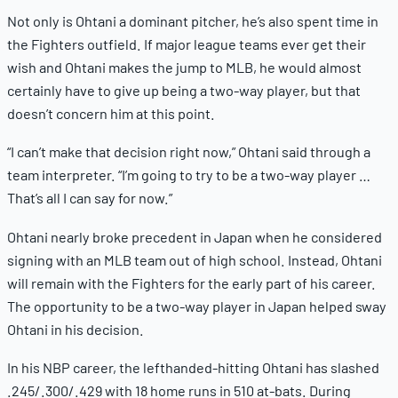
Not only is Ohtani a dominant pitcher, he’s also spent time in
the Fighters outfield. If major league teams ever get their
wish and Ohtani makes the jump to MLB, he would almost
certainly have to give up being a two-way player, but that
doesn’t concern him at this point.
“I can’t make that decision right now,” Ohtani said through a
team interpreter. “I’m going to try to be a two-way player …
That’s all I can say for now.”
Ohtani nearly broke precedent in Japan when he considered
signing with an MLB team out of high school. Instead, Ohtani
will remain with the Fighters for the early part of his career.
The opportunity to be a two-way player in Japan helped sway
Ohtani in his decision.
In his NBP career, the lefthanded-hitting Ohtani has slashed
.245/.300/.429 with 18 home runs in 510 at-bats. During