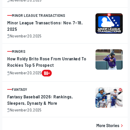
November
20,
2025
MINOR LEAGUE TRANSACTIONS
ARTICLE
Minor League Transactions: Nov. 7–18,
2025
November 20, 2025
November
20,
2025
MINORS
ARTICLE
How Roldy Brito Rose From Unranked To
Rockies Top 5 Prospect
November 20, 2025
November
20,
2025
FANTASY
ARTICLE
Fantasy Baseball 2026: Rankings,
Sleepers, Dynasty & More
November 20, 2025
November
20,
2025
More Stories