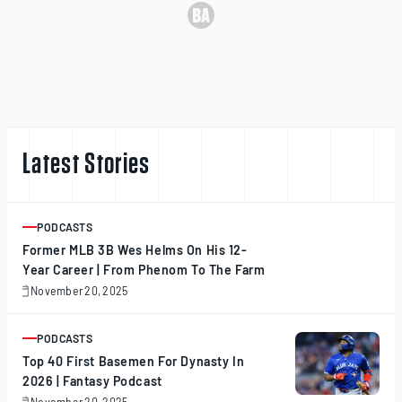
Latest Stories
PODCASTS
ARTICLE
Former MLB 3B Wes Helms On His 12-
Year Career | From Phenom To The Farm
November 20, 2025
November
20,
2025
PODCASTS
ARTICLE
Top 40 First Basemen For Dynasty In
2026 | Fantasy Podcast
November 20, 2025