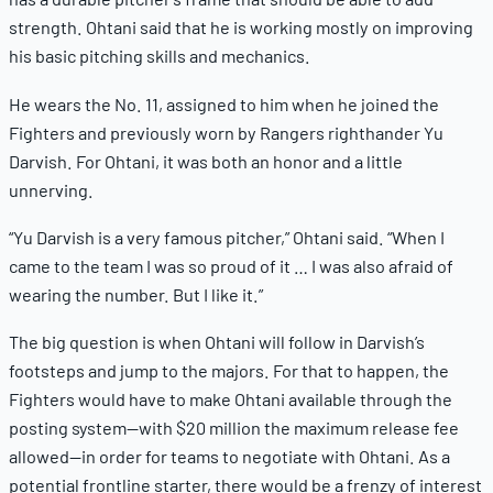
strength. Ohtani said that he is working mostly on improving
his basic pitching skills and mechanics.
He wears the No. 11, assigned to him when he joined the
Fighters and previously worn by Rangers righthander Yu
Darvish. For Ohtani, it was both an honor and a little
unnerving.
“Yu Darvish is a very famous pitcher,” Ohtani said. “When I
came to the team I was so proud of it … I was also afraid of
wearing the number. But I like it.”
The big question is when Ohtani will follow in Darvish’s
footsteps and jump to the majors. For that to happen, the
Fighters would have to make Ohtani available through the
posting system—with $20 million the maximum release fee
allowed—in order for teams to negotiate with Ohtani. As a
potential frontline starter, there would be a frenzy of interest