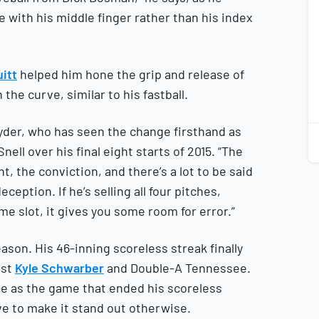
e with his middle finger rather than his index
itt
helped him hone the grip and release of
1
2
the curve, similar to his fastball.
nyder, who has seen the change firsthand as
ell over his final eight starts of 2015. “The
 the conviction, and there’s a lot to be said
eption. If he’s selling all four pitches,
me slot, it gives you some room for error.”
ason. His 46-inning scoreless streak finally
nst
Kyle Schwarber
and Double-A Tennessee.
me as the game that ended his scoreless
ve to make it stand out otherwise.