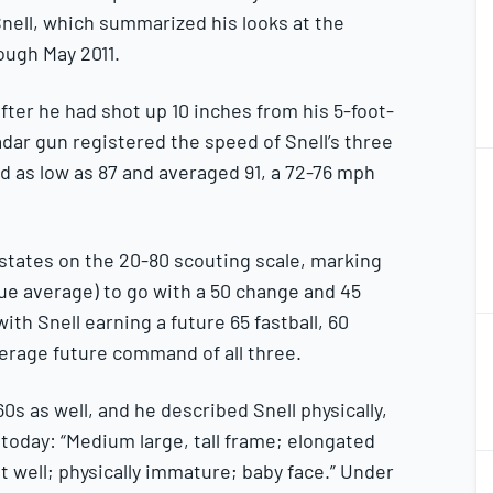
Snell, which summarized his looks at the
ough May 2011.
fter he had shot up 10 inches from his 5-foot-
ar gun registered the speed of Snell’s three
2
ed as low as 87 and averaged 91, a 72-76 mph
2
t states on the 20-80 scouting scale, marking
ague average) to go with a 50 change and 45
with Snell earning a future 65 fastball, 60
2
2
erage future command of all three.
0s as well, and he described Snell physically,
e today: “Medium large, tall frame; elongated
2
out well; physically immature; baby face.” Under
2