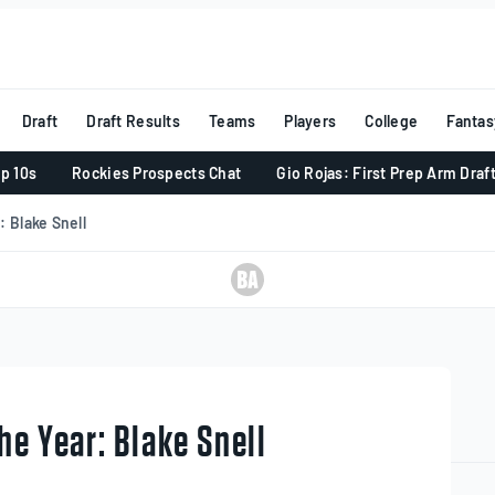
Draft
Draft Results
Teams
Players
College
Fantas
p 10s
Rockies Prospects Chat
Gio Rojas: First Prep Arm Draf
 Blake Snell
he Year: Blake Snell