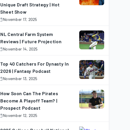
Unique Draft Strategy | Hot
Sheet Show
November 17, 2025
November
7,
025
NL Central Farm System
Reviews | Future Projection
November 14, 2025
November
4,
025
Top 40 Catchers For Dynasty In
2026 | Fantasy Podcast
November 13, 2025
November
3,
025
How Soon Can The Pirates
Become A Playoff Team? |
Prospect Podcast
November 12, 2025
November
2,
025