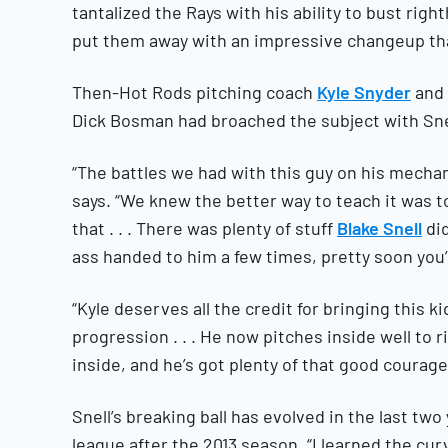
tantalized the Rays with his ability to bust righ
put them away with an impressive changeup th
Then-Hot Rods pitching coach
Kyle Snyder
and 
Dick Bosman had broached the subject with Snel
“The battles we had with this guy on his mechan
says. “We knew the better way to teach it was t
that . . . There was plenty of stuff
Blake Snell
di
ass handed to him a few times, pretty soon you
“Kyle deserves all the credit for bringing this k
progression . . . He now pitches inside well to 
inside, and he’s got plenty of that good courage
Snell’s breaking ball has evolved in the last two
league after the 2013 season. “I learned the cur