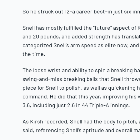
So he struck out 12–a career best–in just six i
Snell has mostly fulfilled the “future” aspect o
and 20 pounds, and added strength has transl
categorized Snell’s arm speed as elite now, and
the time.
The loose wrist and ability to spin a breaking b
swing-and-miss breaking balls that Snell throw
piece for Snell to polish, as well as quickening 
command. He did that this year, improving his w
3.6, including just 2.6 in 44 Triple-A innings.
As Kirsh recorded, Snell had the body to pitch,
said, referencing Snell’s aptitude and overall m