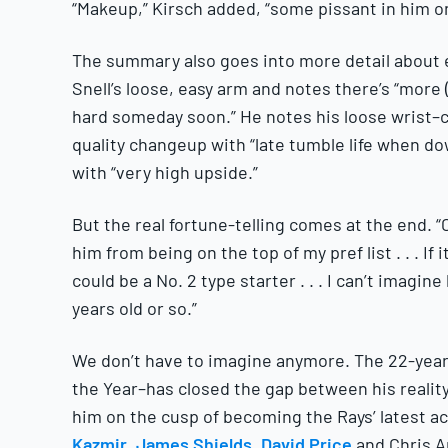
“Makeup,” Kirsch added, “some pissant in him on
The summary also goes into more detail about ea
Snell’s loose, easy arm and notes there’s “more (
hard someday soon.” He notes his loose wrist–cr
quality changeup with “late tumble life when do
with “very high upside.”
But the real fortune-telling comes at the end. “
him from being on the top of my pref list . . . If 
could be a No. 2 type starter . . . I can’t imagi
years old or so.”
We don’t have to imagine anymore. The 22-year-
the Year–has closed the gap between his realit
him on the cusp of becoming the Rays’ latest ace
Kazmir
,
James Shields
,
David Price
and Chris A