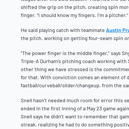
shifted the grip on the pitch, creating spin mor
finger. “I should know my fingers. I’m a pitcher.”
He said playing catch with teammate
Austin Pru
the pitch, working on getting four-seam spin on 
“The power finger is the middle finger,” says S
Triple-A Durham’s pitching coach working with Sn
other thing we have stressed is the commitment,
for that. With conviction comes an element of dec
fastball/curveball/slider/changeup, from the sa
Snell hasn’t needed much room for error this se
ended in the first inning of a May 23 game agai
Snell says he didn’t want to remember that ga
streak, realizing he had to do something positi