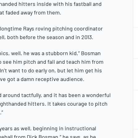
thanded hitters inside with his fastball and
at faded away from them.
longtime Rays roving pitching coordinator
1
2
l, both before the season and in 2013.
ics, well, he was a stubborn kid,” Bosman
1
o see him pitch and fail and teach him from
2
dn’t want to do early on, but let him get his
’ve got a damn receptive audience.
1
id around tactfully, and it has been a wonderful
2
righthanded hitters. It takes courage to pitch
.”
 years as well, beginning in instructional
1
veball from Dick Bosman,” he says, as he
2