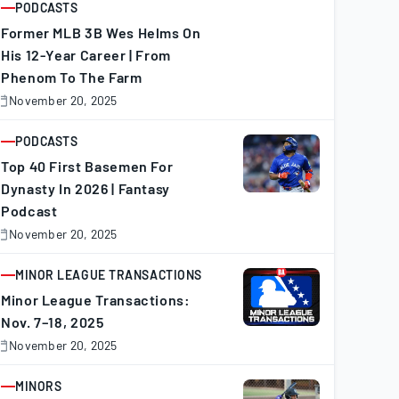
PODCASTS
ARTICLE
Former MLB 3B Wes Helms On
His 12-Year Career | From
Phenom To The Farm
November 20, 2025
November
0,
025
PODCASTS
ARTICLE
Top 40 First Basemen For
Dynasty In 2026 | Fantasy
Podcast
November 20, 2025
November
0,
025
MINOR LEAGUE TRANSACTIONS
ARTICLE
Minor League Transactions:
Nov. 7–18, 2025
November 20, 2025
November
0,
025
MINORS
ARTICLE