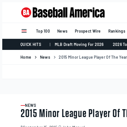
Skip
to
content
Top 100
News
Prospect Wire
Rankings
QUICK HITS
MLB Draft Moving For 2026
2026 To
Home
News
2015 Minor League Player Of The Year:
NEWS
ARTICLE
2015 Minor League Player Of T