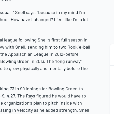
aseball,” Snell says, “because in my mind I’m
 school. How have I changed? I feel like I’m a lot
l league following Snell’s first full season in
low with Snell, sending him to two Rookie-ball
 the Appalachian League in 2012–before
 Bowling Green in 2013. The “long runway”
me to grow physically and mentally before the
lking 73 in 99 innings for Bowling Green to
9, 4.27. The Rays figured he would have to
2
e organization’s plan to pitch inside with
2
easing in velocity as he added strength, Snell