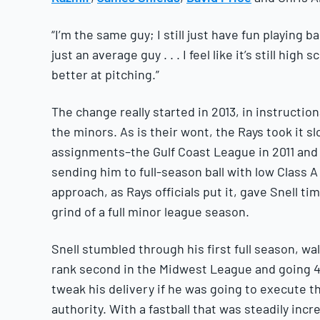
“I’m the same guy; I still just have fun playing b
just an average guy . . . I feel like it’s still high
better at pitching.”
The change really started in 2013, in instructiona
the minors. As is their wont, the Rays took it s
assignments–the Gulf Coast League in 2011 and
sending him to full-season ball with low Class A
approach, as Rays officials put it, gave Snell ti
grind of a full minor league season.
Snell stumbled through his first full season, wa
rank second in the Midwest League and going 4-
tweak his delivery if he was going to execute th
authority. With a fastball that was steadily incr