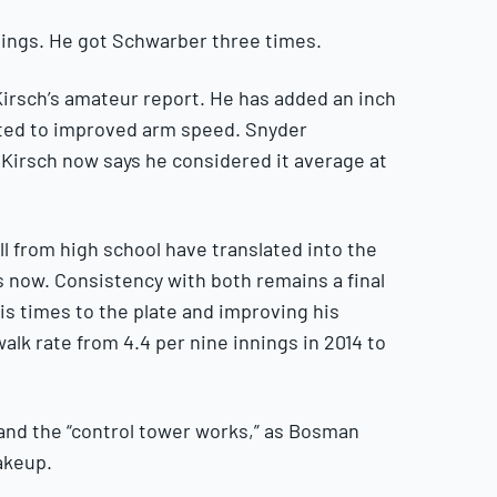
nnings. He got Schwarber three times.
f Kirsch’s amateur report. He has added an inch
ated to improved arm speed. Snyder
 Kirsch now says he considered it average at
all from high school have translated into the
s now. Consistency with both remains a final
his times to the plate and improving his
alk rate from 4.4 per nine innings in 2014 to
 and the “control tower works,” as Bosman
akeup.