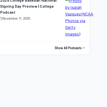
2025 College Baseball National
Signing Day Preview | College
Podcast
November 11, 2025
November
1,
025
Show All Podcasts