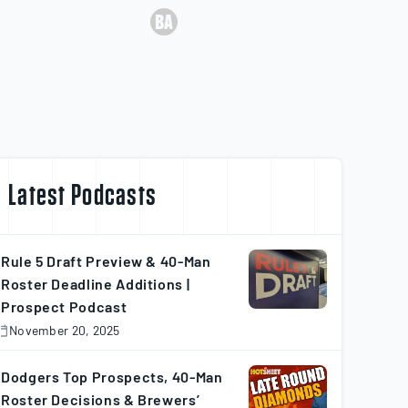
Latest Podcasts
Rule 5 Draft Preview & 40-Man
Roster Deadline Additions |
Prospect Podcast
November 20, 2025
November
0,
025
Dodgers Top Prospects, 40-Man
Roster Decisions & Brewers’