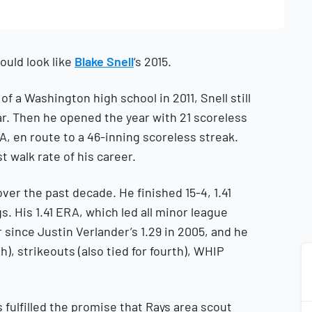
ould look like
Blake Snell
‘s 2015.
f a Washington high school in 2011, Snell still
ar. Then he opened the year with 21 scoreless
A, en route to a 46-inning scoreless streak.
t walk rate of his career.
er the past decade. He finished 15-4, 1.41
gs. His 1.41 ERA, which led all minor league
er since Justin Verlander’s 1.29 in 2005, and he
), strikeouts (also tied for fourth), WHIP
s fulfilled the promise that Rays area scout