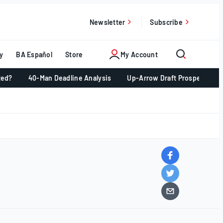
Newsletter
Subscribe
y
BA Español
Store
My Account
ted?
40-Man Deadline Analysis
Up-Arrow Draft Prospects 📈