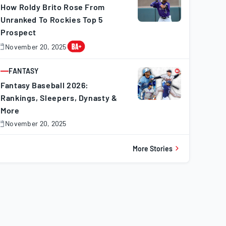
How Roldy Brito Rose From
Unranked To Rockies Top 5
Prospect
November 20, 2025
November
0,
025
FANTASY
ARTICLE
Fantasy Baseball 2026:
Rankings, Sleepers, Dynasty &
More
November 20, 2025
November
0,
025
More Stories