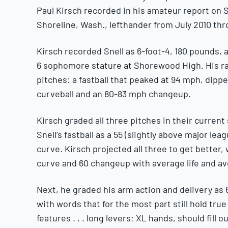
Paul Kirsch recorded in his amateur report on 
Shoreline, Wash., lefthander from July 2010 thr
Kirsch recorded Snell as 6-foot-4, 180 pounds, a
6 sophomore stature at Shorewood High. His rad
pitches: a fastball that peaked at 94 mph, dipp
curveball and an 80-83 mph changeup.
Kirsch graded all three pitches in their curren
Snell’s fastball as a 55 (slightly above major le
curve. Kirsch projected all three to get better, 
curve and 60 changeup with average life and av
Next, he graded his arm action and delivery as 6
with words that for the most part still hold tru
features . . . long levers; XL hands, should fill 