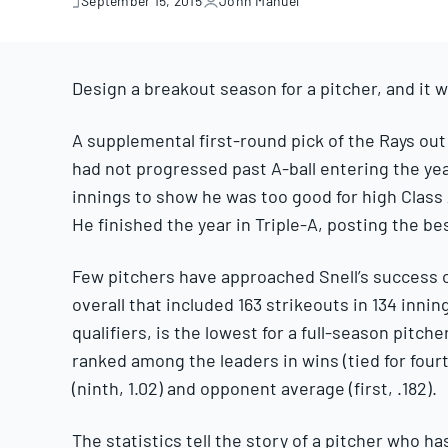
September 15, 2015
John Manuel
September
15,
2015
Design a breakout season for a pitcher, and it w
A supplemental first-round pick of the Rays out o
had not progressed past A-ball entering the ye
innings to show he was too good for high Class 
He finished the year in Triple-A, posting the bes
Few pitchers have approached Snell’s success ov
overall that included 163 strikeouts in 134 innin
qualifiers, is the lowest for a full-season pitch
ranked among the leaders in wins (tied for fourth
(ninth, 1.02) and opponent average (first, .182).
The statistics tell the story of a pitcher who ha