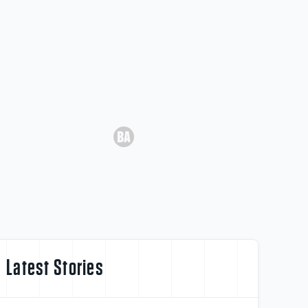
Latest Stories