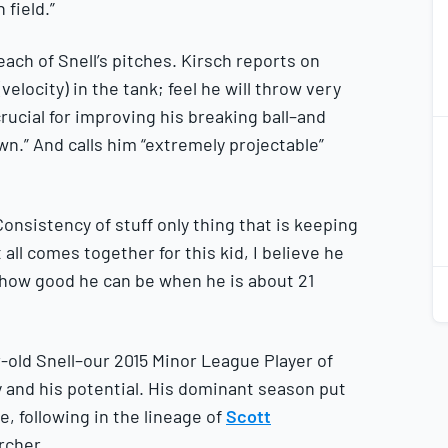
 field.”
ch of Snell’s pitches. Kirsch reports on
velocity) in the tank; feel he will throw very
ucial for improving his breaking ball–and
2
2
wn.” And calls him “extremely projectable”
Consistency of stuff only thing that is keeping
it all comes together for this kid, I believe he
2
ne how good he can be when he is about 21
2
old Snell–our 2015 Minor League Player of
y and his potential. His dominant season put
, following in the lineage of
Scott
rcher.