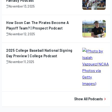
Fantasy Podcast
November 13, 2025
November
13,
2025
How Soon Can The Pirates Become A
Playoff Team? | Prospect Podcast
November 12, 2025
November
12,
2025
2025 College Baseball National Signing
Day Preview | College Podcast
November 11, 2025
November
11,
2025
Show All Podcasts