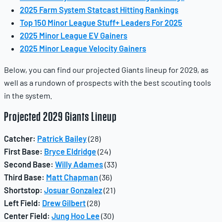
2025 Farm System Statcast Hitting Rankings
Top 150 Minor League Stuff+ Leaders For 2025
2025 Minor League EV Gainers
2025 Minor League Velocity Gainers
Below, you can find our projected Giants lineup for 2029, as
well as a rundown of prospects with the best scouting tools
in the system.
Projected 2029 Giants Lineup
Catcher:
Patrick Bailey
(28)
First Base:
Bryce Eldridge
(24)
Second Base:
Willy Adames
(33)
Third Base:
Matt Chapman
(36)
Shortstop:
Josuar Gonzalez
(21)
Left Field:
Drew Gilbert
(28)
Center Field:
Jung Hoo Lee
(30)