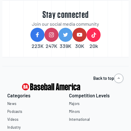
Stay connected
Join our social media community
223K
247K
339K
30K
20k
Back to top
Categories
Competition Levels
News
Majors
Podcasts
Minors
Videos
International
Industry