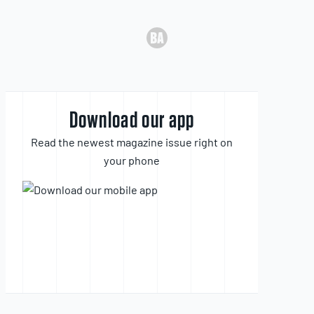
Download our app
Read the newest magazine issue right on
your phone