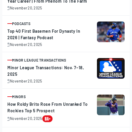
Year Career | From Phenom To The Farm
November 20, 2025
November
20,
2025
PODCASTS
ARTICLE
Top 40 First Basemen For Dynasty In
2026 | Fantasy Podcast
November 20, 2025
November
20,
2025
MINOR LEAGUE TRANSACTIONS
ARTICLE
Minor League Transactions: Nov. 7–18,
2025
November 20, 2025
November
20,
2025
MINORS
ARTICLE
How Roldy Brito Rose From Unranked To
Rockies Top 5 Prospect
November 20, 2025
November
20,
2025