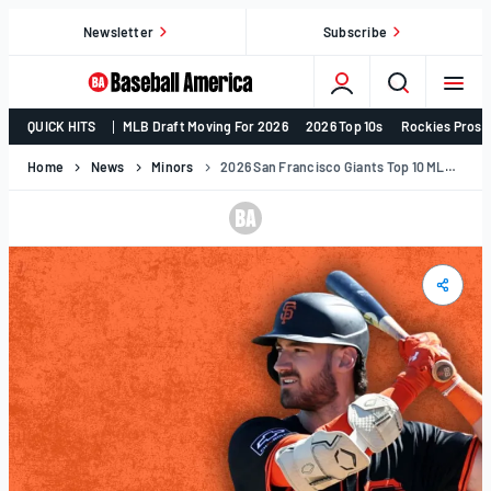
Skip
Newsletter
Subscribe
to
content
College
QUICK HITS
MLB Draft Moving For 2026
2026 Top 10s
Rockies Prosp
Baseball,
MLB
Home
News
Minors
2026 San Francisco Giants Top 10 MLB Prospects
Draft,
Prospects
–
Baseball
America