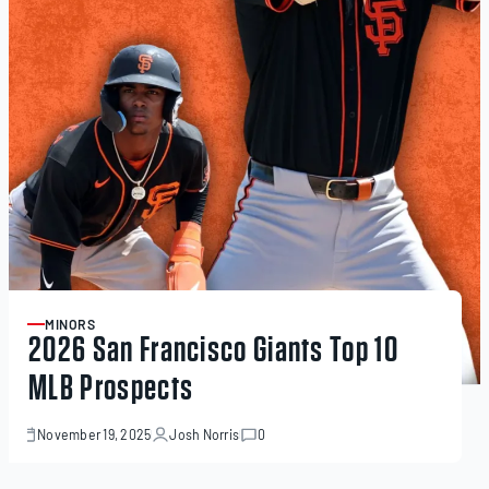
MINORS
ARTICLE
2026 San Francisco Giants Top 10
MLB Prospects
November 19, 2025
Josh Norris
0
November
19,
2025