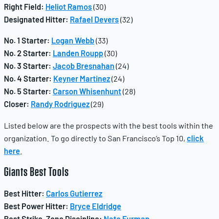
Right Field:
Heliot Ramos
(30)
Designated Hitter:
Rafael Devers
(32)
No. 1 Starter:
Logan Webb
(33)
No. 2 Starter:
Landen Roupp
(30)
No. 3 Starter:
Jacob Bresnahan
(24)
No. 4 Starter:
Keyner Martinez
(24)
No. 5 Starter:
Carson Whisenhunt
(28)
Closer:
Randy Rodriguez
(29)
Listed below are the prospects with the best tools within the
organization. To go directly to San Francisco’s Top 10,
click
here
.
Giants
Best Tools
Best Hitter:
Carlos Gutierrez
Best Power Hitter:
Bryce Eldridge
Best Strike-Zone Discipline:
Nate Furman