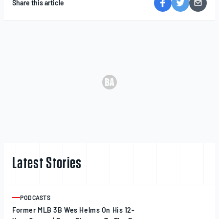
Share this article
Latest Stories
PODCASTS
ARTICLE
Former MLB 3B Wes Helms On His 12-