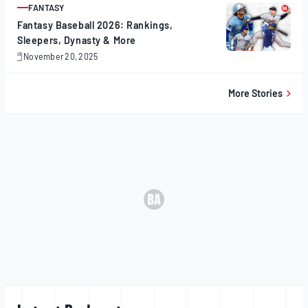
FANTASY
ARTICLE
Fantasy Baseball 2026: Rankings,
Sleepers, Dynasty & More
November 20, 2025
November
20,
2025
More Stories