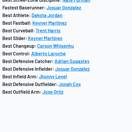
Fastest Baserunner:
Josuar Gonzalez
Best Athlete:
Dakota Jordan
Best Fastball:
Keyner Martinez
Best Curveball:
Trent Harris
Best Slider:
Keyner Martinez
Best Changeup:
Carson Whisenhu
Best Control:
Alberto Laroche
Best Defensive Catcher:
Adrian Sugastey
Best Defensive Infielder:
Josuar Gonzalez
Best Infield Arm:
Jhonny Level
Best Defensive Outfielder:
Jonah Cox
Best Outfield Arm:
Jose Ortiz