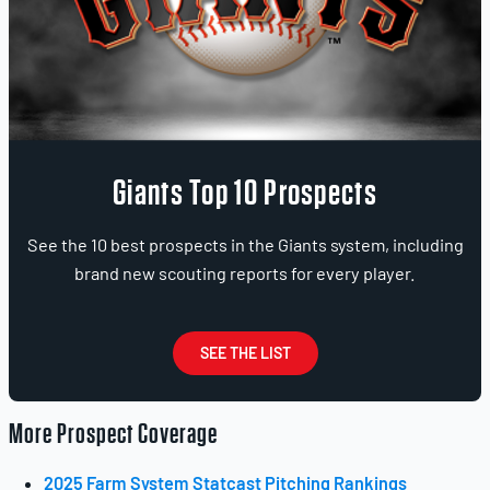
Giants Top 10 Prospects
See the 10 best prospects in the Giants system, including
brand new scouting reports for every player.
SEE THE LIST
More Prospect Coverage
2025 Farm System Statcast Pitching Rankings