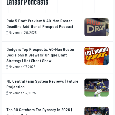
Latest Podcasts
Rule 5 Draft Preview & 40-Man Roster
Deadline Additions | Prospect Podcast
November 20, 2025
November
20,
2025
Dodgers Top Prospects, 40-Man Roster
Decisions & Brewers’ Unique Draft
Strategy | Hot Sheet Show
November 17, 2025
November
17,
2025
NL Central Farm System Reviews | Future
Projection
November 14, 2025
November
14,
2025
Top 40 Catchers For Dynasty In 2026 |