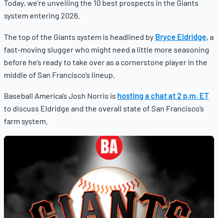
Today, we’re unveiling the 10 best prospects in the Giants
system entering 2026.
The top of the Giants system is headlined by
Bryce Eldridge
, a
fast-moving slugger who might need a little more seasoning
before he’s ready to take over as a cornerstone player in the
middle of San Francisco’s lineup.
Baseball America’s Josh Norris is
hosting a chat at 2 p.m. ET
to discuss Eldridge and the overall state of San Francisco’s
farm system.