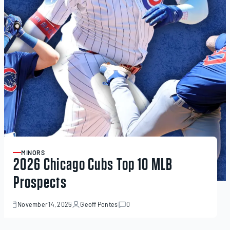
MINORS
ARTICLE
2026 Chicago Cubs Top 10 MLB
Prospects
November 14, 2025
Geoff Pontes
0
November
14,
2025