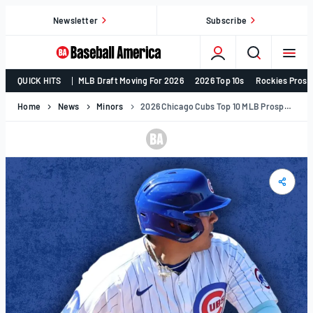
Skip
Newsletter
Subscribe
to
content
College
QUICK HITS
MLB Draft Moving For 2026
2026 Top 10s
Rockies Prosp
Baseball,
MLB
Home
News
Minors
2026 Chicago Cubs Top 10 MLB Prospects
Draft,
Prospects
–
Baseball
America