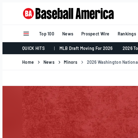
Skip
to
content
Top 100
News
Prospect Wire
Rankings
QUICK HITS
MLB Draft Moving For 2026
2026 To
Home
News
Minors
2026 Washington Nationa