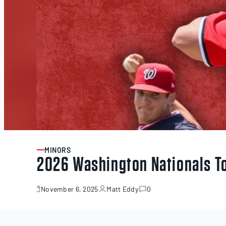
MINORS
ARTICLE
2026 Washington Nationals T
November 6, 2025
Matt Eddy
0
November
6,
2025