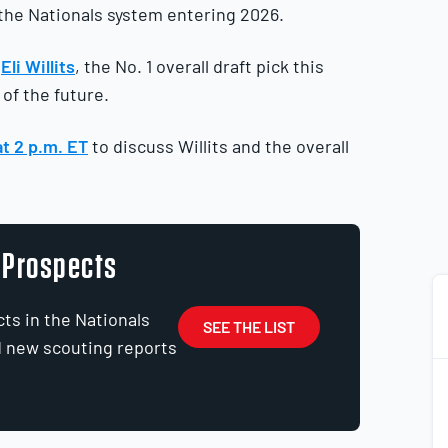
 the Nationals system entering 2026.
y
Eli Willits
, the No. 1 overall draft pick this
of the future.
at 2 p.m. ET
to discuss Willits and the overall
0 Prospects
ts in the Nationals
SEE THE LIST
d new scouting reports