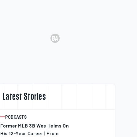
Latest Stories
PODCASTS
ARTICLE
Former MLB 3B Wes Helms On
His 12-Year Career | From