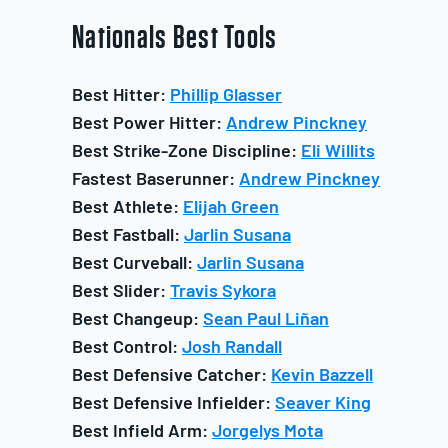
Nationals
Best Tools
Best Hitter:
Phillip Glasser
Best Power Hitter:
Andrew Pinckney
Best Strike-Zone Discipline:
Eli Willits
Fastest Baserunner:
Andrew Pinckney
Best Athlete:
Elijah Green
Best Fastball:
Jarlin Susana
Best Curveball:
Jarlin Susana
Best Slider:
Travis Sykora
Best Changeup:
Sean Paul Liñan
Best Control:
Josh Randall
Best Defensive Catcher:
Kevin Bazzell
Best Defensive Infielder:
Seaver King
Best Infield Arm:
Jorgelys Mota