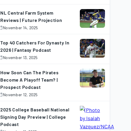
November
7,
025
NL Central Farm System
Reviews | Future Projection
November 14, 2025
November
4,
025
Top 40 Catchers For Dynasty In
2026 | Fantasy Podcast
November 13, 2025
November
3,
025
How Soon Can The Pirates
Become A Playoff Team? |
Prospect Podcast
November 12, 2025
November
2,
025
2025 College Baseball National
Signing Day Preview | College
Podcast