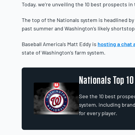
Today, we’re unveiling the 10 best prospects in
The top of the Nationals system is headlined b
past summer and Washington’s likely shortstop 
Baseball America’s Matt Eddy is
hosting a chat 
state of Washington’s farm system.
Nationals Top 1
See the 10 best prospec
system, including bran
for every player.