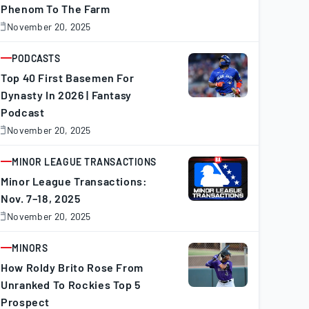
Phenom To The Farm
November 20, 2025
November
0,
025
PODCASTS
ARTICLE
Top 40 First Basemen For
Dynasty In 2026 | Fantasy
Podcast
November 20, 2025
November
0,
025
MINOR LEAGUE TRANSACTIONS
ARTICLE
Minor League Transactions:
Nov. 7–18, 2025
November 20, 2025
November
0,
025
MINORS
ARTICLE
How Roldy Brito Rose From
Unranked To Rockies Top 5
Prospect