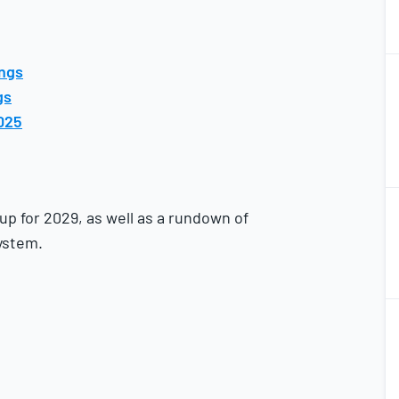
2
ings
2
gs
025
2
2
up for 2029, as well as a rundown of
ystem.
2
2