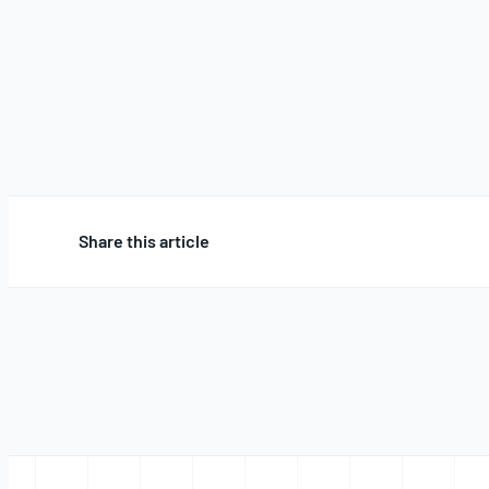
Share this article