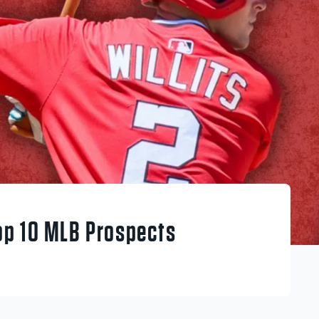
op 10 MLB Prospects