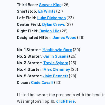
Third Base:
Seaver King
(26)
Shortstop:
Eli Willits
(21)
Left Field:
Luke Dickerson
(23)
Center Field:
Dylan Crews
(27)
Right Field:
Daylen Lile
(26)
Designated Hitter:
James Wood
(26)
No. 1 Starter:
MacKenzie Gore
(30)
No. 2 Starter:
Jarlin Susana
(25)
No. 3 Starter:
Travis Sykora
(25)
No. 4 Starter:
Alex Clemmey
(23)
No. 5 Starter:
Jake Bennett
(28)
Closer:
Cade Cavalli
(30)
Listed below are the prospects with the best too
Washington’s Top 10,
click here
.