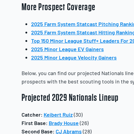
More Prospect Coverage
2025 Farm System Statcast Pitching Rank
2025 Farm System Statcast Hitting Rankin
Top 150 Minor League Stuff+ Leaders For 2
2025 Minor League EV Gainers
2025 Minor League Velocity Gainers
Below, you can find our projected Nationals line
prospects with the best scouting tools in the s
Projected 2029 Nationals Lineup
Catcher:
Keibert Ruiz
(30)
First Base:
Brady House
(26)
Second Base:
CJ Abrams
(28)