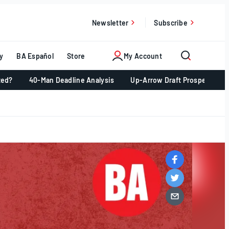
Newsletter
Subscribe
y
BA Español
Store
My Account
ted?
40-Man Deadline Analysis
Up-Arrow Draft Prospects 📈