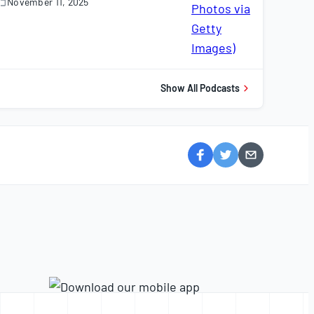
November 11, 2025
November
1,
025
Show All Podcasts