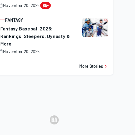
November 20, 2025
November
0,
025
FANTASY
ARTICLE
Fantasy Baseball 2026:
Rankings, Sleepers, Dynasty &
More
November 20, 2025
November
0,
025
More Stories