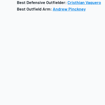
Best Defensive Outfielder:
Cristhian Vaquero
Best Outfield Arm:
Andrew Pinckney