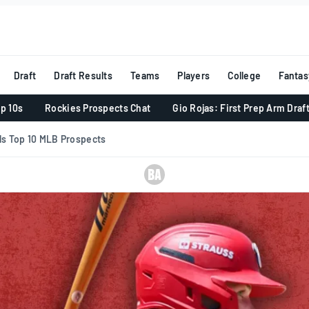
Draft
Draft Results
Teams
Players
College
Fantas
p 10s
Rockies Prospects Chat
Gio Rojas: First Prep Arm Draf
ls Top 10 MLB Prospects