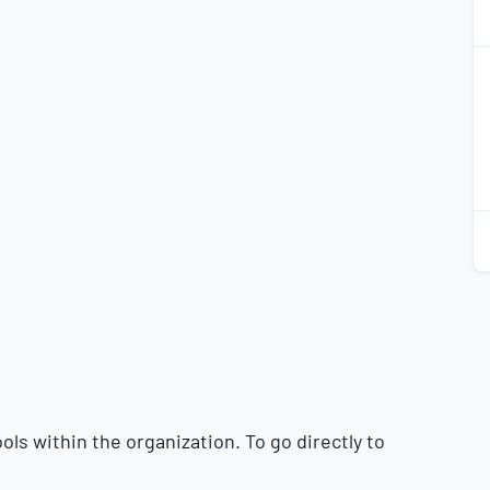
2
2
2
2
ls within the organization. To go directly to