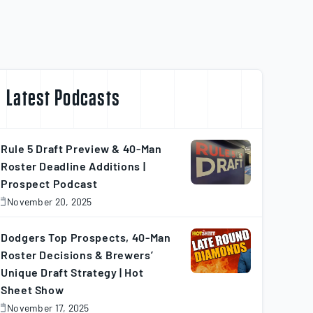
Latest Podcasts
Rule 5 Draft Preview & 40-Man
Roster Deadline Additions |
Prospect Podcast
November 20, 2025
November
0,
025
Dodgers Top Prospects, 40-Man
Roster Decisions & Brewers’
Unique Draft Strategy | Hot
Sheet Show
November 17, 2025