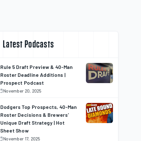
Latest Podcasts
Rule 5 Draft Preview & 40-Man
Roster Deadline Additions |
Prospect Podcast
November 20, 2025
November
0,
025
Dodgers Top Prospects, 40-Man
Roster Decisions & Brewers’
Unique Draft Strategy | Hot
Sheet Show
November 17, 2025