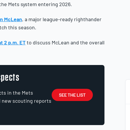
 the Mets system entering 2026.
an McLean
, a major league-ready righthander
tch this season.
at 2 p.m. ET
to discuss McLean and the overall
spects
cts in the Mets
SEE THE LIST
d new scouting reports