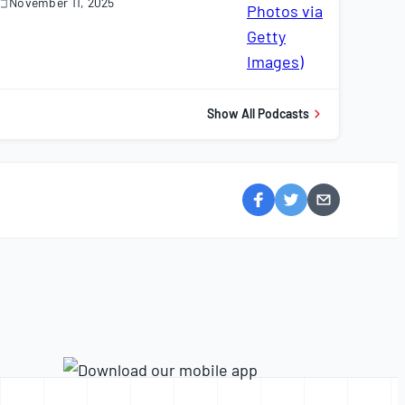
November 11, 2025
November
1,
025
Show All Podcasts