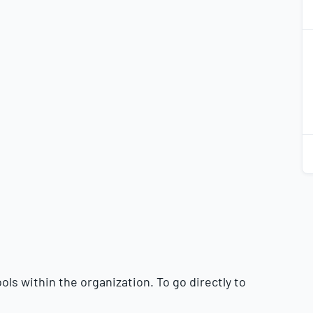
2
2
2
2
ls within the organization. To go directly to