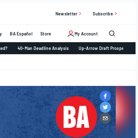
Newsletter
Subscribe
y
BA Español
Store
My Account
ted?
40-Man Deadline Analysis
Up-Arrow Draft Prospects 📈