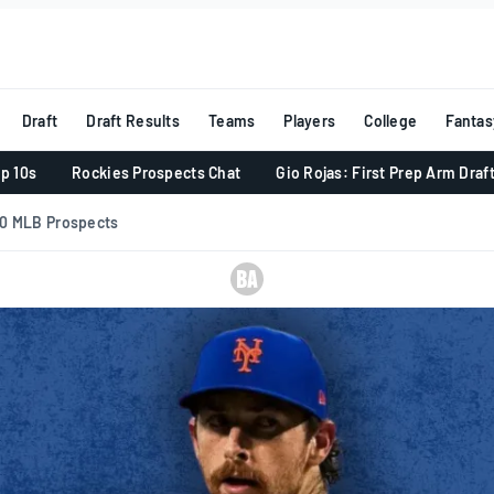
Draft
Draft Results
Teams
Players
College
Fantas
p 10s
Rockies Prospects Chat
Gio Rojas: First Prep Arm Draf
10 MLB Prospects