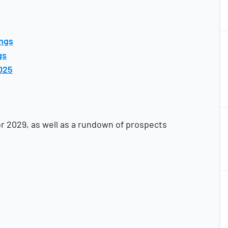
2
ings
2
gs
025
2
2
or 2029, as well as a rundown of prospects
2
2