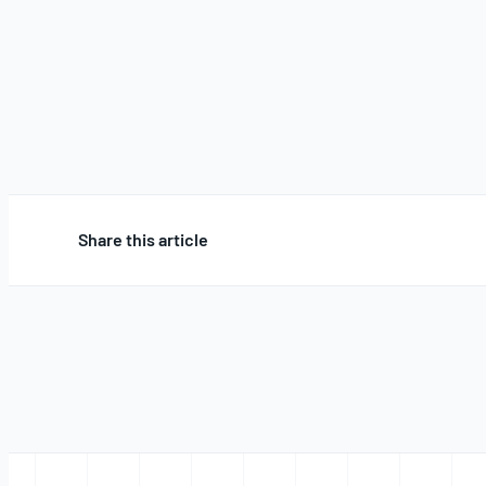
Share this article