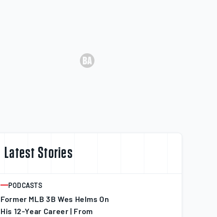
Latest Stories
PODCASTS
ARTICLE
Former MLB 3B Wes Helms On
His 12-Year Career | From