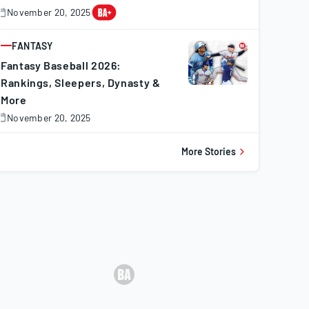
November 20, 2025
November
0,
025
FANTASY
ARTICLE
Fantasy Baseball 2026:
Rankings, Sleepers, Dynasty &
More
November 20, 2025
November
0,
025
More Stories