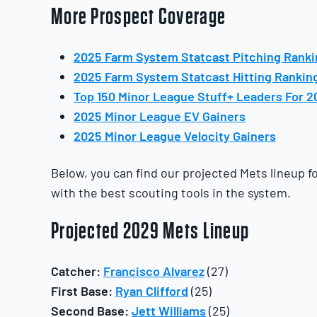
More Prospect Coverage
2025 Farm System Statcast Pitching Rank
2025 Farm System Statcast Hitting Rankin
Top 150 Minor League Stuff+ Leaders For 2
2025 Minor League EV Gainers
2025 Minor League Velocity Gainers
Below, you can find our projected Mets lineup f
with the best scouting tools in the system.
Projected 2029 Mets Lineup
Catcher:
Francisco Alvarez
(27)
First Base:
Ryan Clifford
(25)
Second Base:
Jett Williams
(25)