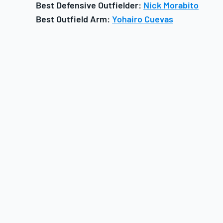
Best Defensive Outfielder:
Nick Morabito
Best Outfield Arm:
Yohairo Cuevas