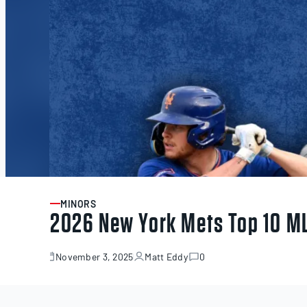
MINORS
ARTICLE
2026 New York Mets Top 10 M
November 3, 2025
Matt Eddy
0
November
3,
2025