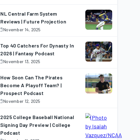
November
7,
025
NL Central Farm System
Reviews | Future Projection
November 14, 2025
November
4,
025
Top 40 Catchers For Dynasty In
2026 | Fantasy Podcast
November 13, 2025
November
3,
025
How Soon Can The Pirates
Become A Playoff Team? |
Prospect Podcast
November 12, 2025
November
2,
025
2025 College Baseball National
Signing Day Preview | College
Podcast