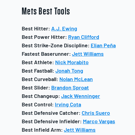
Mets
Best Tools
Best Hitter:
A.J. Ewing
Best Power Hitter:
Ryan Clifford
Best Strike-Zone Discipline:
Elian Peña
Fastest Baserunner:
Jett Williams
Best Athlete:
Nick Morabito
Best Fastball:
Jonah Tong
Best Curveball:
Nolan McLean
Best Slider:
Brandon Sproat
Best Changeup:
Jack Wenninger
Best Control:
Irving Cota
Best Defensive Catcher:
Chris Suero
Best Defensive Infielder:
Marco Vargas
Best Infield Arm:
Jett Williams