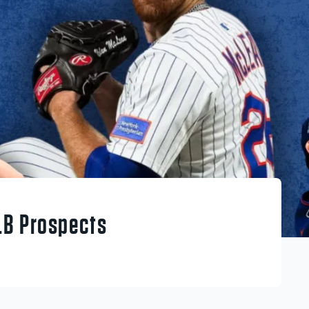
LB Prospects