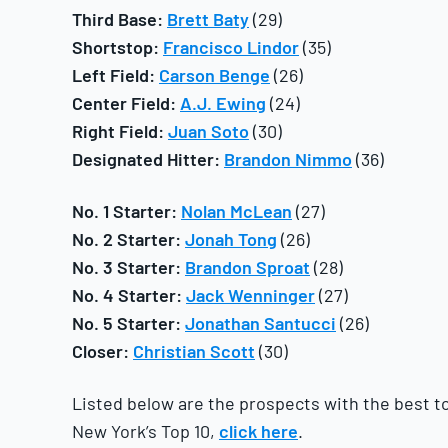
Third Base:
Brett Baty
(29)
Shortstop:
Francisco Lindor
(35)
Left Field:
Carson Benge
(26)
Center Field:
A.J. Ewing
(24)
Right Field:
Juan Soto
(30)
Designated Hitter:
Brandon Nimmo
(36)
No. 1 Starter:
Nolan McLean
(27)
No. 2 Starter:
Jonah Tong
(26)
No. 3 Starter:
Brandon Sproat
(28)
No. 4 Starter:
Jack Wenninger
(27)
No. 5 Starter:
Jonathan Santucci
(26)
Closer:
Christian Scott
(30)
Listed below are the prospects with the best too
New York’s Top 10,
click here
.