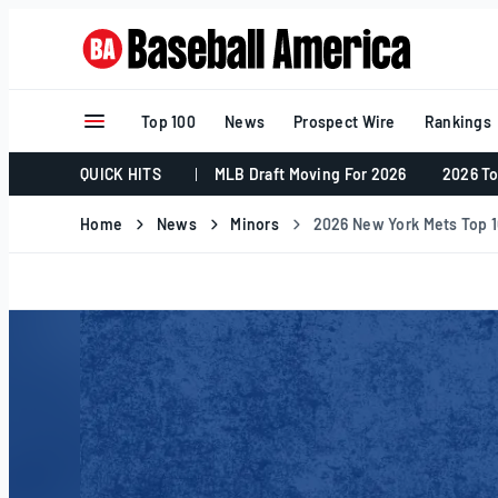
Skip
to
content
Top 100
News
Prospect Wire
Rankings
QUICK HITS
MLB Draft Moving For 2026
2026 To
Home
News
Minors
2026 New York Mets Top 