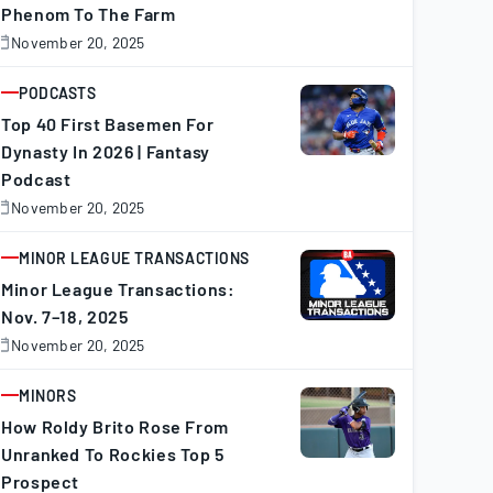
Phenom To The Farm
November 20, 2025
November
0,
025
PODCASTS
ARTICLE
Top 40 First Basemen For
Dynasty In 2026 | Fantasy
Podcast
November 20, 2025
November
0,
025
MINOR LEAGUE TRANSACTIONS
ARTICLE
Minor League Transactions:
Nov. 7–18, 2025
November 20, 2025
November
0,
025
MINORS
ARTICLE
How Roldy Brito Rose From
Unranked To Rockies Top 5
Prospect