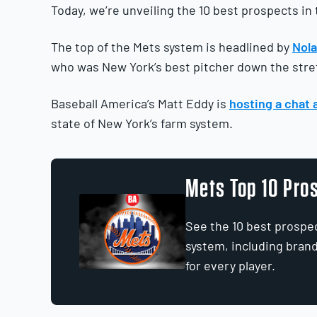
Today, we’re unveiling the 10 best prospects in
The top of the Mets system is headlined by
Nol
who was New York’s best pitcher down the stre
Baseball America’s Matt Eddy is
hosting a chat 
state of New York’s farm system.
Mets Top 10 Pro
See the 10 best prospe
system, including bran
for every player.