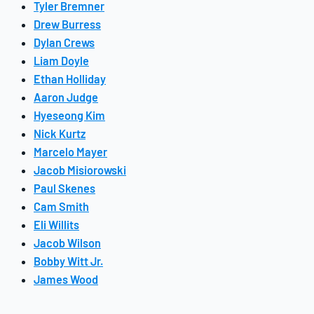
Tyler Bremner
Drew Burress
Dylan Crews
Liam Doyle
Ethan Holliday
Aaron Judge
Hyeseong Kim
Nick Kurtz
Marcelo Mayer
Jacob Misiorowski
Paul Skenes
Cam Smith
Eli Willits
Jacob Wilson
Bobby Witt Jr.
James Wood