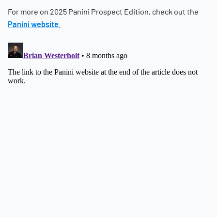
For more on 2025 Panini Prospect Edition, check out the
Panini website
.