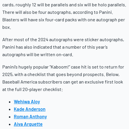
cards, roughly 12 will be parallels and six will be holo parallels.
There will also be four autographs, according to Panini.
Blasters will have six four-card packs with one autograph per
box.
After most of the 2024 autographs were sticker autographs,
Panini has also indicated that a number of this year’s
autographs will be written on-card.
Panini’s hugely popular “Kaboom!” case hit is set to return for
2025, with a checklist that goes beyond prospects. Below,
Baseball America subscribers can get an exclusive first look
at the full 20-player checklist:
Wehiwa Aloy
Kade Anderson
Roman Anthony
Aiva Arquette