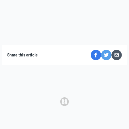
Share this article