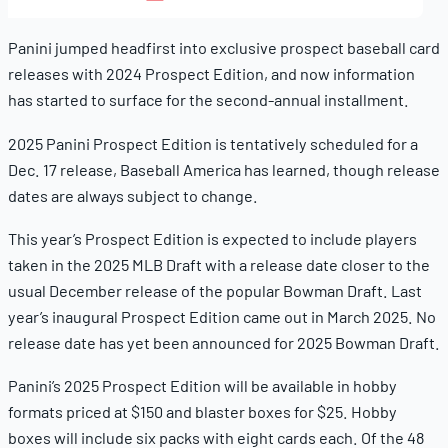
11,
2025
Panini jumped headfirst into exclusive prospect baseball card
releases with 2024 Prospect Edition, and now information
has started to surface for the second-annual installment.
2025 Panini Prospect Edition is tentatively scheduled for a
Dec. 17 release, Baseball America has learned, though release
dates are always subject to change.
This year’s Prospect Edition is expected to include players
taken in the 2025 MLB Draft with a release date closer to the
usual December release of the popular Bowman Draft. Last
year’s inaugural Prospect Edition came out in March 2025. No
release date has yet been announced for 2025 Bowman Draft.
Panini’s 2025 Prospect Edition will be available in hobby
formats priced at $150 and blaster boxes for $25. Hobby
boxes will include six packs with eight cards each. Of the 48