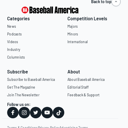
Back to top
Categories
Competition Levels
News
Majors
Podcasts
Minors
Videos
International
Industry
Columnists
Subscribe
About
Subscribe to Baseball America
About Baseball America
Get The Magazine
Editorial Staff
Join The Newsletter
Feedback & Support
Follow us on:
Terms & Conditions
Privacy Policy
Advertising Terms