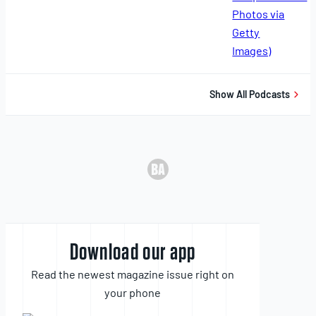
11,
2025
Show All Podcasts
Download our app
Read the newest magazine issue right on
your phone