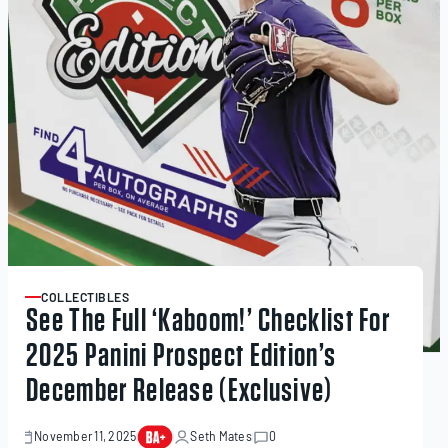
COLLECTIBLES
ARTICLE
See The Full ‘Kaboom!’ Checklist For
2025 Panini Prospect Edition’s
December Release (Exclusive)
November 11, 2025
Seth Mates
0
November