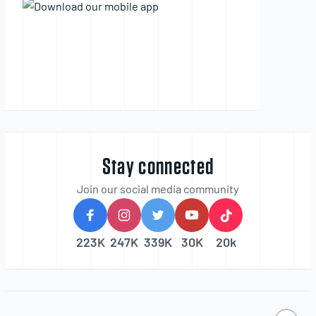
Stay connected
Join our social media community
223K
247K
339K
30K
20k