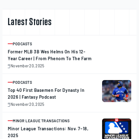
Latest Stories
PODCASTS
ARTICLE
Former MLB 3B Wes Helms On His 12-
Year Career | From Phenom To The Farm
November 20, 2025
November
20,
2025
PODCASTS
ARTICLE
Top 40 First Basemen For Dynasty In
2026 | Fantasy Podcast
November 20, 2025
November
20,
2025
MINOR LEAGUE TRANSACTIONS
ARTICLE
Minor League Transactions: Nov. 7–18,
2025