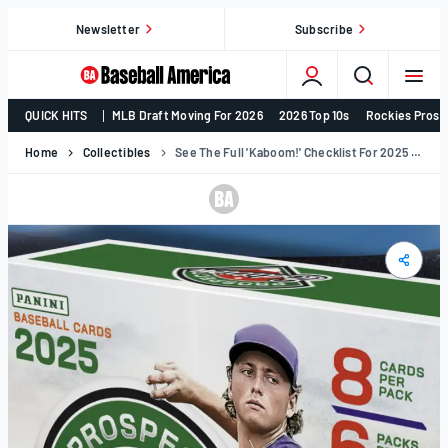
Skip
Newsletter
Subscribe
to
content
College
QUICK HITS
MLB Draft Moving For 2026
2026 Top 10s
Rockies Prosp
Baseball,
MLB
Home
Collectibles
See The Full 'Kaboom!' Checklist For 2025 Panini Prospect Edition's December Release (Exclusive)
Draft,
Prospects
–
Baseball
America