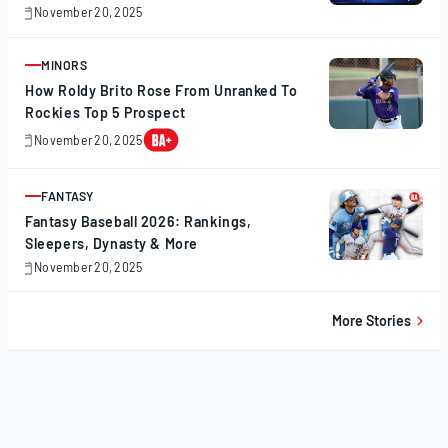
November 20, 2025
November
20,
2025
MINORS
ARTICLE
How Roldy Brito Rose From Unranked To
Rockies Top 5 Prospect
November 20, 2025
November
20,
2025
FANTASY
ARTICLE
Fantasy Baseball 2026: Rankings,
Sleepers, Dynasty & More
November 20, 2025
November
20,
2025
More Stories