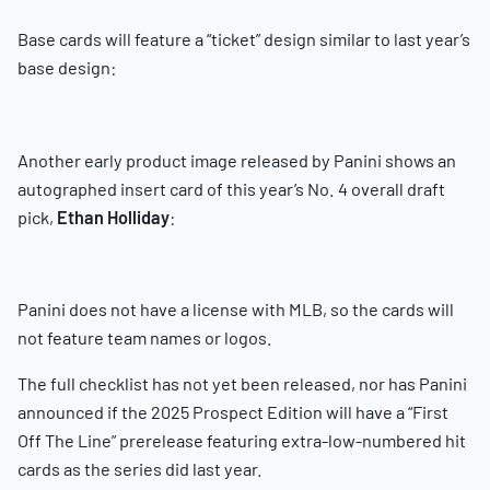
Base cards will feature a “ticket” design similar to last year’s
base design:
Another early product image released by Panini shows an
autographed insert card of this year’s No. 4 overall draft
pick,
Ethan Holliday
:
Panini does not have a license with MLB, so the cards will
not feature team names or logos.
The full checklist has not yet been released, nor has Panini
announced if the 2025 Prospect Edition will have a “First
Off The Line” prerelease featuring extra-low-numbered hit
cards as the series did last year.