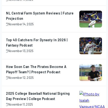
November
17,
2025
NL Central Farm System Reviews | Future
Projection
November 14, 2025
November
14,
2025
Top 40 Catchers For Dynasty In 2026 |
Fantasy Podcast
November 13, 2025
November
13,
2025
How Soon Can The Pirates Become A
Playoff Team? | Prospect Podcast
November 12, 2025
November
12,
2025
2025 College Baseball National Signing
Day Preview | College Podcast
November 11, 2025
November