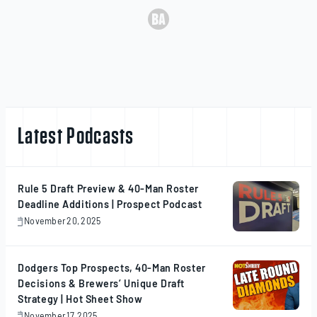
Latest Podcasts
Rule 5 Draft Preview & 40-Man Roster
Deadline Additions | Prospect Podcast
November 20, 2025
November
20,
2025
Dodgers Top Prospects, 40-Man Roster
Decisions & Brewers’ Unique Draft
Strategy | Hot Sheet Show
November 17, 2025