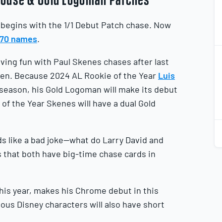
begins with the 1/1 Debut Patch chase. Now
 270 names
.
2
2
ing fun with Paul Skenes chases after last
aken. Because 2024 AL Rookie of the Year
Luis
e season, his Gold Logoman will make its debut
of the Year Skenes will have a dual Gold
2
2
ds like a bad joke—what do Larry David and
s that both have big-time chase cards in
this year, makes his Chrome debut in this
ious Disney characters will also have short