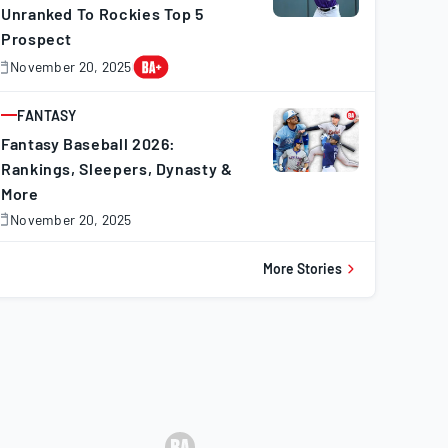
Unranked To Rockies Top 5
Prospect
November 20, 2025
November
0,
025
FANTASY
ARTICLE
Fantasy Baseball 2026:
Rankings, Sleepers, Dynasty &
More
November 20, 2025
November
0,
025
More Stories