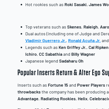
Hot rookies such as
Roki
Sasaki
,
James
Wo
Top veterans such as
Skenes
,
Raleigh
,
Aar
Dual autos (including one of Judge and Dere
Vladimir Guerrero Jr.
,
Ronald Acuña Jr.
an
Legends such as
Ken Griffey Jr.
,
Cal Ripken
Ichiro
,
CC Sabathia
and
Billy Wagner
Japanese legend
Sadaharu Oh
Popular Inserts Return & Alter Ego S
Inserts such as
Fortune 15
and
Power Players
r
throwbacks
the company has been producing all
Advantage
,
Radiating Rookies
,
Helix
,
Celebraci