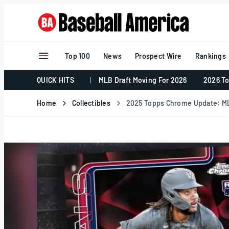
Skip
to
content
Top 100
News
Prospect Wire
Rankings
QUICK HITS
MLB Draft Moving For 2026
2026 To
Home
Collectibles
2025 Topps Chrome Update: ML