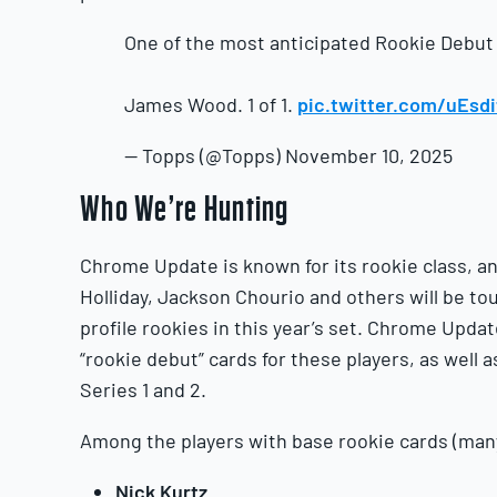
One of the most anticipated Rookie Debut
James Wood. 1 of 1.
pic.twitter.com/uEsd
— Topps (@Topps) November 10, 2025
Who We’re Hunting
Chrome Update is known for its rookie class, an
Holliday, Jackson Chourio and others will be tou
profile rookies in this year’s set. Chrome Updat
“rookie debut” cards for these players, as well 
Series 1 and 2.
Among the players with base rookie cards (many
Nick Kurtz