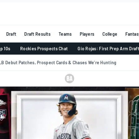
Draft
Draft Results
Teams
Players
College
Fantas
p 10s
Rockies Prospects Chat
Gio Rojas: First Prep Arm Draf
B Debut Patches, Prospect Cards & Chases We’re Hunting