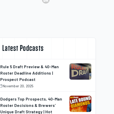
Latest Podcasts
Rule 5 Draft Preview & 40-Man
Roster Deadline Additions |
Prospect Podcast
November 20, 2025
November
0,
025
Dodgers Top Prospects, 40-Man
Roster Decisions & Brewers’
Unique Draft Strategy | Hot