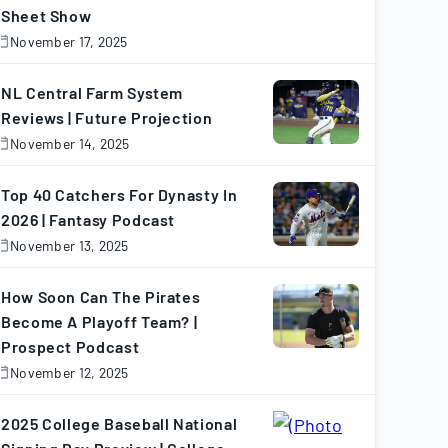
Sheet Show
November 17, 2025
November
7,
025
NL Central Farm System
Reviews | Future Projection
November 14, 2025
November
4,
025
Top 40 Catchers For Dynasty In
2026 | Fantasy Podcast
November 13, 2025
November
3,
025
How Soon Can The Pirates
Become A Playoff Team? |
Prospect Podcast
November 12, 2025
November
2,
025
2025 College Baseball National