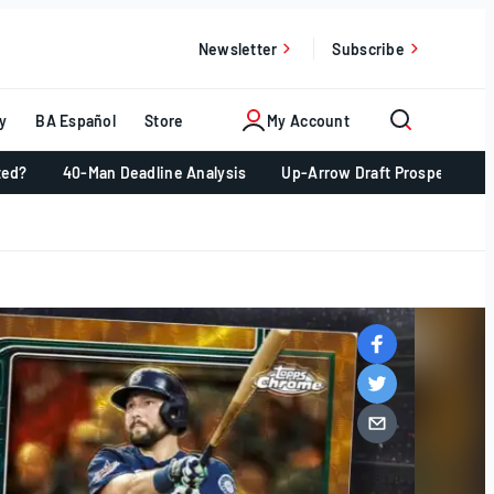
Newsletter
Subscribe
y
BA Español
Store
My Account
ted?
40-Man Deadline Analysis
Up-Arrow Draft Prospects 📈