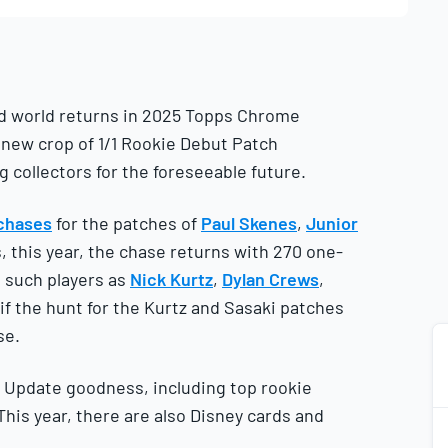
ard world returns in 2025 Topps Chrome
e new crop of 1/1 Rookie Debut Patch
collectors for the foreseeable future.
 chases
for the patches of
Paul Skenes
,
Junior
 this year, the chase returns with 270 one-
g such players as
Nick Kurtz
,
Dylan Crews
,
ll if the hunt for the Kurtz and Sasaki patches
se.
 Update goodness, including top rookie
This year, there are also Disney cards and