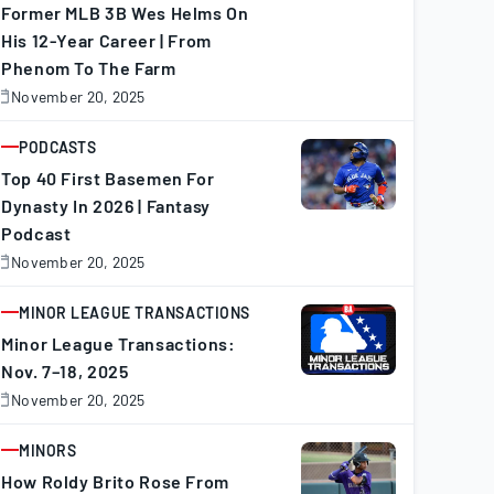
Former MLB 3B Wes Helms On
His 12-Year Career | From
Phenom To The Farm
November 20, 2025
November
0,
025
PODCASTS
ARTICLE
Top 40 First Basemen For
Dynasty In 2026 | Fantasy
Podcast
November 20, 2025
November
0,
025
MINOR LEAGUE TRANSACTIONS
ARTICLE
Minor League Transactions:
Nov. 7–18, 2025
November 20, 2025
November
0,
025
MINORS
ARTICLE
How Roldy Brito Rose From