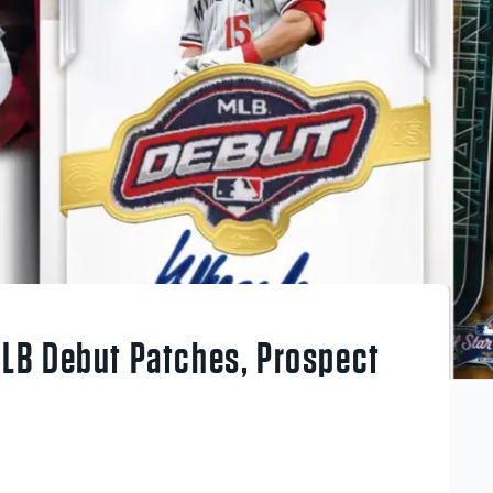
LB Debut Patches, Prospect
g