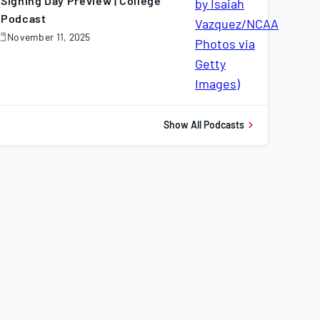
Signing Day Preview | College
Podcast
November 11, 2025
November
1,
025
Show All Podcasts