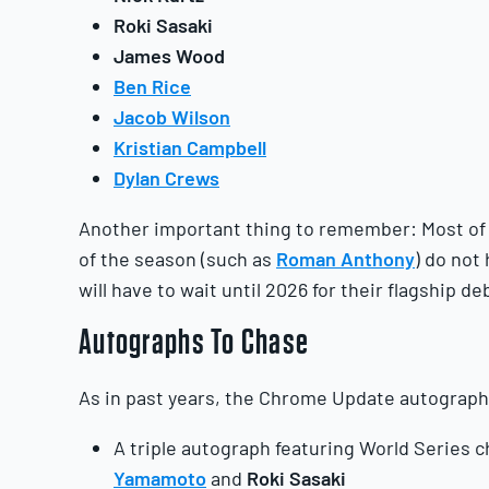
Roki Sasaki
James Wood
Ben Rice
Jacob Wilson
Kristian Campbell
Dylan Crews
Another important thing to remember: Most of 
of the season (such as
Roman Anthony
) do not
will have to wait until 2026 for their flagship de
Autographs
To Chase
As in past years, the Chrome Update autograph 
A triple autograph featuring World Series
Yamamoto
and
Roki
Sasaki