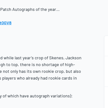
 Patch Autographs of the year…
it0GV8
d while last year’s crop of Skenes, Jackson
gh to top, there is no shortage of high-
e not only has its own rookie crop, but also
as players who already had rookie cards in
2
2
 of which have autograph variations):