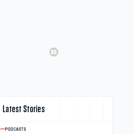
Latest Stories
PODCASTS
ARTICLE