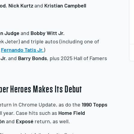
od
,
Nick
Kurtz
and
Kristian
Campbell
1
2
on Judge
and
Bobby Witt Jr.
k Jeter) and triple autos (including one of
d
Fernando Tatis Jr.
)
 Jr.
and
Barry Bonds
, plus 2025 Hall of Famers
uper Heroes Makes Its Debut
eturn in Chrome Update, as do the
1990 Topps
 year. Case hits such as
Home Field
ón
and
Exposé
return, as well.