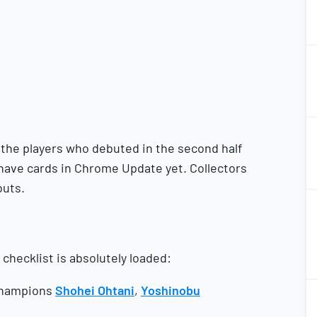
1
2
1
2
the players who debuted in the second half
 have cards in Chrome Update yet. Collectors
buts.
1
2
checklist is absolutely loaded:
1
 champions
Shohei Ohtani
,
Yoshinobu
2