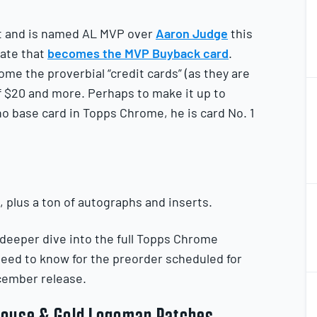
et and is named AL MVP over
Aaron Judge
this
date that
becomes the MVP Buyback card
.
ome the proverbial “credit cards” (as they are
2
f $20 and more. Perhaps to make it up to
2
o base card in Topps Chrome, he is card No. 1
2
t, plus a ton of autographs and inserts.
2
 deeper dive into the full Topps Chrome
 need to know for the preorder scheduled for
2
ecember release.
2
 Mouse & Gold Logoman Patches