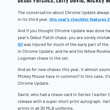
The conversation about Chrome Update always 
in its third year,
this year’s checklist features
And if you thought Chrome Update was done hav
year’s Debut Patch chase, you are sorely mist
Gil
was injured for much of the early part of th
in Chrome Update, and he and his fellow Rookie 
Logoman chase in the set.
And as for new chases this year, it almost soun
Mickey Mouse have in common? In this case, it’
Chrome Update.
David, who had a chase card in Series 1 earlier 
release with a super short print autograph. Var
prints in all 30 MLB uniforms.