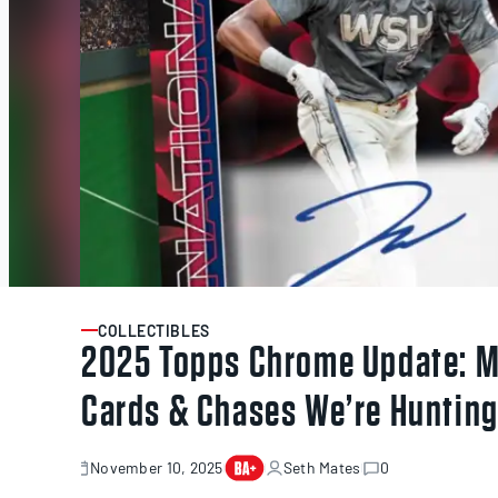
COLLECTIBLES
ARTICLE
2025 Topps Chrome Update: M
Cards & Chases We’re Huntin
November 10, 2025
Seth Mates
0
November
10,