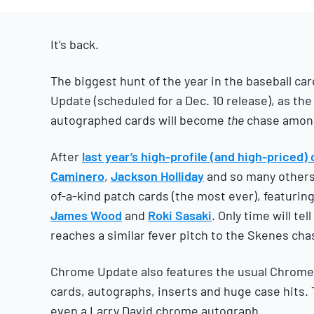
2025
It’s back.
The biggest hunt of the year in the baseball c
Update (scheduled for a Dec. 10 release), as th
autographed cards will become
the
chase among 
After
last year’s high-profile (and high-priced)
Caminero
,
Jackson Holliday
and so many others,
of-a-kind patch cards (the most ever), featurin
James Wood
and
Roki Sasaki
. Only time will te
reaches a similar fever pitch to the Skenes cha
Chrome Update also features the usual Chrome
cards, autographs, inserts and huge case hits. 
even a Larry David chrome autograph.