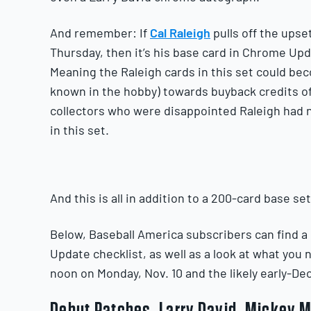
And remember: If
Cal Raleigh
pulls off the ups
Thursday, then it’s his base card in Chrome Up
Meaning the Raleigh cards in this set could bec
known in the hobby) towards buyback credits o
collectors who were disappointed Raleigh had n
in this set.
And this is all in addition to a 200-card base se
Below, Baseball America subscribers can find a
Update checklist, as well as a look at what you
noon on Monday, Nov. 10 and the likely early-D
Debut Patches, Larry David, Mickey