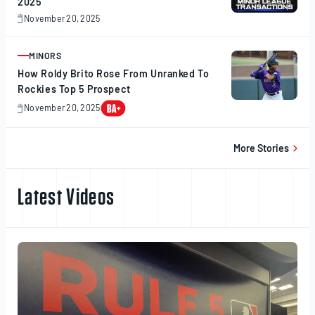
2025
November 20, 2025
November
20,
2025
MINORS
ARTICLE
How Roldy Brito Rose From Unranked To
Rockies Top 5 Prospect
November 20, 2025
November
20,
2025
More Stories
Latest Videos