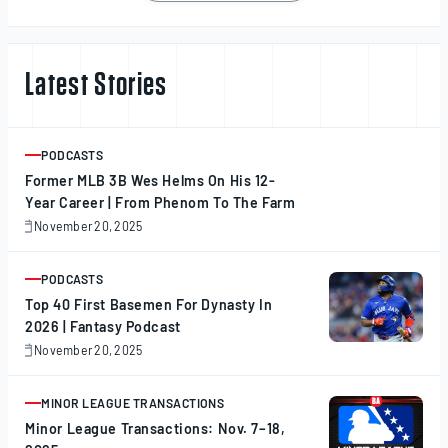
navigation
Latest Stories
PODCASTS
ARTICLE
Former MLB 3B Wes Helms On His 12-
Year Career | From Phenom To The Farm
November 20, 2025
November
20,
2025
PODCASTS
ARTICLE
Top 40 First Basemen For Dynasty In
2026 | Fantasy Podcast
November 20, 2025
November
20,
2025
MINOR LEAGUE TRANSACTIONS
ARTICLE
Minor League Transactions: Nov. 7–18,