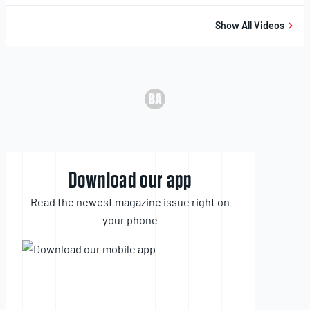
10,
2025
Show All Videos
Download our app
Read the newest magazine issue right on
your phone