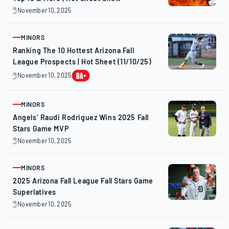
November 10, 2025
November
10,
2025
MINORS
ARTICLE
Ranking The 10 Hottest Arizona Fall
League Prospects | Hot Sheet (11/10/25)
November 10, 2025
November
10,
2025
MINORS
ARTICLE
Angels’ Raudi Rodriguez Wins 2025 Fall
Stars Game MVP
November 10, 2025
November
10,
2025
MINORS
ARTICLE
2025 Arizona Fall League Fall Stars Game
Superlatives
November 10, 2025
November
10,
2025