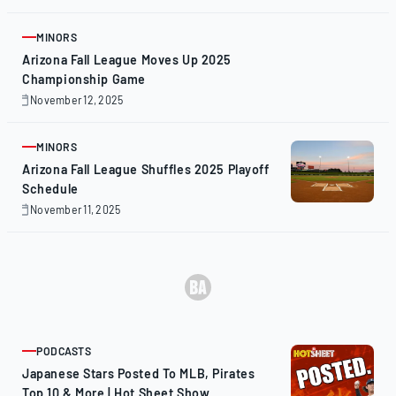
14,
2025
MINORS
ARTICLE
Arizona Fall League Moves Up 2025
Championship Game
November 12, 2025
November
12,
2025
MINORS
ARTICLE
Arizona Fall League Shuffles 2025 Playoff
Schedule
November 11, 2025
November
11,
2025
PODCASTS
ARTICLE
Japanese Stars Posted To MLB, Pirates
Top 10 & More | Hot Sheet Show