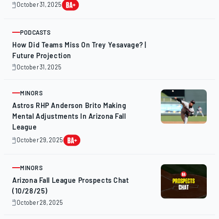
October 31, 2025
October
31,
2025
PODCASTS
ARTICLE
How Did Teams Miss On Trey Yesavage? |
Future Projection
October 31, 2025
October
31,
2025
MINORS
ARTICLE
Astros RHP Anderson Brito Making
Mental Adjustments In Arizona Fall
League
October 29, 2025
October
29,
2025
MINORS
ARTICLE
Arizona Fall League Prospects Chat
(10/28/25)
October 28, 2025
October
28,