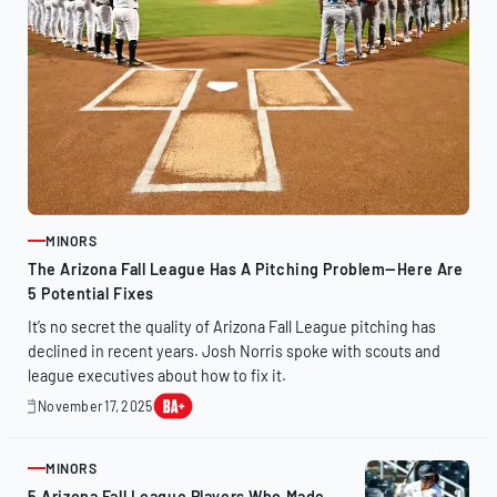
MINORS
ARTICLE
The Arizona Fall League Has A Pitching Problem—Here Are
5 Potential Fixes
It’s no secret the quality of Arizona Fall League pitching has
declined in recent years. Josh Norris spoke with scouts and
league executives about how to fix it.
November 17, 2025
November
17,
2025
MINORS
ARTICLE
5 Arizona Fall League Players Who Made