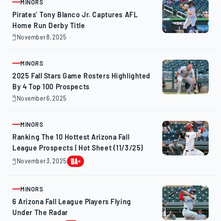
MINORS
ARTICLE
Pirates’ Tony Blanco Jr. Captures AFL
Home Run Derby Title
November 8, 2025
November
9,
2025
MINORS
ARTICLE
2025 Fall Stars Game Rosters Highlighted
By 4 Top 100 Prospects
November 6, 2025
November
6,
2025
MINORS
ARTICLE
Ranking The 10 Hottest Arizona Fall
League Prospects | Hot Sheet (11/3/25)
November 3, 2025
November
3,
2025
MINORS
ARTICLE
6 Arizona Fall League Players Flying
Under The Radar