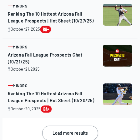
2025
MINORS
ARTICLE
Ranking The 10 Hottest Arizona Fall
League Prospects | Hot Sheet (10/27/25)
October 27, 2025
October
28,
2025
MINORS
ARTICLE
Arizona Fall League Prospects Chat
(10/21/25)
October 21, 2025
October
21,
2025
MINORS
ARTICLE
Ranking The 10 Hottest Arizona Fall
League Prospects | Hot Sheet (10/20/25)
October 20, 2025
October
20,
2025
Posts
Load more results