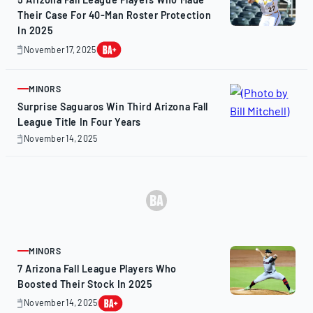
Their Case For 40-Man Roster Protection
In 2025
November 17, 2025
November
17,
2025
MINORS
ARTICLE
Surprise Saguaros Win Third Arizona Fall
League Title In Four Years
November 14, 2025
November
14,
2025
MINORS
ARTICLE
7 Arizona Fall League Players Who
Boosted Their Stock In 2025
November 14, 2025
November