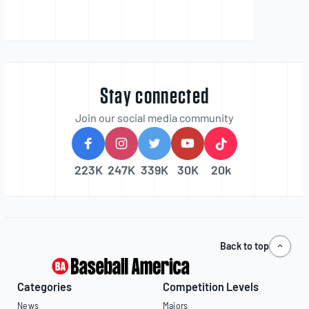
Stay connected
Join our social media community
223K
247K
339K
30K
20k
Back to top
Categories
Competition Levels
News
Majors