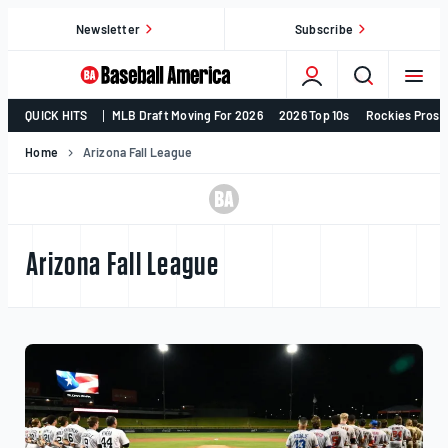
Skip
Newsletter
Subscribe
to
content
College
QUICK HITS
MLB Draft Moving For 2026
2026 Top 10s
Rockies Prosp
Baseball,
MLB
Home
Arizona Fall League
Draft,
Prospects
–
Baseball
Arizona Fall League
America