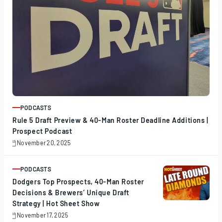
PODCASTS
ARTICLE
Rule 5 Draft Preview & 40-Man Roster Deadline Additions |
Prospect Podcast
November 20, 2025
November
20,
2025
PODCASTS
ARTICLE
Dodgers Top Prospects, 40-Man Roster
Decisions & Brewers’ Unique Draft
Strategy | Hot Sheet Show
November 17, 2025
November