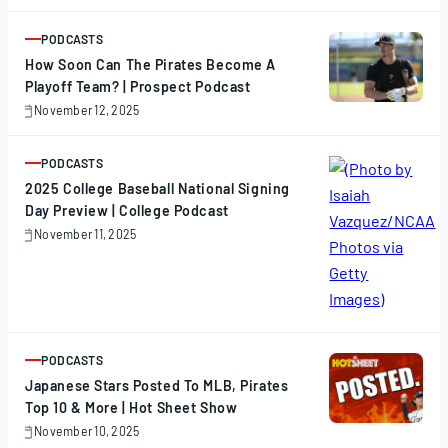
17,
2025
PODCASTS
ARTICLE
How Soon Can The Pirates Become A
Playoff Team? | Prospect Podcast
November 12, 2025
November
12,
2025
PODCASTS
ARTICLE
2025 College Baseball National Signing
Day Preview | College Podcast
November 11, 2025
November
11,
2025
PODCASTS
ARTICLE
Japanese Stars Posted To MLB, Pirates
Top 10 & More | Hot Sheet Show
November 10, 2025
November