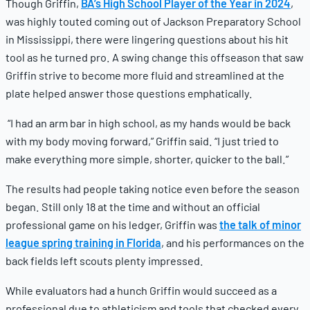
Though Griffin,
BA’s High School Player of the Year in 2024
,
was highly touted coming out of Jackson Preparatory School
in Mississippi, there were lingering questions about his hit
tool as he turned pro. A swing change this offseason that saw
Griffin strive to become more fluid and streamlined at the
plate helped answer those questions emphatically.
“I had an arm bar in high school, as my hands would be back
with my body moving forward,” Griffin said. “I just tried to
make everything more simple, shorter, quicker to the ball.”
The results had people taking notice even before the season
began. Still only 18 at the time and without an official
professional game on his ledger, Griffin was
the talk of minor
league spring training in Florida
, and his performances on the
back fields left scouts plenty impressed.
While evaluators had a hunch Griffin would succeed as a
professional due to athleticism and tools that checked every