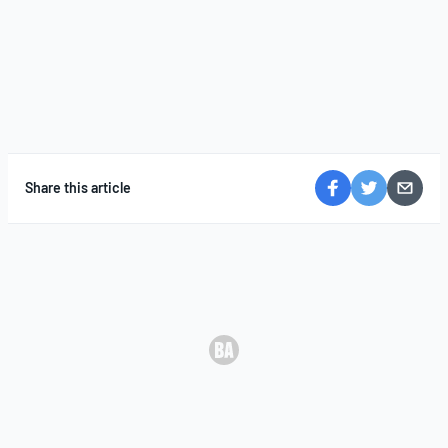
Share this article