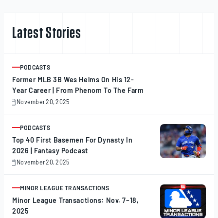
Latest Stories
PODCASTS
ARTICLE
Former MLB 3B Wes Helms On His 12-
Year Career | From Phenom To The Farm
November 20, 2025
November
20,
2025
PODCASTS
ARTICLE
Top 40 First Basemen For Dynasty In
2026 | Fantasy Podcast
November 20, 2025
November
20,
2025
MINOR LEAGUE TRANSACTIONS
ARTICLE
Minor League Transactions: Nov. 7–18,
2025