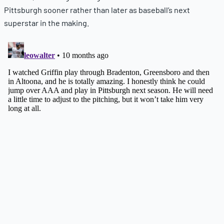
Pittsburgh sooner rather than later as baseball’s next
superstar in the making.