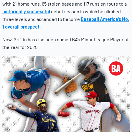
with 21 home runs, 65 stolen bases and 117 runs en route to a
historically successful
debut season in which he climbed
three levels and ascended to become
Baseball America’s No.
1 overall prospect
.
Now, Griffin has also been named BA’s Minor League Player of
the Year for 2025.