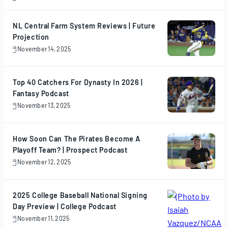
November
17,
2025
NL Central Farm System Reviews | Future
Projection
November 14, 2025
November
14,
2025
Top 40 Catchers For Dynasty In 2026 |
Fantasy Podcast
November 13, 2025
November
13,
2025
How Soon Can The Pirates Become A
Playoff Team? | Prospect Podcast
November 12, 2025
November
12,
2025
2025 College Baseball National Signing
Day Preview | College Podcast
November 11, 2025
November