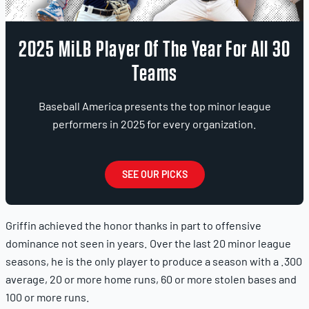
2025 MiLB Player Of The Year For All 30
Teams
Baseball America presents the top minor league
performers in 2025 for every organization.
SEE OUR PICKS
Griffin achieved the honor thanks in part to offensive
dominance not seen in years. Over the last 20 minor league
seasons, he is the only player to produce a season with a .300
average, 20 or more home runs, 60 or more stolen bases and
100 or more runs.