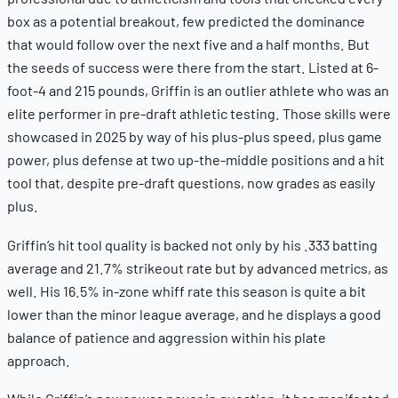
box as a potential breakout, few predicted the dominance
that would follow over the next five and a half months. But
the seeds of success were there from the start. Listed at 6-
foot-4 and 215 pounds, Griffin is an outlier athlete who was an
elite performer in pre-draft athletic testing. Those skills were
showcased in 2025 by way of his plus-plus speed, plus game
power, plus defense at two up-the-middle positions and a hit
tool that, despite pre-draft questions, now grades as easily
plus.
Griffin’s hit tool quality is backed not only by his .333 batting
average and 21.7% strikeout rate but by advanced metrics, as
well. His 16.5% in-zone whiff rate this season is quite a bit
lower than the minor league average, and he displays a good
balance of patience and aggression within his plate
approach.