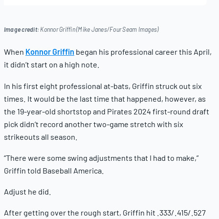
22,
2025
Image credit:
Konnor Griffin (Mike Janes/Four Seam Images)
When
Konnor Griffin
began his professional career this April,
it didn’t start on a high note.
In his first eight professional at-bats, Griffin struck out six
times. It would be the last time that happened, however, as
the 19-year-old shortstop and Pirates 2024 first-round draft
pick didn’t record another two-game stretch with six
strikeouts all season.
“There were some swing adjustments that I had to make,”
Griffin told Baseball America.
Adjust he did.
After getting over the rough start, Griffin hit .333/.415/.527