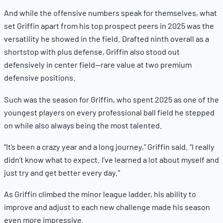
And while the offensive numbers speak for themselves, what
set Griffin apart from his top prospect peers in 2025 was the
versatility he showed in the field. Drafted ninth overall as a
shortstop with plus defense, Griffin also stood out
defensively in center field—rare value at two premium
defensive positions.
Such was the season for Griffin, who spent 2025 as one of the
youngest players on every professional ball field he stepped
on while also always being the most talented.
“It’s been a crazy year and a long journey,” Griffin said. “I really
didn’t know what to expect. I’ve learned a lot about myself and
just try and get better every day.”
As Griffin climbed the minor league ladder, his ability to
improve and adjust to each new challenge made his season
even more impressive.