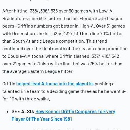
After hitting .338/.396/.536 over 50 games with Low-A
Bradenton—a line 56% better than his Florida State League
peers—Griffin’s numbers got better in High-A. Over 51 games
with Greensboro, he hit .325/.432/.510 for a line 70% better
than South Atlantic League competition. This trend
continued over the final month of the season upon promotion
to Double-A Altoona, where Griffin slashed .337/.418/.542
over 21 games to finish with a line that was 75% better than
the average Eastern League hitter.
Griffin
helped lead Altoona into the playoffs
, pushing a
talented Erie team to a deciding game three as he he went 6-
for-10 with three walks.
SEE ALSO:
How Konnor Griffin Compares To Every
Player Of The Year Since 1981