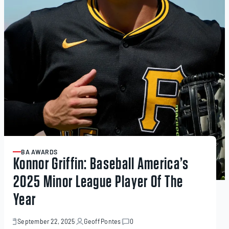
BA AWARDS
ARTICLE
Konnor Griffin: Baseball America’s
2025 Minor League Player Of The
Year
September 22, 2025
Geoff Pontes
0
September