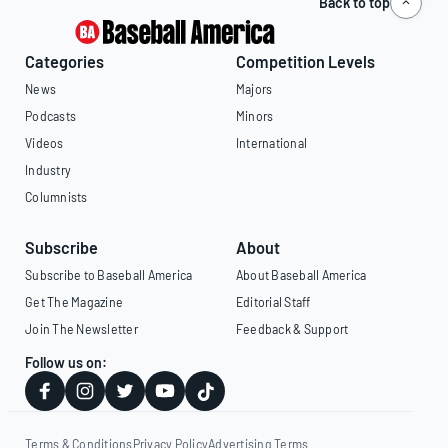
Back to top
Categories
Competition Levels
News
Majors
Podcasts
Minors
Videos
International
Industry
Columnists
Subscribe
About
Subscribe to Baseball America
About Baseball America
Get The Magazine
Editorial Staff
Join The Newsletter
Feedback & Support
Follow us on:
Terms & Conditions
Privacy Policy
Advertising Terms