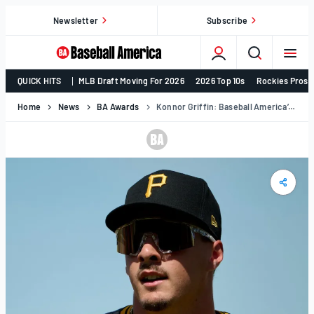
Skip
Newsletter
Subscribe
to
content
College
QUICK HITS
MLB Draft Moving For 2026
2026 Top 10s
Rockies Prosp
Baseball,
MLB
Home
News
BA Awards
Konnor Griffin: Baseball America’s 2025 Minor League Player Of The Year
Draft,
Prospects
–
Baseball
America