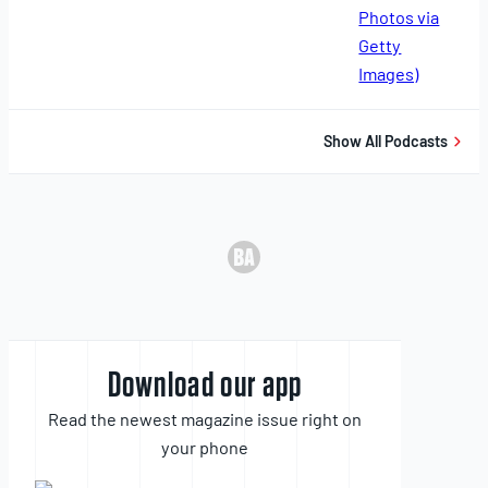
11,
2025
Show All Podcasts
Download our app
Read the newest magazine issue right on
your phone