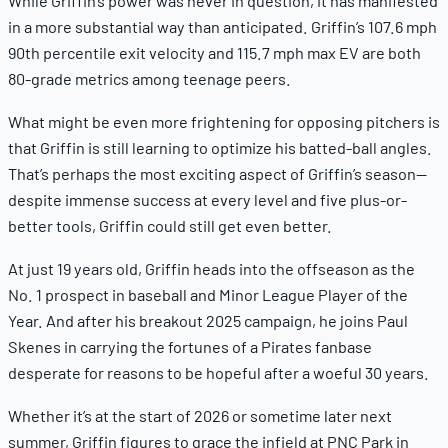
While Griffin’s power was never in question, it has manifested
in a more substantial way than anticipated. Griffin’s 107.6 mph
90th percentile exit velocity and 115.7 mph max EV are both
80-grade metrics among teenage peers.
What might be even more frightening for opposing pitchers is
that Griffin is still learning to optimize his batted-ball angles.
That’s perhaps the most exciting aspect of Griffin’s season—
despite immense success at every level and five plus-or-
better tools, Griffin could still get
even better.
At just 19 years old, Griffin heads into the offseason as the
No. 1 prospect in baseball and Minor League Player of the
Year. And after his breakout 2025 campaign, he joins Paul
Skenes in carrying the fortunes of a Pirates fanbase
desperate for reasons to be hopeful after a woeful 30 years.
Whether it’s at the start of 2026 or sometime later next
summer, Griffin figures to grace the infield at PNC Park in