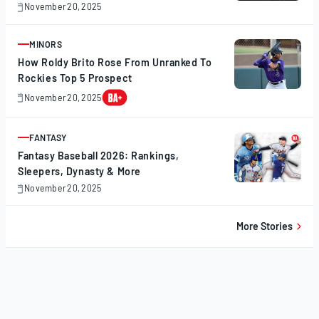
November 20, 2025
November
20,
2025
MINORS
ARTICLE
How Roldy Brito Rose From Unranked To
Rockies Top 5 Prospect
November 20, 2025
November
20,
2025
FANTASY
ARTICLE
Fantasy Baseball 2026: Rankings,
Sleepers, Dynasty & More
November 20, 2025
November
20,
2025
More Stories