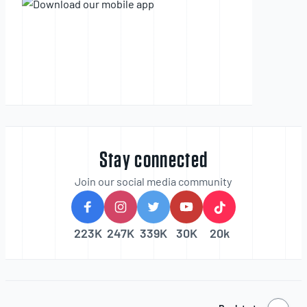
Stay connected
Join our social media community
223K
247K
339K
30K
20k