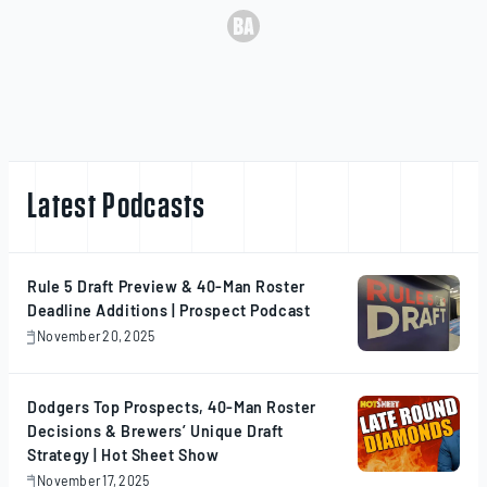
Latest Podcasts
Rule 5 Draft Preview & 40-Man Roster
Deadline Additions | Prospect Podcast
November 20, 2025
November
20,
2025
Dodgers Top Prospects, 40-Man Roster
Decisions & Brewers’ Unique Draft
Strategy | Hot Sheet Show
November 17, 2025