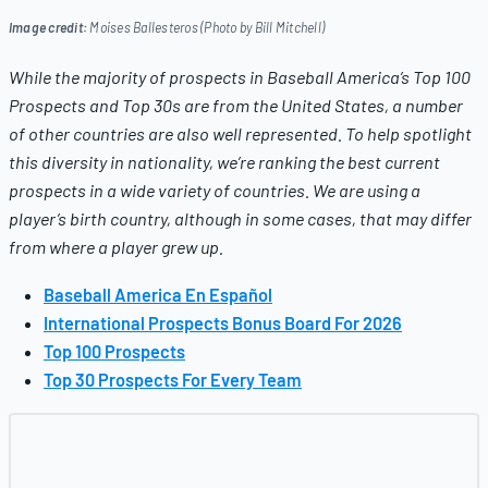
Image credit:
Moises Ballesteros (Photo by Bill Mitchell)
While the majority of prospects in
Baseball America’s
Top 100
Prospects and Top 30s are from the United States, a number
of other countries are also well represented. To help spotlight
this diversity in nationality, we’re ranking the best current
prospects in a wide variety of countries.
We are using a
player’s birth country, although in some cases, that may differ
from where a player grew up.
Baseball America En Español
International Prospects Bonus Board For 2026
Top 100 Prospects
Top 30 Prospects For Every Team