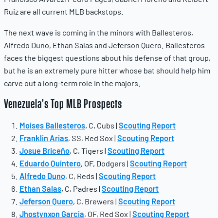
Ruiz are all current MLB backstops.
The next wave is coming in the minors with Ballesteros,
Alfredo Duno, Ethan Salas and Jeferson Quero. Ballesteros
faces the biggest questions about his defense of that group,
but he is an extremely pure hitter whose bat should help him
carve out a long-term role in the majors.
Venezuela’s Top MLB Prospects
Moises Ballesteros
, C, Cubs |
Scouting Report
Franklin Arias
, SS, Red Sox |
Scouting Report
Josue Briceño
, C, Tigers |
Scouting Report
Eduardo Quintero
, OF, Dodgers |
Scouting Report
Alfredo Duno
, C, Reds |
Scouting Report
Ethan Salas
, C, Padres |
Scouting Report
Jeferson Quero
, C, Brewers |
Scouting Report
Jhostynxon Garcia
, OF, Red Sox |
Scouting Report