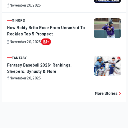
November 20, 2025
November
20,
2025
MINORS
ARTICLE
How Roldy Brito Rose From Unranked To
Rockies Top 5 Prospect
November 20, 2025
November
20,
2025
FANTASY
ARTICLE
Fantasy Baseball 2026: Rankings,
Sleepers, Dynasty & More
November 20, 2025
November
20,
2025
More Stories