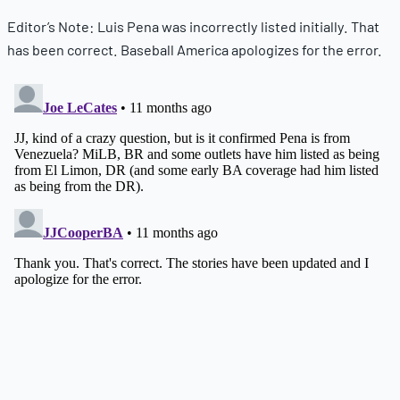
Editor’s Note: Luis Pena was incorrectly listed initially. That
has been correct. Baseball America apologizes for the error.