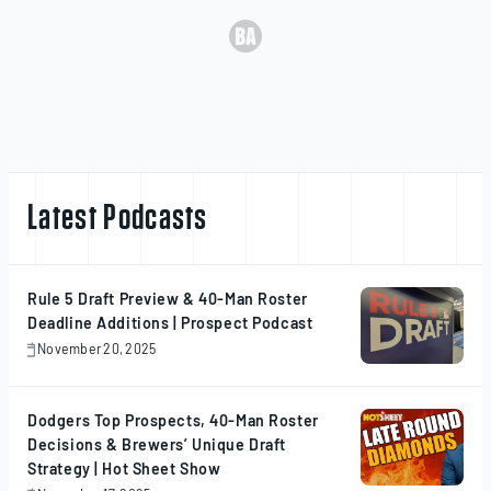
Latest Podcasts
Rule 5 Draft Preview & 40-Man Roster
Deadline Additions | Prospect Podcast
November 20, 2025
November
20,
2025
Dodgers Top Prospects, 40-Man Roster
Decisions & Brewers’ Unique Draft
Strategy | Hot Sheet Show