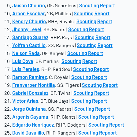
Jaison Chourio
, OF, Guardians |
Scouting Report
Aroon Escobar
, 2B, Phillies |
Scouting Report
Kendry Chourio
, RHP, Royals |
Scouting Report
Jhonny Level
, SS, Giants |
Scouting Report
Santiago Suarez
, RHP, Rays |
Scouting Report
Yolfran Castillo
, SS, Rangers |
Scouting Report
Nelson Rada
, OF, Angels |
Scouting Report
Luis Cova
, OF, Marlins |
Scouting Report
Luis Perales
, RHP, Red Sox |
Scouting Report
Ramon Ramirez
, C, Royals |
Scouting Report
Franyerber Montilla
, SS, Tigers |
Scouting Report
Gabriel Gonzalez
, OF, Twins |
Scouting Report
Victor Arias
, OF, Blue Jays |
Scouting Report
Jorge Quintana
, SS, Padres |
Scouting Report
Argenis Cayama
, RHP, Giants |
Scouting Report
Edgardo Henriquez
, RHP, Dodgers |
Scouting Report
David Davalillo
, RHP, Rangers |
Scouting Repoort