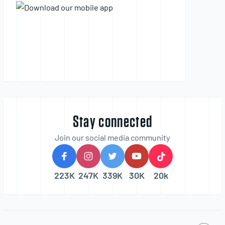
Stay connected
Join our social media community
223K
247K
339K
30K
20k