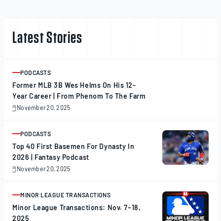
Latest Stories
PODCASTS
ARTICLE
Former MLB 3B Wes Helms On His 12-
Year Career | From Phenom To The Farm
November 20, 2025
November
20,
2025
PODCASTS
ARTICLE
Top 40 First Basemen For Dynasty In
2026 | Fantasy Podcast
November 20, 2025
November
20,
2025
MINOR LEAGUE TRANSACTIONS
ARTICLE
Minor League Transactions: Nov. 7–18,
2025