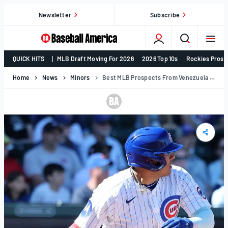
Skip
Newsletter
Subscribe
to
content
College
QUICK HITS
MLB Draft Moving For 2026
2026 Top 10s
Rockies Prosp
Baseball,
MLB
Home
News
Minors
Best MLB Prospects From Venezuela In 2025
Draft,
Prospects
–
Baseball
America