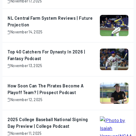
November 17, 2025
November
17,
2025
NL Central Farm System Reviews | Future
Projection
November 14, 2025
November
14,
2025
Top 40 Catchers For Dynasty In 2026 |
Fantasy Podcast
November 13, 2025
November
13,
2025
How Soon Can The Pirates Become A
Playoff Team? | Prospect Podcast
November 12, 2025
November
12,
2025
2025 College Baseball National Signing
Day Preview | College Podcast
November 11, 2025
November