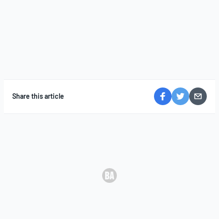
Share this article