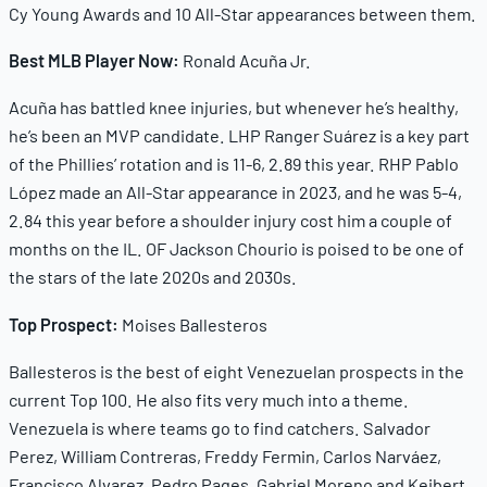
Cy Young Awards and 10 All-Star appearances between them.
Best MLB Player Now:
Ronald Acuña Jr.
Acuña has battled knee injuries, but whenever he’s healthy,
he’s been an MVP candidate. LHP Ranger Suárez is a key part
of the Phillies’ rotation and is 11-6, 2.89 this year. RHP Pablo
López made an All-Star appearance in 2023, and he was 5-4,
2.84 this year before a shoulder injury cost him a couple of
months on the IL. OF Jackson Chourio is poised to be one of
the stars of the late 2020s and 2030s.
Top Prospect:
Moises Ballesteros
Ballesteros is the best of eight Venezuelan prospects in the
current Top 100. He also fits very much into a theme.
Venezuela is where teams go to find catchers. Salvador
Perez, William Contreras, Freddy Fermin, Carlos Narváez,
Francisco Alvarez, Pedro Pages, Gabriel Moreno and Keibert