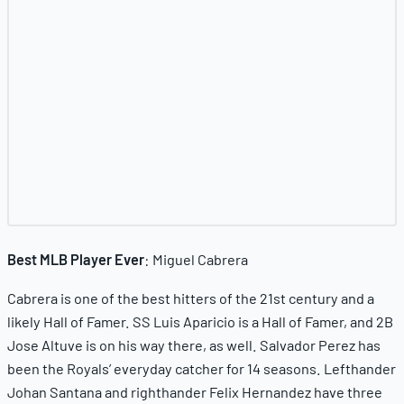
Best MLB Player Ever
: Miguel Cabrera
Cabrera is one of the best hitters of the 21st century and a
likely Hall of Famer. SS Luis Aparicio is a Hall of Famer, and 2B
Jose Altuve is on his way there, as well. Salvador Perez has
been the Royals’ everyday catcher for 14 seasons. Lefthander
Johan Santana and righthander Felix Hernandez have three