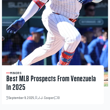
MINORS
ARTICLE
Best MLB Prospects From Venezuela
In 2025
September 9, 2025
J.J. Cooper
0
September
9,
2025