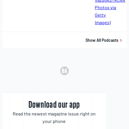
11,
2025
Show All Podcasts
Download our app
Read the newest magazine issue right on
your phone