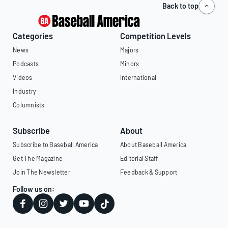
Back to top
Categories
Competition Levels
News
Majors
Podcasts
Minors
Videos
International
Industry
Columnists
Subscribe
About
Subscribe to Baseball America
About Baseball America
Get The Magazine
Editorial Staff
Join The Newsletter
Feedback & Support
Follow us on: