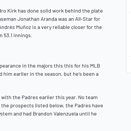
dro Kirk has done solid work behind the plate
2
aseman Jonathan Aranda was an All-Star for
2
 Andrés Muñoz is a very reliable closer for the
n 53.1 innings.
2
2
pearance in the majors this this for his MLB
d him earlier in the season, but he’s been a
ith the Padres earlier this year. No team
o the prospects listed below, the Padres have
ystem and had Brandon Valenzuela until he