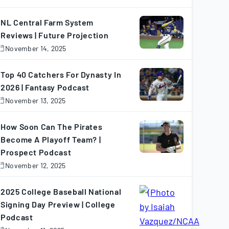
November
7,
025
NL Central Farm System
Reviews | Future Projection
November 14, 2025
November
4,
025
Top 40 Catchers For Dynasty In
2026 | Fantasy Podcast
November 13, 2025
November
3,
025
How Soon Can The Pirates
Become A Playoff Team? |
Prospect Podcast
November 12, 2025
November
2,
025
2025 College Baseball National
Signing Day Preview | College
Podcast