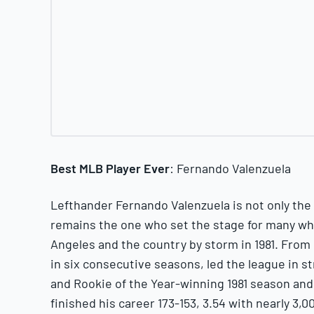
Best MLB Player Ever
: Fernando Valenzuela
Lefthander Fernando Valenzuela is not only the 
remains the one who set the stage for many wh
Angeles and the country by storm in 1981. From 
in six consecutive seasons, led the league in s
and Rookie of the Year-winning 1981 season and
finished his career 173-153, 3.54 with nearly 3,0