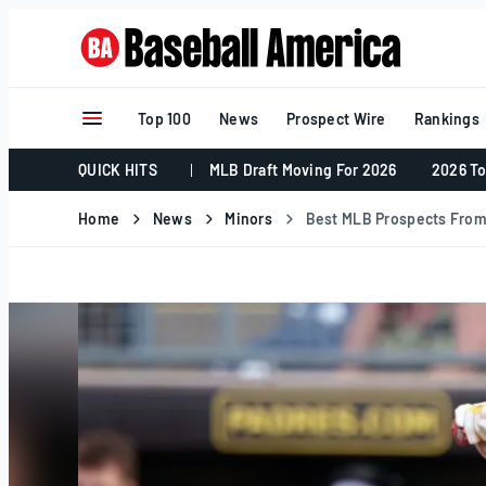
Skip
to
content
Top 100
News
Prospect Wire
Rankings
QUICK HITS
MLB Draft Moving For 2026
2026 To
Home
News
Minors
Best MLB Prospects From