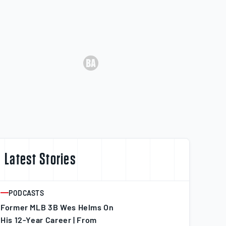
Latest Stories
PODCASTS
ARTICLE
Former MLB 3B Wes Helms On
His 12-Year Career | From