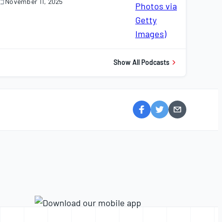
November 11, 2025
November
1,
025
Show All Podcasts