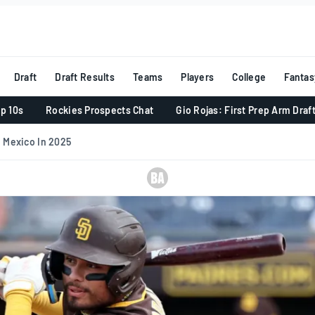
Draft
Draft Results
Teams
Players
College
Fantas
p 10s
Rockies Prospects Chat
Gio Rojas: First Prep Arm Draf
 Mexico In 2025