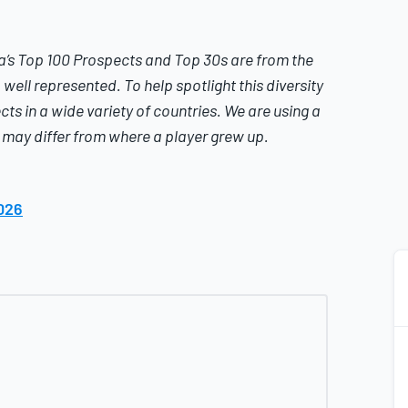
a’s
Top 100 Prospects and Top 30s are from the
well represented. To help spotlight this diversity
cts in a wide variety of countries.
We are using a
t may differ from where a player grew up.
026