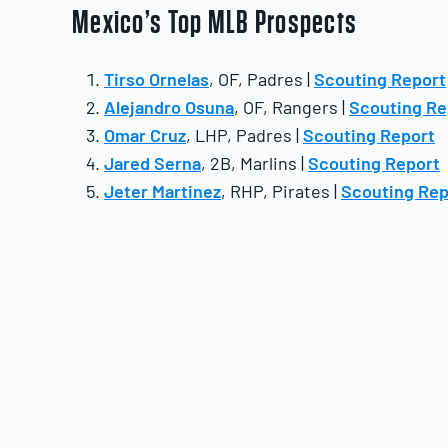
Mexico’s Top MLB Prospects
Tirso Ornelas
, OF, Padres |
Scouting Report
Alejandro Osuna
, OF, Rangers |
Scouting Re
Omar Cruz
, LHP, Padres |
Scouting Report
Jared Serna
, 2B, Marlins |
Scouting Report
Jeter Martinez
, RHP, Pirates |
Scouting Rep