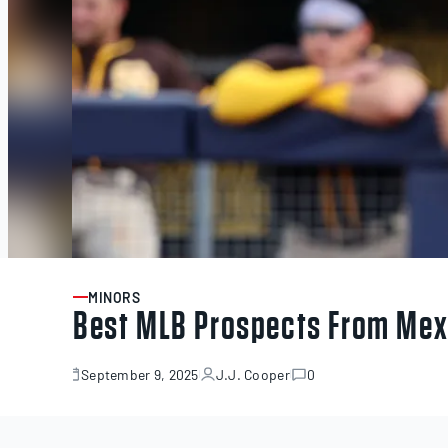
MINORS
ARTICLE
Best MLB Prospects From Mex
September 9, 2025
J.J. Cooper
0
September
9,
2025