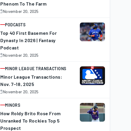
Phenom To The Farm
November 20, 2025
November
0,
025
PODCASTS
ARTICLE
Top 40 First Basemen For
Dynasty In 2026 | Fantasy
Podcast
November 20, 2025
November
0,
025
MINOR LEAGUE TRANSACTIONS
ARTICLE
Minor League Transactions:
Nov. 7–18, 2025
November 20, 2025
November
0,
025
MINORS
ARTICLE
How Roldy Brito Rose From
Unranked To Rockies Top 5
Prospect