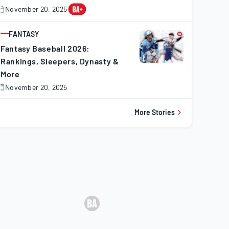
November 20, 2025
November
0,
025
FANTASY
ARTICLE
Fantasy Baseball 2026:
Rankings, Sleepers, Dynasty &
More
November 20, 2025
November
0,
025
More Stories