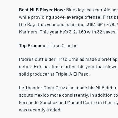
Best MLB Player Now:
Blue Jays catcher Alejan
while providing above-average offense. First b
the Rays this year and is hitting .316/.394/.478.
Mariners. This year he’s 3-2, 1.69 with 32 saves i
Top Prospect:
Tirso Ornelas
Padres outfielder Tirso Ornelas made a brief ap
debut. He’s battled injuries this year that slowe
solid producer at Triple-A El Paso.
Lefthander Omar Cruz also made his MLB debut w
scouts Mexico more consistently. In addition t
Fernando Sanchez and Manuel Castro in their s
was recently traded.