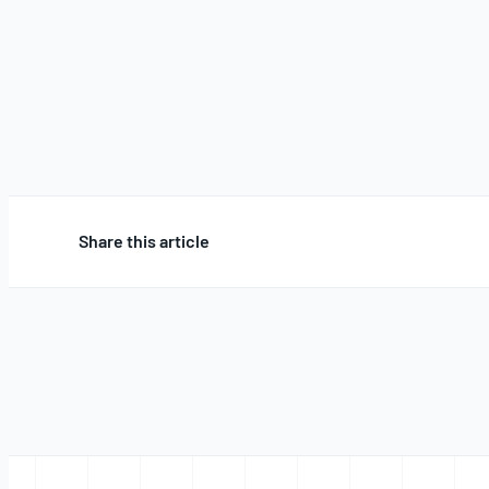
Share this article