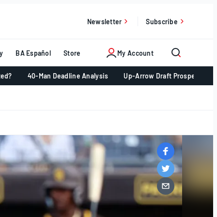
Newsletter
Subscribe
y
BA Español
Store
My Account
ted?
40-Man Deadline Analysis
Up-Arrow Draft Prospects 📈