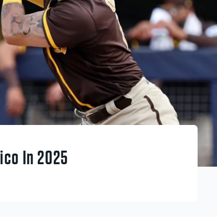
ico In 2025