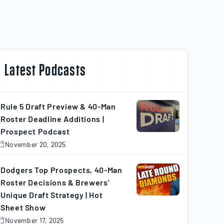
Latest Podcasts
Rule 5 Draft Preview & 40-Man
Roster Deadline Additions |
Prospect Podcast
November 20, 2025
November
0,
025
Dodgers Top Prospects, 40-Man
Roster Decisions & Brewers’
Unique Draft Strategy | Hot
Sheet Show
November 17, 2025