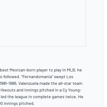
2
2
2
2
best Mexican-born player to play in MLB, he
o followed. “Fernandomania” swept Los
2
1981-1986, Valenzuela made the all-star team
2
trikeouts and innings pitched in a Cy Young-
 led the league in complete games twice. He
00 innings pitched.