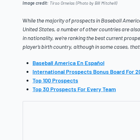
Image credit:
Tirso Ornelas (Photo by Bill Mitchell)
W
hile the majority of prospects in
Baseball Americ
United States, a number of other countries are also 
in nationality, we’re ranking the best current prospe
player’s birth country, although in some cases, tha
Baseball America En Español
International Prospects Bonus Board For 2
Top 100 Prospects
Top 30 Prospects For Every Team