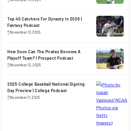
November
14,
2025
Top 40 Catchers For Dynasty In 2026 |
Fantasy Podcast
November 13, 2025
November
13,
2025
How Soon Can The Pirates Become A
Playoff Team? | Prospect Podcast
November 12, 2025
November
12,
2025
2025 College Baseball National Signing
Day Preview | College Podcast
November 11, 2025
November
11,
2025