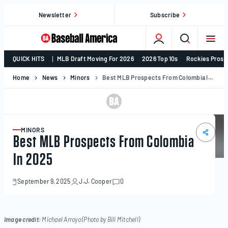
Skip
Newsletter
Subscribe
to
content
College
QUICK HITS
MLB Draft Moving For 2026
2026 Top 10s
Rockies Prosp
Baseball,
MLB
Home
News
Minors
Best MLB Prospects From Colombia In 2025
Draft,
Prospects
–
Baseball
MINORS
ARTICLE
Best MLB Prospects From Colombia
America
In 2025
September 9, 2025
J.J. Cooper
0
September
9,
2025
Image credit:
Michael Arroyo (Photo by Bill Mitchell)