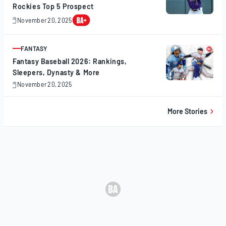
Rockies Top 5 Prospect
November 20, 2025
November
20,
2025
FANTASY
ARTICLE
Fantasy Baseball 2026: Rankings,
Sleepers, Dynasty & More
November 20, 2025
November
20,
2025
More Stories