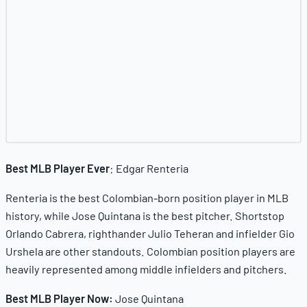
Best MLB Player Ever
: Edgar Renteria
Renteria is the best Colombian-born position player in MLB
history, while Jose Quintana is the best pitcher. Shortstop
Orlando Cabrera, righthander Julio Teheran and infielder Gio
Urshela are other standouts. Colombian position players are
heavily represented among middle infielders and pitchers.
Best MLB Player Now:
Jose Quintana