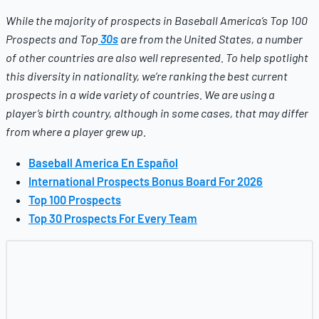
While the majority of prospects in
Baseball America’s
Top 100
Prospects and Top
30s
are from the United States, a number
of other countries are also well represented. To help spotlight
this diversity in nationality, we’re ranking the best current
prospects in a wide variety of countries.
We are using a
player’s birth country, although in some cases, that may differ
from where a player grew up.
Baseball America En Español
International Prospects Bonus Board For 2026
Top 100 Prospects
Top 30 Prospects For Every Team