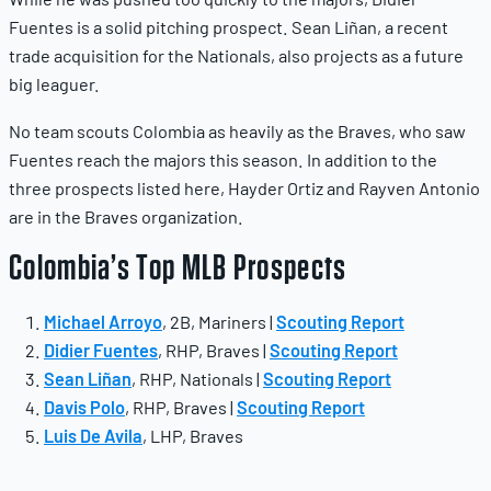
Fuentes is a solid pitching prospect. Sean Liñan, a recent
trade acquisition for the Nationals, also projects as a future
big leaguer.
No team scouts Colombia as heavily as the Braves, who saw
Fuentes reach the majors this season. In addition to the
three prospects listed here, Hayder Ortiz and Rayven Antonio
are in the Braves organization.
Colombia’s Top MLB Prospects
Michael Arroyo
, 2B, Mariners |
Scouting Report
Didier Fuentes
, RHP, Braves |
Scouting Report
Sean Liñan
, RHP, Nationals |
Scouting Report
Davis Polo
, RHP, Braves |
Scouting Report
Luis De Avila
, LHP, Braves