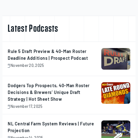
Latest Podcasts
Rule 5 Draft Preview & 40-Man Roster
Deadline Additions | Prospect Podcast
November 20, 2025
November
20,
2025
Dodgers Top Prospects, 40-Man Roster
Decisions & Brewers’ Unique Draft
Strategy | Hot Sheet Show
November 17, 2025
November
17,
2025
NL Central Farm System Reviews | Future
Projection
November 14, 2025