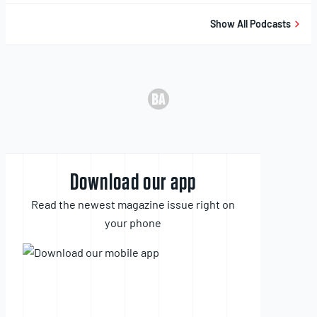
Show All Podcasts
Download our app
Read the newest magazine issue right on
your phone