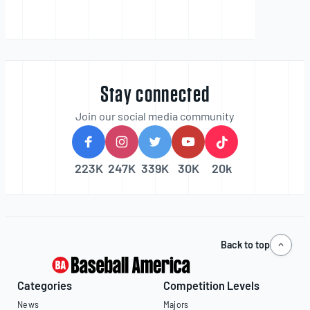
Stay connected
Join our social media community
223K
247K
339K
30K
20k
Back to top
Categories
Competition Levels
News
Majors