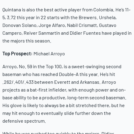
Quintana is also the best active player from Colombia. He’s 11-
5, 3.72 this year in 22 starts with the Brewers. Urshela,
Donovan Solano, Jorge Alfaro, Nabil Crismatt, Gustavo
Campero, Reiver Sanmartin and Didier Fuentes have played in
the majors this season.
Top Prospect:
Michael Arroyo
Arroyo, No. 59 in the Top 100, is a sweet-swinging second
baseman who has reached Double-A this year. He’s hit
.262/.401/.433 between Everett and Arkansas. Arroyo
projects as a bat-first infielder, with enough power and on-
base ability to be a productive, long-term second baseman.
His glove is likely to always be a bit stretched there, but he
may hit enough to eventually slide further down the
defensive spectrum.
While he was pushed too quickly to the majors, Didier