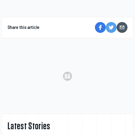
Share this article
Latest Stories