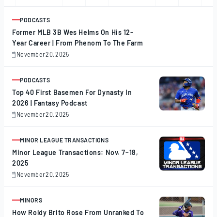
PODCASTS
ARTICLE
Former MLB 3B Wes Helms On His 12-
Year Career | From Phenom To The Farm
November 20, 2025
November
20,
2025
PODCASTS
ARTICLE
Top 40 First Basemen For Dynasty In
2026 | Fantasy Podcast
November 20, 2025
November
20,
2025
MINOR LEAGUE TRANSACTIONS
ARTICLE
Minor League Transactions: Nov. 7–18,
2025
November 20, 2025
November
20,
2025
MINORS
ARTICLE
How Roldy Brito Rose From Unranked To