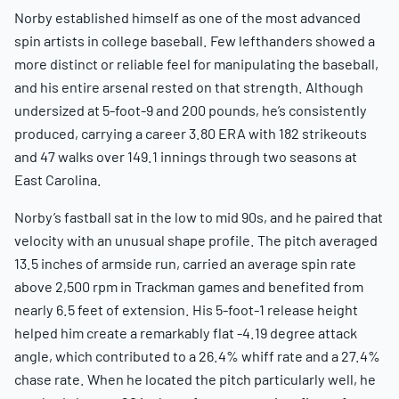
Norby established himself as one of the most advanced
spin artists in college baseball. Few lefthanders showed a
more distinct or reliable feel for manipulating the baseball,
and his entire arsenal rested on that strength. Although
undersized at 5-foot-9 and 200 pounds, he’s consistently
produced, carrying a career 3.80 ERA with 182 strikeouts
and 47 walks over 149.1 innings through two seasons at
East Carolina.
Norby’s fastball sat in the low to mid 90s, and he paired that
velocity with an unusual shape profile. The pitch averaged
13.5 inches of armside run, carried an average spin rate
above 2,500 rpm in Trackman games and benefited from
nearly 6.5 feet of extension. His 5-foot-1 release height
helped him create a remarkably flat -4.19 degree attack
angle, which contributed to a 26.4% whiff rate and a 27.4%
chase rate. When he located the pitch particularly well, he