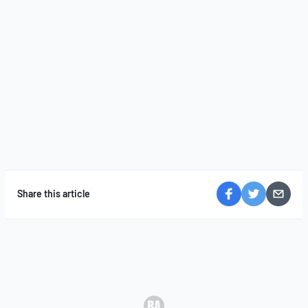
Share this article