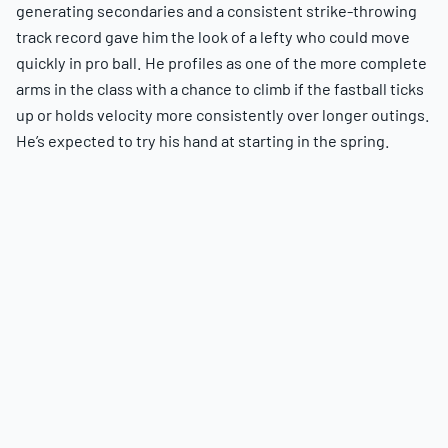
generating secondaries and a consistent strike-throwing
track record gave him the look of a lefty who could move
quickly in pro ball. He profiles as one of the more complete
arms in the class with a chance to climb if the fastball ticks
up or holds velocity more consistently over longer outings.
He’s expected to try his hand at starting in the spring.