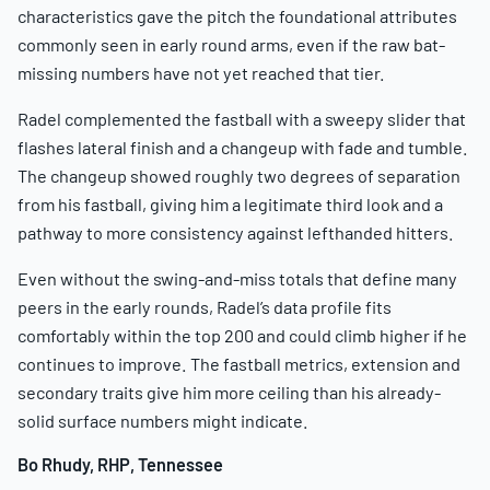
characteristics gave the pitch the foundational attributes
commonly seen in early round arms, even if the raw bat-
missing numbers have not yet reached that tier.
Radel complemented the fastball with a sweepy slider that
flashes lateral finish and a changeup with fade and tumble.
The changeup showed roughly two degrees of separation
from his fastball, giving him a legitimate third look and a
pathway to more consistency against lefthanded hitters.
Even without the swing-and-miss totals that define many
peers in the early rounds, Radel’s data profile fits
comfortably within the top 200 and could climb higher if he
continues to improve. The fastball metrics, extension and
secondary traits give him more ceiling than his already-
solid surface numbers might indicate.
Bo Rhudy, RHP, Tennessee