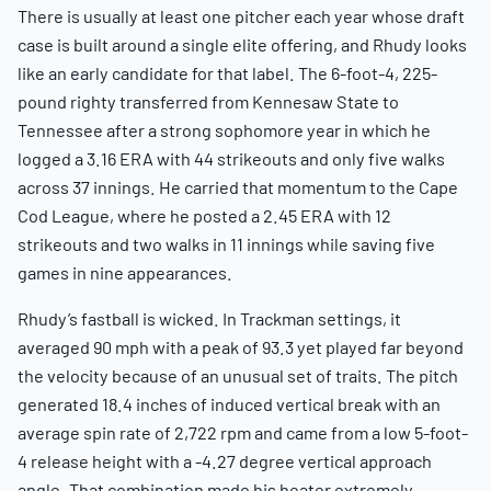
There is usually at least one pitcher each year whose draft
case is built around a single elite offering, and Rhudy looks
like an early candidate for that label. The 6-foot-4, 225-
pound righty transferred from Kennesaw State to
Tennessee after a strong sophomore year in which he
logged a 3.16 ERA with 44 strikeouts and only five walks
across 37 innings. He carried that momentum to the Cape
Cod League, where he posted a 2.45 ERA with 12
strikeouts and two walks in 11 innings while saving five
games in nine appearances.
Rhudy’s fastball is wicked. In Trackman settings, it
averaged 90 mph with a peak of 93.3 yet played far beyond
the velocity because of an unusual set of traits. The pitch
generated 18.4 inches of induced vertical break with an
average spin rate of 2,722 rpm and came from a low 5-foot-
4 release height with a -4.27 degree vertical approach
angle. That combination made his heater extremely