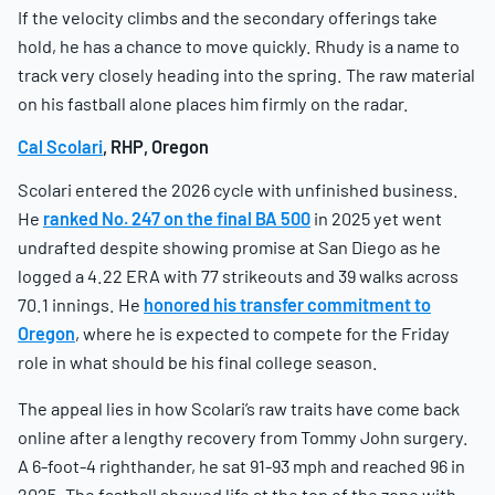
If the velocity climbs and the secondary offerings take
hold, he has a chance to move quickly. Rhudy is a name to
track very closely heading into the spring. The raw material
on his fastball alone places him firmly on the radar.
Cal Scolari
, RHP, Oregon
Scolari entered the 2026 cycle with unfinished business.
He
ranked No. 247 on the final BA 500
in 2025 yet went
undrafted despite showing promise at San Diego as he
logged a 4.22 ERA with 77 strikeouts and 39 walks across
70.1 innings. He
honored his transfer commitment to
Oregon
, where he is expected to compete for the Friday
role in what should be his final college season.
The appeal lies in how Scolari’s raw traits have come back
online after a lengthy recovery from Tommy John surgery.
A 6-foot-4 righthander, he sat 91-93 mph and reached 96 in
2025. The fastball showed life at the top of the zone with