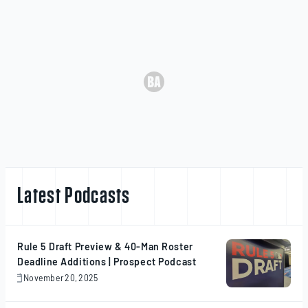
Latest Podcasts
Rule 5 Draft Preview & 40-Man Roster
Deadline Additions | Prospect Podcast
November 20, 2025
November
20,
2025