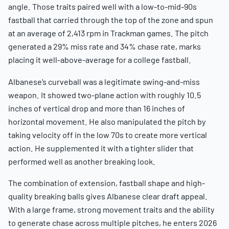
angle. Those traits paired well with a low-to-mid-90s
fastball that carried through the top of the zone and spun
at an average of 2,413 rpm in Trackman games. The pitch
generated a 29% miss rate and 34% chase rate, marks
placing it well-above-average for a college fastball.
Albanese’s curveball was a legitimate swing-and-miss
weapon. It showed two-plane action with roughly 10.5
inches of vertical drop and more than 16 inches of
horizontal movement. He also manipulated the pitch by
taking velocity off in the low 70s to create more vertical
action. He supplemented it with a tighter slider that
performed well as another breaking look.
The combination of extension, fastball shape and high-
quality breaking balls gives Albanese clear draft appeal.
With a large frame, strong movement traits and the ability
to generate chase across multiple pitches, he enters 2026