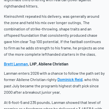
righthanded hitters.
Kleinschmit repeated his delivery, was generally around
the zone and held his mix over longer outings. The
combination of strike-throwing, shape traits and an
offspeed foundation that consistently produced chase
gave him clear Top 100 potential. If the fastball continues
to firm as he adds strength to his frame, he projects as one
of the more complete lefthanded starters in the class.
Brett Lanman
, LHP, Abilene Christian
Lanman enters 2026 with a chance to follow the path set by
former Abilene Christian righty
Dominick Reid
, who this
past July became the program’s highest draft pick since
2000 after a breakout junior year.
At 6-foot-5 and 235 pounds, Lanman showed that level of
promise as a freshman when he delivered a 3.48 ERA with