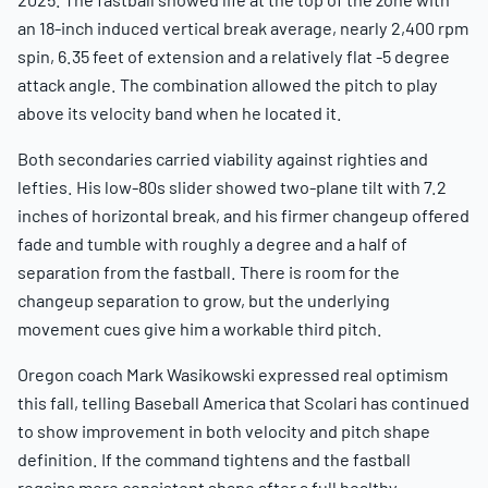
an 18-inch induced vertical break average, nearly 2,400 rpm
spin, 6.35 feet of extension and a relatively flat -5 degree
attack angle. The combination allowed the pitch to play
above its velocity band when he located it.
Both secondaries carried viability against righties and
lefties. His low-80s slider showed two-plane tilt with 7.2
inches of horizontal break, and his firmer changeup offered
fade and tumble with roughly a degree and a half of
separation from the fastball. There is room for the
changeup separation to grow, but the underlying
movement cues give him a workable third pitch.
Oregon coach Mark Wasikowski expressed real optimism
this fall, telling Baseball America that Scolari has continued
to show improvement in both velocity and pitch shape
definition. If the command tightens and the fastball
regains more consistent shape after a full healthy