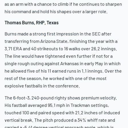
as an arm with a chance to climb if he continues to sharpen
his command and hold his shapes over a larger role.
Thomas Burns, RHP, Texas
Burns made a strong first impression in the SEC after
transferring from Arizona State, finishing the year with a
3.71 ERA and 40 strikeouts to 16 walks over 26.2 innings.
The line would have tightened even further if not for a
single rough outing against Arkansas in early May in which
he allowed five of his 11 earned runs in 1.1 innings. Over the
rest of the season, he worked with one of the most
explosive fastballs in the conference.
The 6-foot-3, 240-pound righty shows premium velocity.
His fastball averaged 95.1 mph in Trackman settings,
touched 100 and paired speed with 21.2 inches of induced
vertical break. The pitch produced a 34% whiff rate and
carried a -5.41 degree vertical approach angle, which is