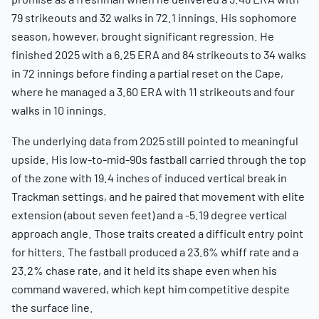
79 strikeouts and 32 walks in 72.1 innings. His sophomore
season, however, brought significant regression. He
finished 2025 with a 6.25 ERA and 84 strikeouts to 34 walks
in 72 innings before finding a partial reset on the Cape,
where he managed a 3.60 ERA with 11 strikeouts and four
walks in 10 innings.
The underlying data from 2025 still pointed to meaningful
upside. His low-to-mid-90s fastball carried through the top
of the zone with 19.4 inches of induced vertical break in
Trackman settings, and he paired that movement with elite
extension (about seven feet) and a -5.19 degree vertical
approach angle. Those traits created a difficult entry point
for hitters. The fastball produced a 23.6% whiff rate and a
23.2% chase rate, and it held its shape even when his
command wavered, which kept him competitive despite
the surface line.