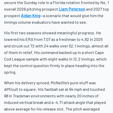
secure the Sunday role in a Florida rotation fronted by No. 1
overall 2026 pitching prospect
Liam Peterson
and 2027 top
prospect
Aidan King
—a scenario that would give him the
innings volume evaluators have wanted to see.
His first two seasons showed meaningful progress. He
lowered his ERA from 7.07 as a freshman to 4.82 in 2025
and struck out 72 with 24 walks over 52.1 innings, almost all
of them in relief. His command backed up in a short Cape
Cod League sample with eight walks in 12.2 innings, which
kept the control question firmly in place heading into the
spring.
When his delivery synced, McNeillie’s pure stuff was
difficult to square. His fastball sat at 94 mph and touched
98 in Trackman environments with nearly 20 inches of
induced vertical break and a -4.71 attack angle that played
above average for his release slot. The pitch averaged