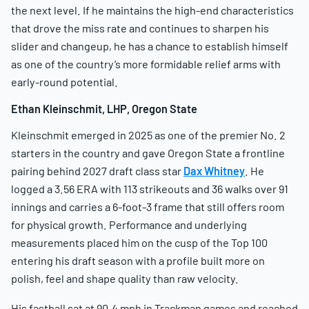
the next level. If he maintains the high-end characteristics
that drove the miss rate and continues to sharpen his
slider and changeup, he has a chance to establish himself
as one of the country’s more formidable relief arms with
early-round potential.
Ethan Kleinschmit, LHP, Oregon State
Kleinschmit emerged in 2025 as one of the premier No. 2
starters in the country and gave Oregon State a frontline
pairing behind 2027 draft class star
Dax Whitney
. He
logged a 3.56 ERA with 113 strikeouts and 36 walks over 91
innings and carries a 6-foot-3 frame that still offers room
for physical growth. Performance and underlying
measurements placed him on the cusp of the Top 100
entering his draft season with a profile built more on
polish, feel and shape quality than raw velocity.
His fastball sat at 90.4 mph in Trackman games and reached