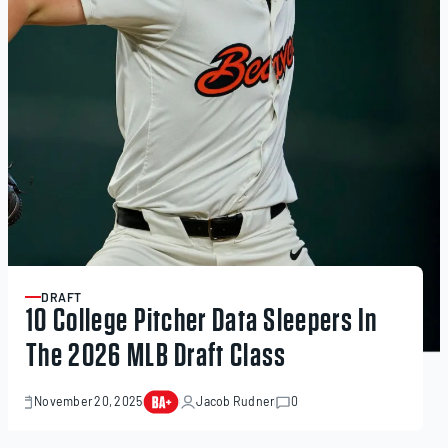
DRAFT
ARTICLE
10 College Pitcher Data Sleepers In
The 2026 MLB Draft Class
November 20, 2025
Jacob Rudner
0
November
20,
2025