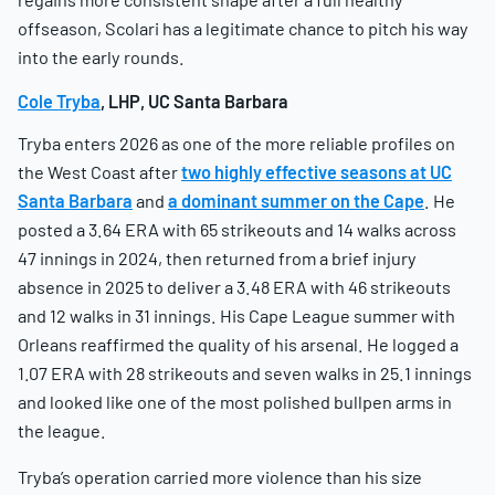
offseason, Scolari has a legitimate chance to pitch his way
into the early rounds.
Cole Tryba
, LHP, UC Santa Barbara
Tryba enters 2026 as one of the more reliable profiles on
the West Coast after
two highly effective seasons at UC
Santa Barbara
and
a dominant summer on the Cape
. He
posted a 3.64 ERA with 65 strikeouts and 14 walks across
47 innings in 2024, then returned from a brief injury
absence in 2025 to deliver a 3.48 ERA with 46 strikeouts
and 12 walks in 31 innings. His Cape League summer with
Orleans reaffirmed the quality of his arsenal. He logged a
1.07 ERA with 28 strikeouts and seven walks in 25.1 innings
and looked like one of the most polished bullpen arms in
the league.
Tryba’s operation carried more violence than his size