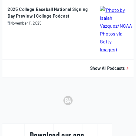
2025
2025 College Baseball National Signing
Day Preview | College Podcast
November 11, 2025
November
11,
2025
Show All Podcasts