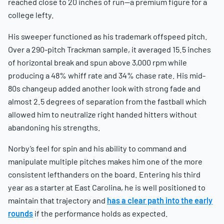
reached close to 20 inches of run—a premium figure for a
college lefty.
His sweeper functioned as his trademark offspeed pitch.
Over a 290-pitch Trackman sample, it averaged 15.5 inches
of horizontal break and spun above 3,000 rpm while
producing a 48% whiff rate and 34% chase rate. His mid-
80s changeup added another look with strong fade and
almost 2.5 degrees of separation from the fastball which
allowed him to neutralize right handed hitters without
abandoning his strengths.
Norby’s feel for spin and his ability to command and
manipulate multiple pitches makes him one of the more
consistent lefthanders on the board. Entering his third
year as a starter at East Carolina, he is well positioned to
maintain that trajectory and
has a clear path into the early
rounds
if the performance holds as expected.