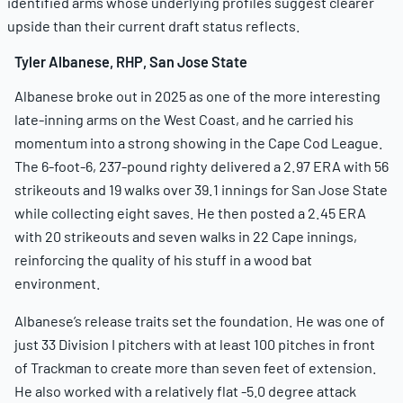
identified arms whose underlying profiles suggest clearer
upside than their current draft status reflects.
Tyler Albanese, RHP, San Jose State
Albanese broke out in 2025 as one of the more interesting
late-inning arms on the West Coast, and he carried his
momentum into a strong showing in the Cape Cod League.
The 6-foot-6, 237-pound righty delivered a 2.97 ERA with 56
strikeouts and 19 walks over 39.1 innings for San Jose State
while collecting eight saves. He then posted a 2.45 ERA
with 20 strikeouts and seven walks in 22 Cape innings,
reinforcing the quality of his stuff in a wood bat
environment.
Albanese’s release traits set the foundation. He was one of
just 33 Division I pitchers with at least 100 pitches in front
of Trackman to create more than seven feet of extension.
He also worked with a relatively flat -5.0 degree attack