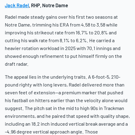
Jack Radel
, RHP, Notre Dame
Radel made steady gains over his first two seasons at
Notre Dame, trimming his ERA from 4.58 to 3.58 while
improving his strikeout rate from 16.7% to 20.8% and
cutting his walk rate from 8.1% to 6.2%. He carried a
heavier rotation workload in 2025 with 70.1 innings and
showed enough refinement to put himself firmly on the
draft radar.
The appeal lies in the underlying traits. A 6-foot-5, 210-
pound righty with long levers, Radel delivered more than
seven feet of extension—a premium marker that pushed
his fastball on hitters earlier than the velocity alone would
suggest. The pitch sat in the mid to high 90s in Trackman
environments, and he paired that speed with quality shape,
including an 18.2 inch induced vertical break average and a
-4.96 degree vertical approach angle. Those