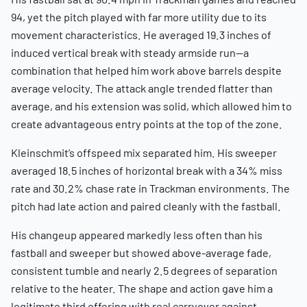
94, yet the pitch played with far more utility due to its
movement characteristics. He averaged 19.3 inches of
induced vertical break with steady armside run—a
combination that helped him work above barrels despite
average velocity. The attack angle trended flatter than
average, and his extension was solid, which allowed him to
create advantageous entry points at the top of the zone.
Kleinschmit’s offspeed mix separated him. His sweeper
averaged 18.5 inches of horizontal break with a 34% miss
rate and 30.2% chase rate in Trackman environments. The
pitch had late action and paired cleanly with the fastball.
His changeup appeared markedly less often than his
fastball and sweeper but showed above-average fade,
consistent tumble and nearly 2.5 degrees of separation
relative to the heater. The shape and action gave him a
legitimate third offering with real carryover against