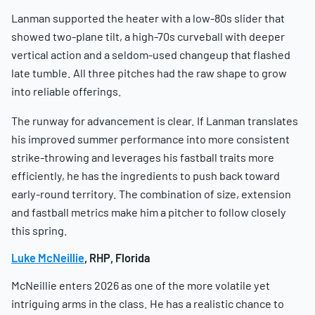
Lanman supported the heater with a low-80s slider that
showed two-plane tilt, a high-70s curveball with deeper
vertical action and a seldom-used changeup that flashed
late tumble. All three pitches had the raw shape to grow
into reliable offerings.
The runway for advancement is clear. If Lanman translates
his improved summer performance into more consistent
strike-throwing and leverages his fastball traits more
efficiently, he has the ingredients to push back toward
early-round territory. The combination of size, extension
and fastball metrics make him a pitcher to follow closely
this spring.
Luke McNeillie
, RHP, Florida
McNeillie enters 2026 as one of the more volatile yet
intriguing arms in the class. He has a realistic chance to