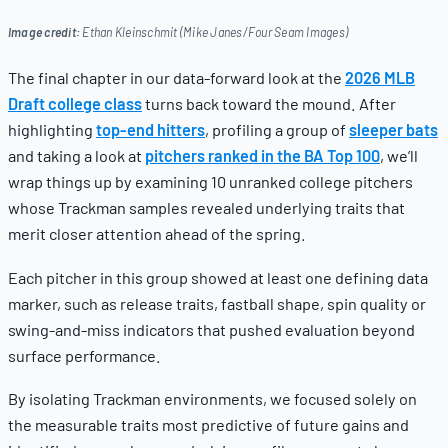
Image credit:
Ethan Kleinschmit (Mike Janes/Four Seam Images)
The final chapter in our data-forward look at the
2026 MLB
Draft college class
turns back toward the mound. After
highlighting
top-end hitters
, profiling a group of
sleeper bats
and taking a look at
pitchers ranked in the BA Top 100
, we’ll
wrap things up by examining 10 unranked college pitchers
whose Trackman samples revealed underlying traits that
merit closer attention ahead of the spring.
Each pitcher in this group showed at least one defining data
marker, such as release traits, fastball shape, spin quality or
swing-and-miss indicators that pushed evaluation beyond
surface performance.
By isolating Trackman environments, we focused solely on
the measurable traits most predictive of future gains and