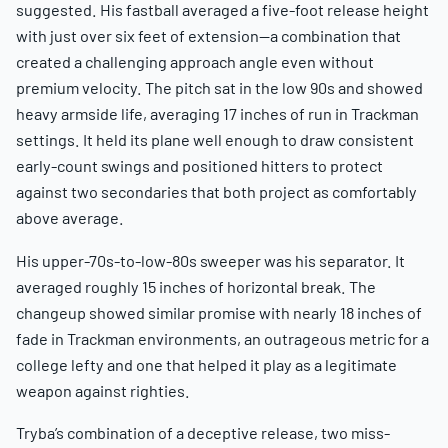
suggested. His fastball averaged a five-foot release height
with just over six feet of extension—a combination that
created a challenging approach angle even without
premium velocity. The pitch sat in the low 90s and showed
heavy armside life, averaging 17 inches of run in Trackman
settings. It held its plane well enough to draw consistent
early-count swings and positioned hitters to protect
against two secondaries that both project as comfortably
above average.
His upper-70s-to-low-80s sweeper was his separator. It
averaged roughly 15 inches of horizontal break. The
changeup showed similar promise with nearly 18 inches of
fade in Trackman environments, an outrageous metric for a
college lefty and one that helped it play as a legitimate
weapon against righties.
Tryba’s combination of a deceptive release, two miss-