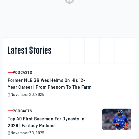
Latest Stories
PODCASTS
ARTICLE
Former MLB 3B Wes Helms On His 12-
Year Career | From Phenom To The Farm
November 20, 2025
November
20,
2025
PODCASTS
ARTICLE
Top 40 First Basemen For Dynasty In
2026 | Fantasy Podcast
November 20, 2025
November