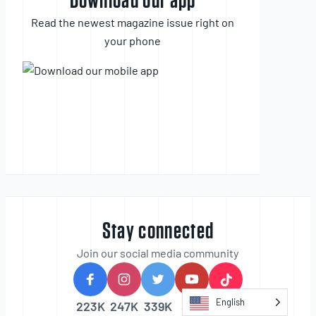
Download our app
Read the newest magazine issue right on
your phone
Stay connected
Join our social media community
English
223K
247K
339K
30K
20k