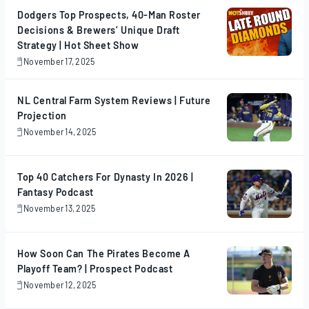
Dodgers Top Prospects, 40-Man Roster
Decisions & Brewers’ Unique Draft
Strategy | Hot Sheet Show
November 17, 2025
November
17,
2025
NL Central Farm System Reviews | Future
Projection
November 14, 2025
November
14,
2025
Top 40 Catchers For Dynasty In 2026 |
Fantasy Podcast
November 13, 2025
November
13,
2025
How Soon Can The Pirates Become A
Playoff Team? | Prospect Podcast
November 12, 2025
November
12,