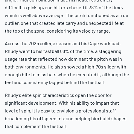
difficult to pick up, and hitters chased it 38% of the time,
which is well above average. The pitch functioned as a true
outlier, one that created late carry and unexpected life at
the top of the zone, considering its velocity range.
Across the 2025 college season and his Cape workload,
Rhudy went to his fastball 88% of the time, a staggering
usage rate that reflected how dominant the pitch was in
both environments. He also showed a high-70s slider with
enough bite to miss bats when he executed it, although the
feel and consistency lagged behind the fastball.
Rhudy’s elite spin characteristics open the door for
significant development. With his ability to impart that
level of spin, it is easy to envision a professional staff
broadening his offspeed mix and helping him build shapes
that complement the fastball.