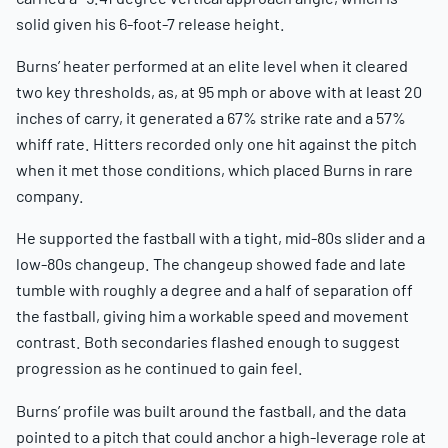
solid given his 6-foot-7 release height.
Burns’ heater performed at an elite level when it cleared
two key thresholds, as, at 95 mph or above with at least 20
inches of carry, it generated a 67% strike rate and a 57%
whiff rate. Hitters recorded only one hit against the pitch
when it met those conditions, which placed Burns in rare
company.
He supported the fastball with a tight, mid-80s slider and a
low-80s changeup. The changeup showed fade and late
tumble with roughly a degree and a half of separation off
the fastball, giving him a workable speed and movement
contrast. Both secondaries flashed enough to suggest
progression as he continued to gain feel.
Burns’ profile was built around the fastball, and the data
pointed to a pitch that could anchor a high-leverage role at