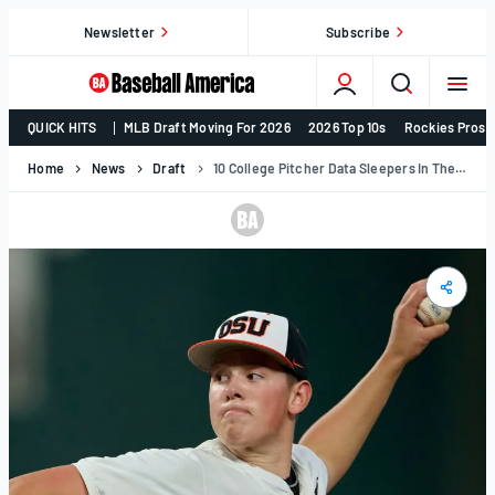
Skip
Newsletter
Subscribe
to
content
College
QUICK HITS
MLB Draft Moving For 2026
2026 Top 10s
Rockies Prosp
Baseball,
MLB
Home
News
Draft
10 College Pitcher Data Sleepers In The 2026 MLB Draft Class
Draft,
Prospects
–
Baseball
America