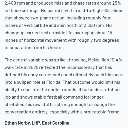
2,400 rpm and produced miss and chase rates around 25%
in those settings. He paired it with a mid-to-high-80s slider
that showed two-plane action, including roughly four
inches of vertical bite and spin north of 2,600 rpm. His
changeup carried real armside life, averaging about 15
inches of horizontal movement with roughly two degrees
of separation from his heater.
The central variable was strike-throwing. McNeillie’s 10.4%
walk rate in 2025 reflected the inconsistency that has
defined his early career and could ultimately push him back
into a bullpen role at Florida. That outcome would limit his
ability to rise into the earlier rounds. If he holds a rotation
job and shows stable fastball command for longer
stretches, his raw stuff is strong enough to change the
conversation entirely, especially with a projectable frame.
Ethan Norby, LHP, East Carolina