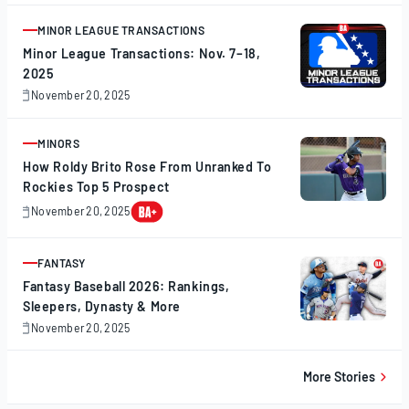
20,
2025
MINOR LEAGUE TRANSACTIONS
ARTICLE
Minor League Transactions: Nov. 7–18,
2025
November 20, 2025
November
20,
2025
MINORS
ARTICLE
How Roldy Brito Rose From Unranked To
Rockies Top 5 Prospect
November 20, 2025
November
20,
2025
FANTASY
ARTICLE
Fantasy Baseball 2026: Rankings,
Sleepers, Dynasty & More
November 20, 2025
November
20,
2025
More Stories