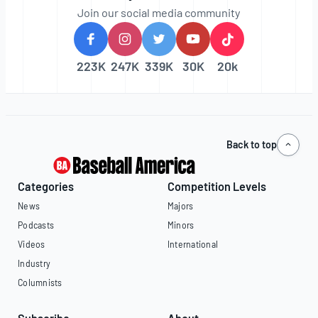
Join our social media community
223K
247K
339K
30K
20k
Back to top
Categories
Competition Levels
News
Majors
Podcasts
Minors
Videos
International
Industry
Columnists