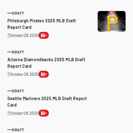
28,
2025
DRAFT
ARTICLE
Pittsburgh Pirates 2025 MLB Draft
Report Card
October 29, 2025
October
28,
2025
DRAFT
ARTICLE
Arizona Diamondbacks 2025 MLB Draft
Report Card
October 29, 2025
October
28,
2025
DRAFT
ARTICLE
Seattle Mariners 2025 MLB Draft Report
Card
October 29, 2025
October
28,
2025
DRAFT
ARTICLE