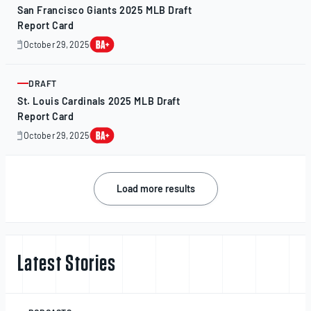
San Francisco Giants 2025 MLB Draft
Report Card
October 29, 2025
October
28,
2025
DRAFT
ARTICLE
St. Louis Cardinals 2025 MLB Draft
Report Card
October 29, 2025
October
28,
2025
Posts
Load more results
navigation
Latest Stories