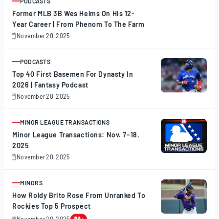
PODCASTS
ARTICLE
Former MLB 3B Wes Helms On His 12-
Year Career | From Phenom To The Farm
November 20, 2025
November
20,
2025
PODCASTS
ARTICLE
Top 40 First Basemen For Dynasty In
2026 | Fantasy Podcast
November 20, 2025
November
20,
2025
MINOR LEAGUE TRANSACTIONS
ARTICLE
Minor League Transactions: Nov. 7–18,
2025
November 20, 2025
November
20,
2025
MINORS
ARTICLE
How Roldy Brito Rose From Unranked To
Rockies Top 5 Prospect