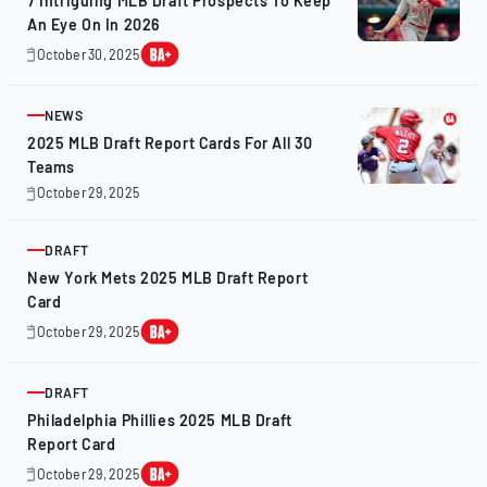
7 Intriguing MLB Draft Prospects To Keep
An Eye On In 2026
October 30, 2025
October
31,
2025
NEWS
ARTICLE
2025 MLB Draft Report Cards For All 30
Teams
October 29, 2025
October
28,
2025
DRAFT
ARTICLE
New York Mets 2025 MLB Draft Report
Card
October 29, 2025
October
28,
2025
DRAFT
ARTICLE
Philadelphia Phillies 2025 MLB Draft
Report Card
October 29, 2025
October