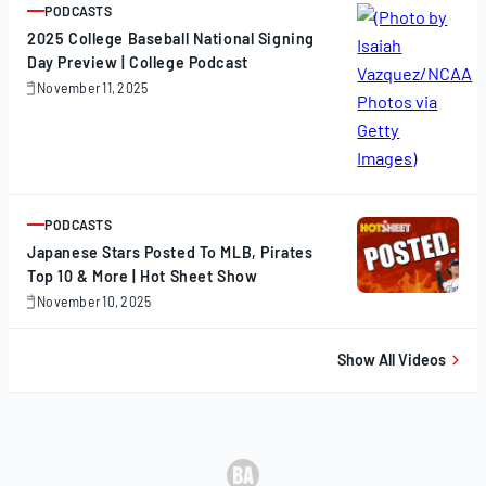
PODCASTS
ARTICLE
2025 College Baseball National Signing
Day Preview | College Podcast
November 11, 2025
November
11,
2025
PODCASTS
ARTICLE
Japanese Stars Posted To MLB, Pirates
Top 10 & More | Hot Sheet Show
November 10, 2025
November
10,
2025
Show All Videos