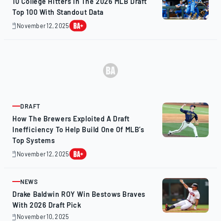
10 College Hitters In The 2026 MLB Draft
Top 100 With Standout Data
November 12, 2025
November
12,
2025
DRAFT
ARTICLE
How The Brewers Exploited A Draft
Inefficiency To Help Build One Of MLB’s
Top Systems
November 12, 2025
November
13,
2025
NEWS
ARTICLE
Drake Baldwin ROY Win Bestows Braves
With 2026 Draft Pick
November 10, 2025
November