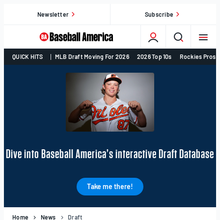
Skip
Newsletter
Subscribe
to
content
College
QUICK HITS
MLB Draft Moving For 2026
2026 Top 10s
Rockies Prosp
Baseball,
MLB
Draft,
Prospects
–
Baseball
America
Dive into Baseball America’s interactive Draft Database
Take me there!
Home
News
Draft