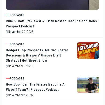
PODCASTS
ARTICLE
Rule 5 Draft Preview & 40-Man Roster Deadline Additions |
Prospect Podcast
November 20, 2025
November
20,
2025
PODCASTS
ARTICLE
Dodgers Top Prospects, 40-Man Roster
Decisions & Brewers’ Unique Draft
Strategy | Hot Sheet Show
November 17, 2025
November
17,
2025
PODCASTS
ARTICLE
How Soon Can The Pirates Become A
Playoff Team? | Prospect Podcast
November 12, 2025
November
12,
2025