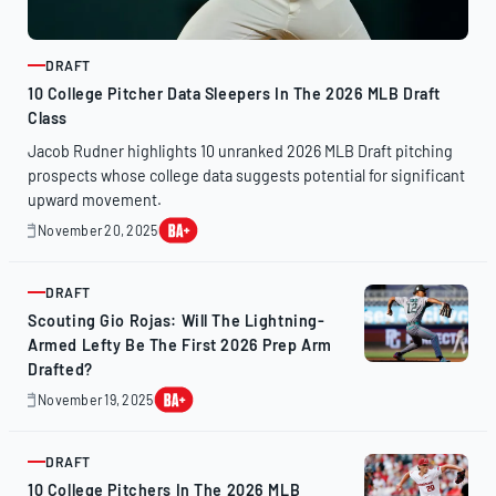
DRAFT
ARTICLE
10 College Pitcher Data Sleepers In The 2026 MLB Draft
Class
Jacob Rudner highlights 10 unranked 2026 MLB Draft pitching
prospects whose college data suggests potential for significant
upward movement.
November 20, 2025
November
20,
2025
DRAFT
ARTICLE
Scouting Gio Rojas: Will The Lightning-
Armed Lefty Be The First 2026 Prep Arm
Drafted?
November 19, 2025
November
19,
2025
DRAFT
ARTICLE
10 College Pitchers In The 2026 MLB