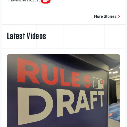
November 20, 2025
November
20,
2025
More Stories
Latest Videos