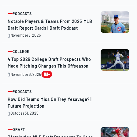
11,
2025
PODCASTS
ARTICLE
Notable Players & Teams From 2025 MLB
Draft Report Cards | Draft Podcast
November 7, 2025
November
7,
2025
COLLEGE
ARTICLE
4 Top 2026 College Draft Prospects Who
Made Pitching Changes This Offseason
November 6, 2025
November
7,
2025
PODCASTS
ARTICLE
How Did Teams Miss On Trey Yesavage? |
Future Projection
October 31, 2025
October
31,
2025
DRAFT
ARTICLE