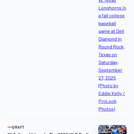
2025
DRAFT
ARTICLE