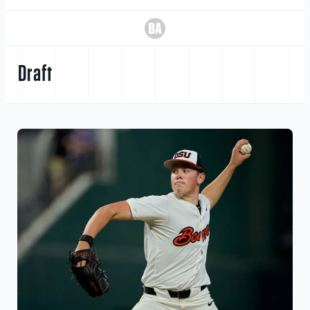
Draft