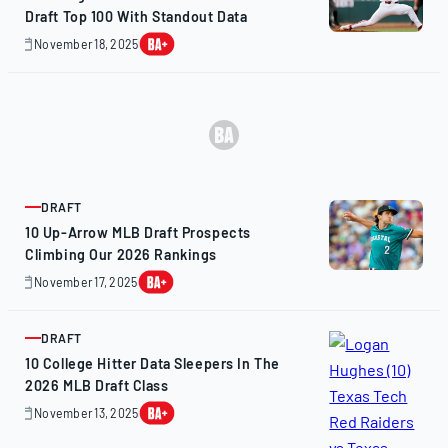
Draft Top 100 With Standout Data
November 18, 2025
November
20,
2025
DRAFT
ARTICLE
10 Up-Arrow MLB Draft Prospects
Climbing Our 2026 Rankings
November 17, 2025
November
16,
2025
DRAFT
ARTICLE
10 College Hitter Data Sleepers In The
2026 MLB Draft Class
November 13, 2025
November
13,