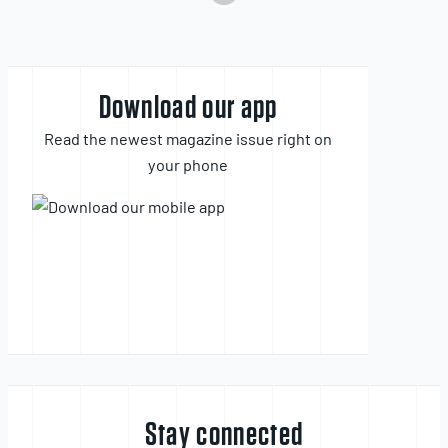
Download our app
Read the newest magazine issue right on
your phone
Stay connected