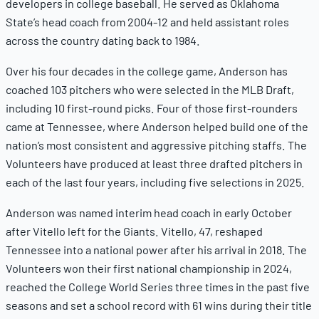
developers in college baseball. He served as Oklahoma
State’s head coach from 2004-12 and held assistant roles
across the country dating back to 1984.
Over his four decades in the college game, Anderson has
coached 103 pitchers who were selected in the MLB Draft,
including 10 first-round picks. Four of those first-rounders
came at Tennessee, where Anderson helped build one of the
nation’s most consistent and aggressive pitching staffs. The
Volunteers have produced at least three drafted pitchers in
each of the last four years, including five selections in 2025.
Anderson was named interim head coach in early October
after Vitello left for the Giants. Vitello, 47, reshaped
Tennessee into a national power after his arrival in 2018. The
Volunteers won their first national championship in 2024,
reached the College World Series three times in the past five
seasons and set a school record with 61 wins during their title