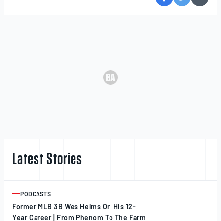
Latest Stories
PODCASTS
ARTICLE
Former MLB 3B Wes Helms On His 12-
Year Career | From Phenom To The Farm