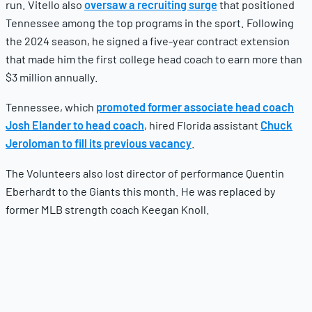
run. Vitello also
oversaw a recruiting surge
that positioned
Tennessee among the top programs in the sport. Following
the 2024 season, he signed a five-year contract extension
that made him the first college head coach to earn more than
$3 million annually.
Tennessee, which
promoted former associate head coach
Josh Elander to head coach
, hired Florida assistant
Chuck
Jeroloman to fill its previous vacancy
.
The Volunteers also lost director of performance Quentin
Eberhardt to the Giants this month. He was replaced by
former MLB strength coach Keegan Knoll.