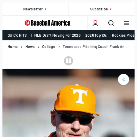
Skip
Newsletter
Subscribe
to
content
College
QUICK HITS
MLB Draft Moving For 2026
2026 Top 10s
Rockies Prosp
Baseball,
MLB
Home
News
College
Tennessee Pitching Coach Frank Anderson Expected To Join Tony Vitello With Giants
Draft,
Prospects
–
Baseball
America