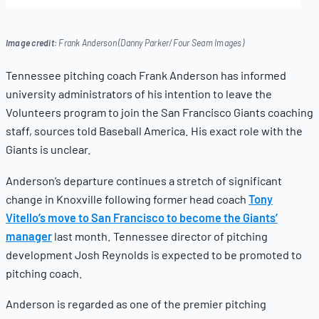
19,
2025
Image credit:
Frank Anderson (Danny Parker/Four Seam Images)
Tennessee pitching coach Frank Anderson has informed
university administrators of his intention to leave the
Volunteers program to join the San Francisco Giants coaching
staff, sources told Baseball America. His exact role with the
Giants is unclear.
Anderson’s departure continues a stretch of significant
change in Knoxville following former head coach
Tony
Vitello’s move to San Francisco to become the Giants’
manager
last month. Tennessee director of pitching
development Josh Reynolds is expected to be promoted to
pitching coach.
Anderson is regarded as one of the premier pitching