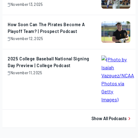
November 13, 2025
November
13,
2025
How Soon Can The Pirates Become A
Playoff Team? | Prospect Podcast
November 12, 2025
November
12,
2025
2025 College Baseball National Signing
Day Preview | College Podcast
November 11, 2025
November
11,
2025
Show All Podcasts