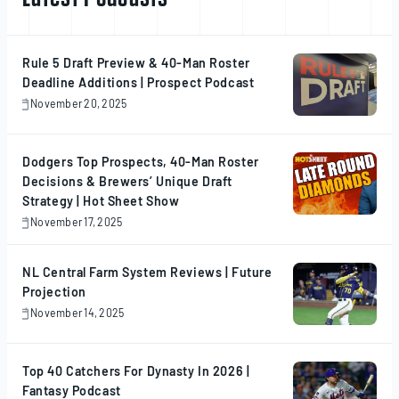
Rule 5 Draft Preview & 40-Man Roster
Deadline Additions | Prospect Podcast
November 20, 2025
November
20,
2025
Dodgers Top Prospects, 40-Man Roster
Decisions & Brewers’ Unique Draft
Strategy | Hot Sheet Show
November 17, 2025
November
17,
2025
NL Central Farm System Reviews | Future
Projection
November 14, 2025
November
14,
2025
Top 40 Catchers For Dynasty In 2026 |
Fantasy Podcast