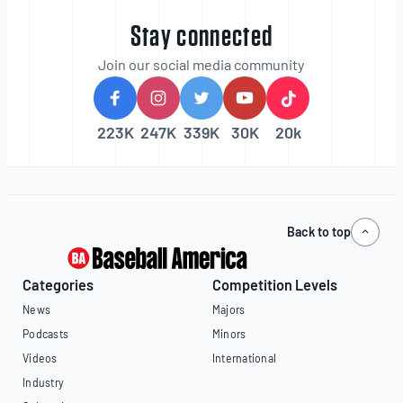
Stay connected
Join our social media community
223K
247K
339K
30K
20k
Back to top
Categories
Competition Levels
News
Majors
Podcasts
Minors
Videos
International
Industry