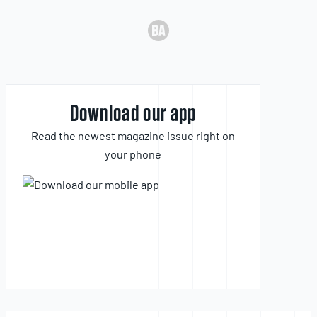
Download our app
Read the newest magazine issue right on
your phone