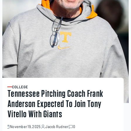
COLLEGE
ARTICLE
Tennessee Pitching Coach Frank
Anderson Expected To Join Tony
Vitello With Giants
November 19, 2025
Jacob Rudner
0
November