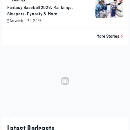
FANTASY
ARTICLE
Fantasy Baseball 2026: Rankings,
Sleepers, Dynasty & More
November 20, 2025
November
20,
2025
More Stories
Latest Podcasts