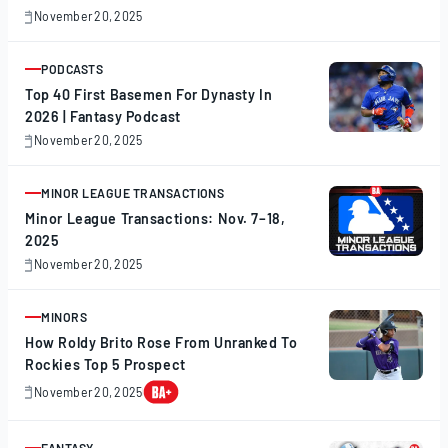
November 20, 2025
November
20,
2025
PODCASTS
ARTICLE
Top 40 First Basemen For Dynasty In
2026 | Fantasy Podcast
November 20, 2025
November
20,
2025
MINOR LEAGUE TRANSACTIONS
ARTICLE
Minor League Transactions: Nov. 7–18,
2025
November 20, 2025
November
20,
2025
MINORS
ARTICLE
How Roldy Brito Rose From Unranked To
Rockies Top 5 Prospect
November 20, 2025
November
20,
2025