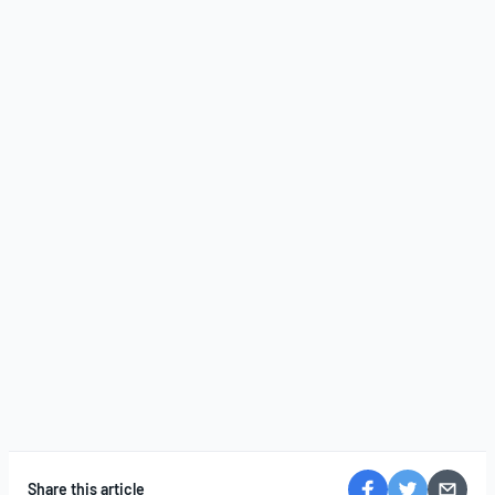
Share this article